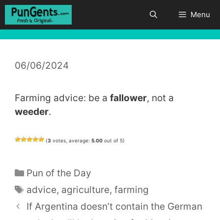
Skip
Menu
to
content
06/06/2024
Farming advice: be a
fallower
, not a
weeder
.
(
3
votes, average:
5.00
out of 5)
Categories
Pun of the Day
Tags
advice
,
agriculture
,
farming
If Argentina doesn’t contain the German