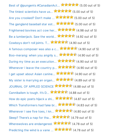
Best of @pungents #CanadianAct...
(5.00 out of 5)
The tiniest scientists have us...
(5.00 out of 5)
Are you crooked? Don’t make ...
(5.00 out of 5)
The gangland baseball star est...
(5.00 out of 5)
Frightened bovines act cow her...
(4.98 out of 5)
Be a lumberjack. Saw the world...
(4.92 out of 5)
Cowboys don’t roll joints. T...
(4.90 out of 5)
A famous composer was also a c...
(4.90 out of 5)
Boo-merang: when you angrily s...
(4.90 out of 5)
During my time as an execution...
(4.90 out of 5)
Whenever I leave the country p...
(4.90 out of 5)
I get upset about Asian canine...
(4.90 out of 5)
My sister is marrying an organ...
(4.89 out of 5)
JOURNAL OF APPLED SCIENCE
(4.88 out of 5)
Cannibalism is tough. It’s D...
(4.88 out of 5)
How do epic poets hijack a shi...
(4.87 out of 5)
Which Transformers had fake br...
(4.83 out of 5)
Whenever I see five toes, I kn...
(4.80 out of 5)
Sleep? There’s a nap for tha...
(4.79 out of 5)
Wherewolves are endangered.
(4.78 out of 5)
Predicting the wind is a vane ...
(4.78 out of 5)