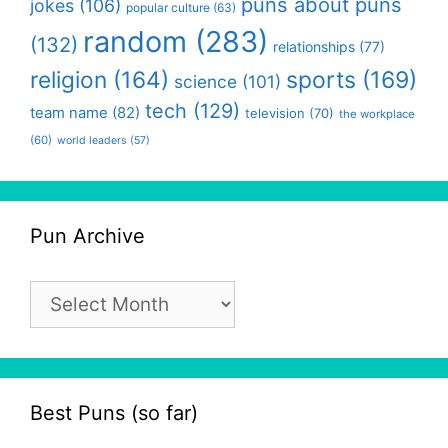
puns about puns
jokes
(106)
popular culture
(63)
random
(283)
(132)
relationships
(77)
religion
(164)
sports
(169)
science
(101)
tech
(129)
team name
(82)
television
(70)
the workplace
(60)
world leaders
(57)
Pun Archive
Pun
Archive
Best Puns (so far)