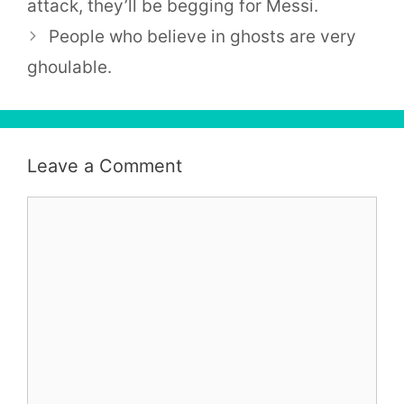
attack, they’ll be begging for Messi.
People who believe in ghosts are very
ghoulable.
Leave a Comment
Comment