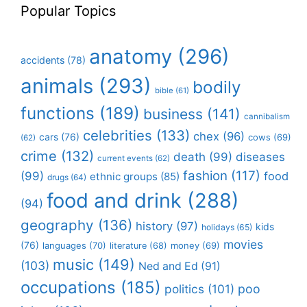
Popular Topics
anatomy
(296)
accidents
(78)
animals
(293)
bodily
bible
(61)
functions
(189)
business
(141)
cannibalism
celebrities
(133)
chex
(96)
cars
(76)
cows
(69)
(62)
crime
(132)
death
(99)
diseases
current events
(62)
fashion
(117)
(99)
food
ethnic groups
(85)
drugs
(64)
food and drink
(288)
(94)
geography
(136)
history
(97)
kids
holidays
(65)
movies
(76)
languages
(70)
money
(69)
literature
(68)
music
(149)
(103)
Ned and Ed
(91)
occupations
(185)
politics
(101)
poo