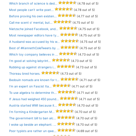
Which branch of science is ded...
(4.78 out of 5)
Most people can’t write poet...
(4.78 out of 5)
Before proving his own existen...
(4.77 out of 5)
Call me scent o’ mental, but...
(4.75 out of 5)
Nietzsche joined Facebook, and...
(4.75 out of 5)
Most newspaper editors have ty...
(4.75 out of 5)
A husband was accused by his w...
(4.75 out of 5)
Best of #KennethColeTweets by ...
(4.75 out of 5)
Which toy company believes in ...
(4.73 out of 5)
I’m good at solving labyrint...
(4.73 out of 5)
Rubbing up against strangers i...
(4.73 out of 5)
Thoreau bred horses.
(4.73 out of 5)
Bedouin nomads are known for t...
(4.71 out of 5)
I’m an expert on Fascist Ita...
(4.71 out of 5)
To use algebra to determine th...
(4.71 out of 5)
If Jesus had weighed 450 pound...
(4.71 out of 5)
Austria started WWI because it...
(4.70 out of 5)
I’m forming a Kindergarten M...
(4.70 out of 5)
The government bill to ban alc...
(4.70 out of 5)
I woke up beside an elephant. ...
(4.70 out of 5)
Poor typists are rather un qwe...
(4.69 out of 5)