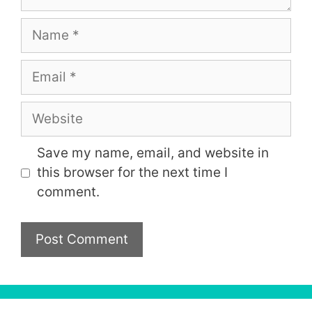
Name
Email
Website
Save my name, email, and website in
this browser for the next time I
comment.