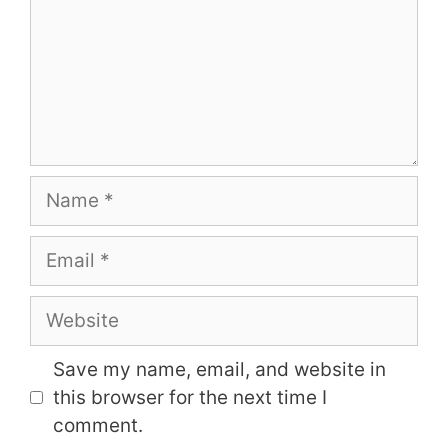
Name
Email
Website
Save my name, email, and website in
this browser for the next time I
comment.