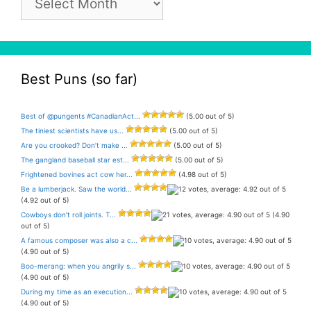
Archive
Best Puns (so far)
Best of @pungents #CanadianAct...
(5.00 out of 5)
The tiniest scientists have us...
(5.00 out of 5)
Are you crooked? Don’t make ...
(5.00 out of 5)
The gangland baseball star est...
(5.00 out of 5)
Frightened bovines act cow her...
(4.98 out of 5)
Be a lumberjack. Saw the world...
(4.92 out of 5)
Cowboys don’t roll joints. T...
(4.90
out of 5)
A famous composer was also a c...
(4.90 out of 5)
Boo-merang: when you angrily s...
(4.90 out of 5)
During my time as an execution...
(4.90 out of 5)