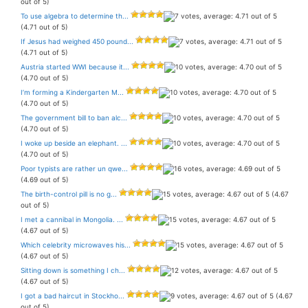
out of 5)
To use algebra to determine th...
(4.71 out of 5)
If Jesus had weighed 450 pound...
(4.71 out of 5)
Austria started WWI because it...
(4.70 out of 5)
I’m forming a Kindergarten M...
(4.70 out of 5)
The government bill to ban alc...
(4.70 out of 5)
I woke up beside an elephant. ...
(4.70 out of 5)
Poor typists are rather un qwe...
(4.69 out of 5)
The birth-control pill is no g...
(4.67
out of 5)
I met a cannibal in Mongolia. ...
(4.67 out of 5)
Which celebrity microwaves his...
(4.67 out of 5)
Sitting down is something I ch...
(4.67 out of 5)
I got a bad haircut in Stockho...
(4.67
out of 5)