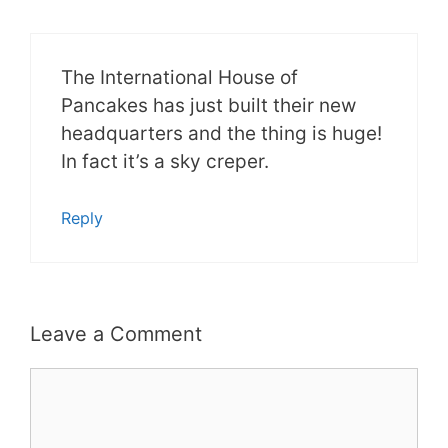
The International House of
Pancakes has just built their new
headquarters and the thing is huge!
In fact it’s a sky creper.
Reply
Leave a Comment
Comment