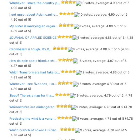
Whenever I leave the country p...
(4.90 out of 5)
I get upset about Asian canine...
(4.90 out of 5)
My sister is marrying an organ...
(4.89 out of 5)
JOURNAL OF APPLED SCIENCE
(4.88
out of 5)
Cannibalism is tough. It’s D...
(4.88
out of 5)
How do epic poets hijack a shi...
(4.87 out of 5)
Which Transformers had fake br...
(4.83 out of 5)
Whenever I see five toes, I kn...
(4.80 out of 5)
Sleep? There’s a nap for tha...
(4.79
out of 5)
Wherewolves are endangered.
(4.78
out of 5)
Predicting the wind is a vane ...
(4.78
out of 5)
Which branch of science is ded...
(4.78 out of 5)