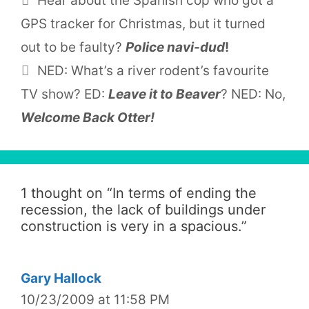
Hear about the Spanish cop who got a
GPS tracker for Christmas, but it turned
out to be faulty?
Police navi-dud
!
NED: What’s a river rodent’s favourite
TV show? ED:
Leave it to Beaver
? NED: No,
Welcome Back Otter!
1 thought on “
In terms of ending the
recession, the lack of buildings under
construction is very in a spacious.
”
Gary Hallock
10/23/2009 at 11:58 PM