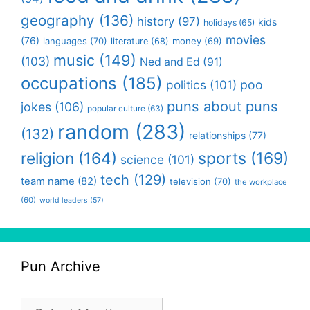
geography
(136)
history
(97)
kids
holidays
(65)
movies
(76)
languages
(70)
money
(69)
literature
(68)
music
(149)
(103)
Ned and Ed
(91)
occupations
(185)
politics
(101)
poo
puns about puns
jokes
(106)
popular culture
(63)
random
(283)
(132)
relationships
(77)
religion
(164)
sports
(169)
science
(101)
tech
(129)
team name
(82)
television
(70)
the workplace
(60)
world leaders
(57)
Pun Archive
Pun