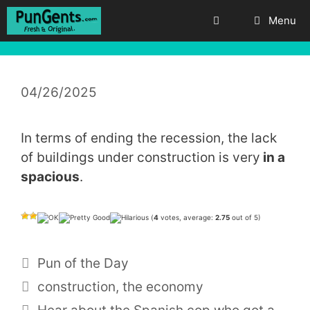
Skip
Menu
to
content
04/26/2025
In terms of ending the recession, the lack
of buildings under construction is very
in a
spacious
.
(
4
votes, average:
2.75
out of 5)
Categories
Pun of the Day
Tags
construction
,
the economy