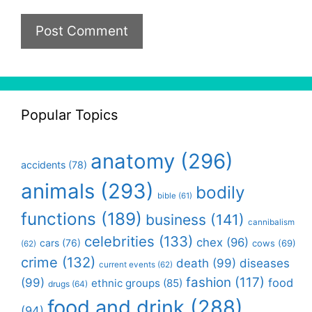
Popular Topics
anatomy
(296)
accidents
(78)
animals
(293)
bodily
bible
(61)
functions
(189)
business
(141)
cannibalism
celebrities
(133)
chex
(96)
cars
(76)
cows
(69)
(62)
crime
(132)
death
(99)
diseases
current events
(62)
fashion
(117)
(99)
food
ethnic groups
(85)
drugs
(64)
food and drink
(288)
(94)