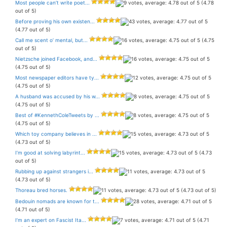
Most people can’t write poet...
(4.78
out of 5)
Before proving his own existen...
(4.77 out of 5)
Call me scent o’ mental, but...
(4.75
out of 5)
Nietzsche joined Facebook, and...
(4.75 out of 5)
Most newspaper editors have ty...
(4.75 out of 5)
A husband was accused by his w...
(4.75 out of 5)
Best of #KennethColeTweets by ...
(4.75 out of 5)
Which toy company believes in ...
(4.73 out of 5)
I’m good at solving labyrint...
(4.73
out of 5)
Rubbing up against strangers i...
(4.73 out of 5)
Thoreau bred horses.
(4.73 out of 5)
Bedouin nomads are known for t...
(4.71 out of 5)
I’m an expert on Fascist Ita...
(4.71