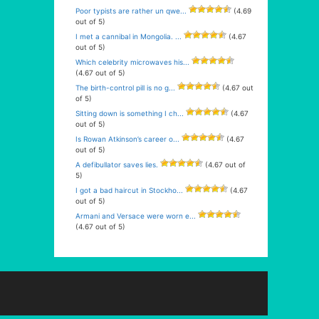
Poor typists are rather un qwe...
(4.69
out of 5)
I met a cannibal in Mongolia. ...
(4.67
out of 5)
Which celebrity microwaves his...
(4.67 out of 5)
The birth-control pill is no g...
(4.67 out
of 5)
Sitting down is something I ch...
(4.67
out of 5)
Is Rowan Atkinson’s career o...
(4.67
out of 5)
A defibullator saves lies.
(4.67 out of
5)
I got a bad haircut in Stockho...
(4.67
out of 5)
Armani and Versace were worn e...
(4.67 out of 5)