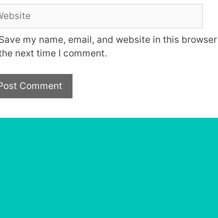
bsite
Save my name, email, and website in this browser 
the next time I comment.