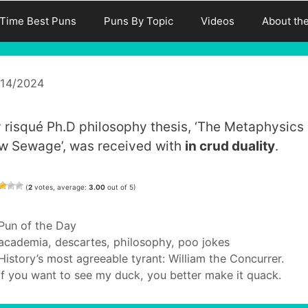
-Time Best Puns
Puns By Topic
Videos
About th
/14/2024
 risqué Ph.D philosophy thesis, ‘The Metaphysics 
w Sewage’, was received with
in crud duality
.
(
2
votes, average:
3.00
out of 5)
Categories
Pun of the Day
Tags
academia
,
descartes
,
philosophy
,
poo jokes
History’s most agreeable tyrant: William the Concurrer.
If you want to see my duck, you better make it quack.