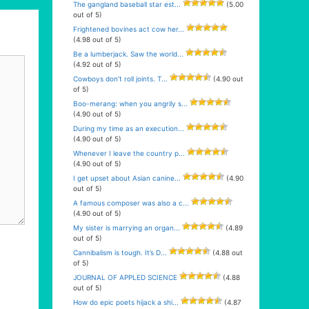
The gangland baseball star est...
(5.00
out of 5)
Frightened bovines act cow her...
(4.98 out of 5)
Be a lumberjack. Saw the world...
(4.92 out of 5)
Cowboys don’t roll joints. T...
(4.90 out
of 5)
Boo-merang: when you angrily s...
(4.90 out of 5)
During my time as an execution...
(4.90 out of 5)
Whenever I leave the country p...
(4.90 out of 5)
I get upset about Asian canine...
(4.90
out of 5)
A famous composer was also a c...
(4.90 out of 5)
My sister is marrying an organ...
(4.89
out of 5)
Cannibalism is tough. It’s D...
(4.88 out
of 5)
JOURNAL OF APPLED SCIENCE
(4.88
out of 5)
How do epic poets hijack a shi...
(4.87