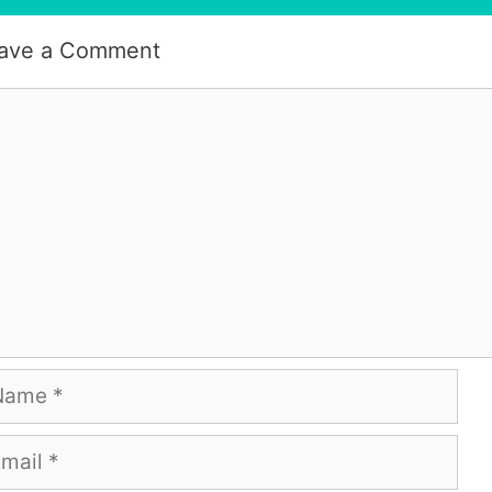
ave a Comment
mment
me
ail