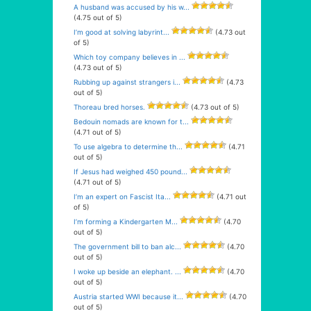
A husband was accused by his w...
(4.75 out of 5)
I’m good at solving labyrint...
(4.73 out
of 5)
Which toy company believes in ...
(4.73 out of 5)
Rubbing up against strangers i...
(4.73
out of 5)
Thoreau bred horses.
(4.73 out of 5)
Bedouin nomads are known for t...
(4.71 out of 5)
To use algebra to determine th...
(4.71
out of 5)
If Jesus had weighed 450 pound...
(4.71 out of 5)
I’m an expert on Fascist Ita...
(4.71 out
of 5)
I’m forming a Kindergarten M...
(4.70
out of 5)
The government bill to ban alc...
(4.70
out of 5)
I woke up beside an elephant. ...
(4.70
out of 5)
Austria started WWI because it...
(4.70
out of 5)