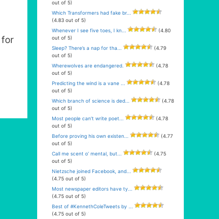
out of 5)
Which Transformers had fake br...
(4.83 out of 5)
Whenever I see five toes, I kn...
(4.80
for
out of 5)
Sleep? There’s a nap for tha...
(4.79
out of 5)
Wherewolves are endangered.
(4.78
out of 5)
Predicting the wind is a vane ...
(4.78
out of 5)
Which branch of science is ded...
(4.78
out of 5)
Most people can’t write poet...
(4.78
out of 5)
Before proving his own existen...
(4.77
out of 5)
Call me scent o’ mental, but...
(4.75
out of 5)
Nietzsche joined Facebook, and...
(4.75 out of 5)
Most newspaper editors have ty...
(4.75 out of 5)
Best of #KennethColeTweets by ...
(4.75 out of 5)