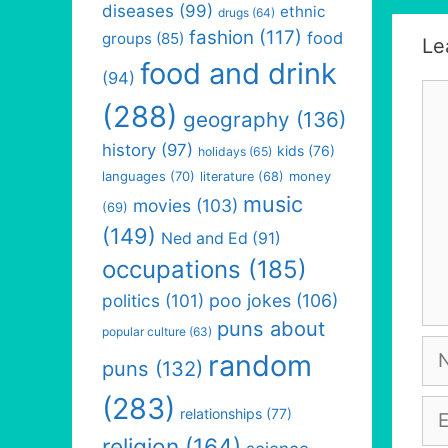
diseases
(99)
ethnic
drugs
(64)
fashion
(117)
food
groups
(85)
Le
food and drink
(94)
Co
(288)
geography
(136)
history
(97)
kids
(76)
holidays
(65)
languages
(70)
money
literature
(68)
music
movies
(103)
(69)
(149)
Ned and Ed
(91)
occupations
(185)
politics
(101)
poo jokes
(106)
puns about
popular culture
(63)
Na
random
puns
(132)
(283)
Em
relationships
(77)
religion
(164)