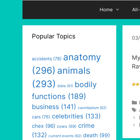
Home
All
Popular Topics
03
anatomy
My
accidents
(78)
Ra
(296)
animals
(293)
bodily
bible
(61)
functions
(189)
business
(141)
cannibalism
(62)
celebrities
(133)
cars
(76)
crime
chex
(96)
cows
(69)
(132)
death
(99)
current events
(62)