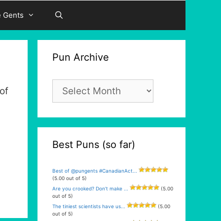
e Gents
Pun Archive
Pun
of
Archive
Best Puns (so far)
Best of @pungents #CanadianAct...
(5.00 out of 5)
Are you crooked? Don’t make ...
(5.00
out of 5)
The tiniest scientists have us...
(5.00
out of 5)