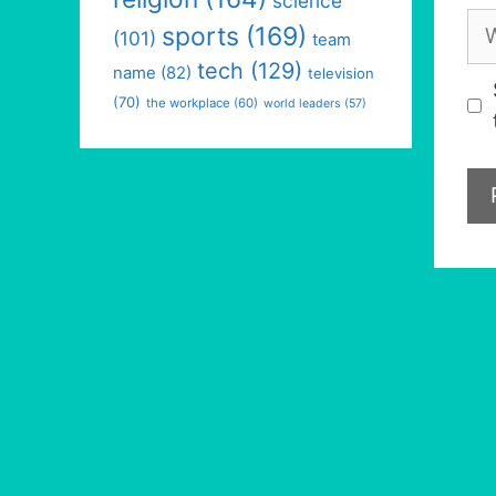
science
We
sports
(169)
(101)
team
tech
(129)
name
(82)
television
(70)
the workplace
(60)
world leaders
(57)