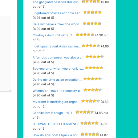
The gangland baseball star est...
(5.00
out of 5)
Frightened bovines act cow her...
(4.98 out of 5)
Be a lumberjack. Saw the world...
(4.92 out of 5)
Cowboys don’t roll joints. T...
(4.90 out
of 5)
I get upset about Asian canine...
(4.90
out of 5)
A famous composer was also a c...
(4.90 out of 5)
Boo-merang: when you angrily s...
(4.90 out of 5)
During my time as an execution...
(4.90 out of 5)
Whenever I leave the country p...
(4.90 out of 5)
My sister is marrying an organ...
(4.89
out of 5)
Cannibalism is tough. It’s D...
(4.88 out
of 5)
JOURNAL OF APPLED SCIENCE
(4.88
out of 5)
How do epic poets hijack a shi...
(4.87