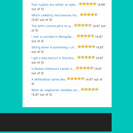
Poor typists are rather un qwe...
(4.69
out of 5)
Which celebrity microwaves his...
(4.67 out of 5)
The birth-control pill is no g...
(4.67 out
of 5)
I met a cannibal in Mongolia. ...
(4.67
out of 5)
Sitting down is something I ch...
(4.67
out of 5)
I got a bad haircut in Stockho...
(4.67
out of 5)
Is Rowan Atkinson’s career o...
(4.67
out of 5)
A defibullator saves lies.
(4.67 out of
5)
What do vegetarian zombies scr...
(4.67 out of 5)