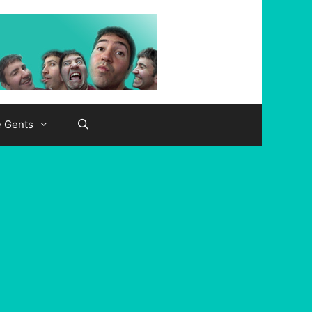
e Gents