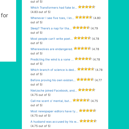
out of 5)
Which Transformers had fake br...
(4.83 out of 5)
for
Whenever I see five toes, I kn...
(4.80
out of 5)
Sleep? There’s a nap for tha...
(4.79
out of 5)
Most people can’t write poet...
(4.78
out of 5)
Wherewolves are endangered.
(4.78
out of 5)
Predicting the wind is a vane ...
(4.78
out of 5)
Which branch of science is ded...
(4.78
out of 5)
Before proving his own existen...
(4.77
out of 5)
Nietzsche joined Facebook, and...
(4.75 out of 5)
Call me scent o’ mental, but...
(4.75
out of 5)
Most newspaper editors have ty...
(4.75 out of 5)
A husband was accused by his w...
(4.75 out of 5)