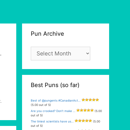
Pun Archive
Pun
.
Archive
Best Puns (so far)
y
.
Best of @pungents #CanadianAct...
(5.00 out of 5)
Are you crooked? Don’t make ...
(5.00
out of 5)
The tiniest scientists have us...
(5.00
out of 5)