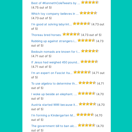
Best of #KennethColeTweets by ...
(4.75 out of 5)
Which toy company believes in ...
(4.73 out of 5)
I’m good at solving labyrint...
(4.73 out
of 5)
Thoreau bred horses.
(4.73 out of 5)
Rubbing up against strangers i...
(4.73
out of 5)
Bedouin nomads are known for t...
(4.71 out of 5)
If Jesus had weighed 450 pound...
(4.71 out of 5)
I’m an expert on Fascist Ita...
(4.71 out
of 5)
To use algebra to determine th...
(4.71
out of 5)
I woke up beside an elephant. ...
(4.70
out of 5)
Austria started WWI because it...
(4.70
out of 5)
I’m forming a Kindergarten M...
(4.70
out of 5)
The government bill to ban alc...
(4.70
out of 5)