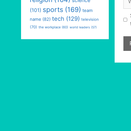
science
sports
(169)
(101)
team
tech
(129)
name
(82)
television
(70)
the workplace
(60)
world leaders
(57)