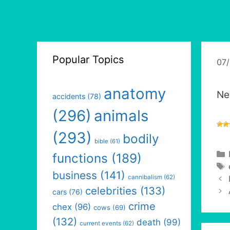
Popular Topics
07
anatomy
Ne
accidents
(78)
(296)
animals
(293)
bodily
bible
(61)
functions
(189)
business
(141)
cannibalism
(62)
celebrities
(133)
cars
(76)
crime
chex
(96)
cows
(69)
(132)
death
(99)
current events
(62)