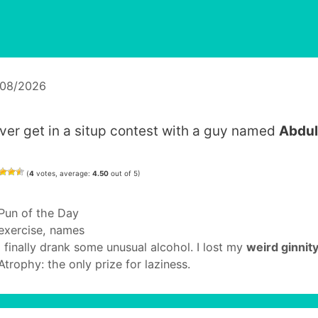
/08/2026
ver get in a situp contest with a guy named
Abdul
(
4
votes, average:
4.50
out of 5)
Categories
Pun of the Day
Tags
exercise
,
names
I finally drank some unusual alcohol. I lost my
weird ginnit
Atrophy: the only prize for laziness.