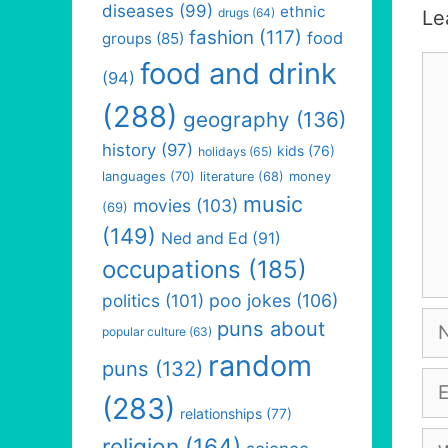
diseases
(99)
ethnic
drugs
(64)
Le
fashion
(117)
food
groups
(85)
Co
food and drink
(94)
(288)
geography
(136)
history
(97)
kids
(76)
holidays
(65)
languages
(70)
money
literature
(68)
music
movies
(103)
(69)
(149)
Ned and Ed
(91)
occupations
(185)
politics
(101)
poo jokes
(106)
Na
puns about
popular culture
(63)
random
puns
(132)
Em
(283)
relationships
(77)
We
religion
(164)