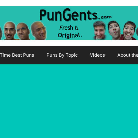
-Time Best Puns
Puns By Topic
Videos
About th