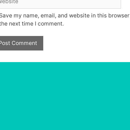
Save my name, email, and website in this browser 
the next time I comment.