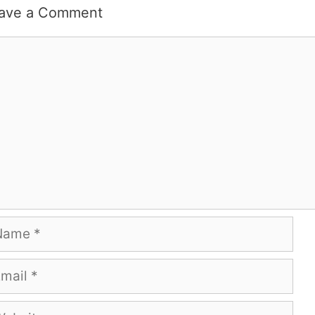
ave a Comment
mment
me
ail
bsite