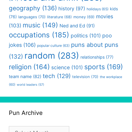
geography
(136)
history
(97)
kids
holidays
(65)
movies
(76)
languages
(70)
money
(69)
literature
(68)
music
(149)
(103)
Ned and Ed
(91)
occupations
(185)
politics
(101)
poo
puns about puns
jokes
(106)
popular culture
(63)
random
(283)
(132)
relationships
(77)
religion
(164)
sports
(169)
science
(101)
tech
(129)
team name
(82)
television
(70)
the workplace
(60)
world leaders
(57)
Pun Archive
Pun