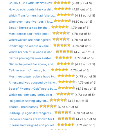
JOURNAL OF APPLED SCIENCE
(4.88 out of 5)
How do epic poets hijack a shi...
(4.87 out of 5)
Which Transformers had fake br...
(4.83 out of 5)
Whenever I see five toes, I kn...
(4.80 out of 5)
Sleep? There’s a nap for tha...
(4.79 out of 5)
Most people can’t write poet...
(4.78 out of 5)
Wherewolves are endangered.
(4.78 out of 5)
Predicting the wind is a vane ...
(4.78 out of 5)
Which branch of science is ded...
(4.78 out of 5)
Before proving his own existen...
(4.77 out of 5)
Nietzsche joined Facebook, and...
(4.75 out of 5)
Call me scent o’ mental, but...
(4.75 out of 5)
Most newspaper editors have ty...
(4.75 out of 5)
A husband was accused by his w...
(4.75 out of 5)
Best of #KennethColeTweets by ...
(4.75 out of 5)
Which toy company believes in ...
(4.73 out of 5)
I’m good at solving labyrint...
(4.73 out of 5)
Thoreau bred horses.
(4.73 out of 5)
Rubbing up against strangers i...
(4.73 out of 5)
Bedouin nomads are known for t...
(4.71 out of 5)
If Jesus had weighed 450 pound...
(4.71 out of 5)