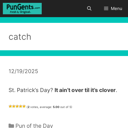
Skip
Menu
to
content
catch
12/19/2025
St. Patrick’s Day?
It ain’t over til it’s clover
.
(
2
votes, average:
5.00
out of 5)
Categories
Pun of the Day