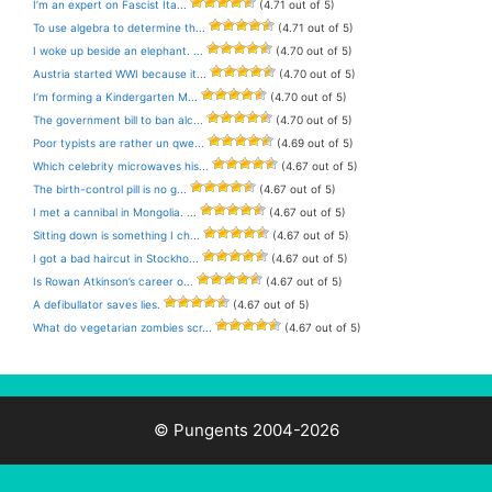
I’m an expert on Fascist Ita...
(4.71 out of 5)
To use algebra to determine th...
(4.71 out of 5)
I woke up beside an elephant. ...
(4.70 out of 5)
Austria started WWI because it...
(4.70 out of 5)
I’m forming a Kindergarten M...
(4.70 out of 5)
The government bill to ban alc...
(4.70 out of 5)
Poor typists are rather un qwe...
(4.69 out of 5)
Which celebrity microwaves his...
(4.67 out of 5)
The birth-control pill is no g...
(4.67 out of 5)
I met a cannibal in Mongolia. ...
(4.67 out of 5)
Sitting down is something I ch...
(4.67 out of 5)
I got a bad haircut in Stockho...
(4.67 out of 5)
Is Rowan Atkinson’s career o...
(4.67 out of 5)
A defibullator saves lies.
(4.67 out of 5)
What do vegetarian zombies scr...
(4.67 out of 5)
© Pungents 2004-2026