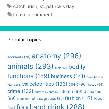
Tags
catch
,
irish
,
st. patrick's day
Leave a comment
Popular Topics
anatomy
(296)
accidents
(78)
animals
(293)
bodily
bible
(61)
functions
(189)
business
(141)
cannibalism
celebrities
(133)
chex
(96)
cars
(76)
cows
(69)
(62)
crime
(132)
death
(99)
diseases
current events
(62)
fashion
(117)
(99)
food
ethnic groups
(85)
drugs
(64)
food and drink
(288)
(94)