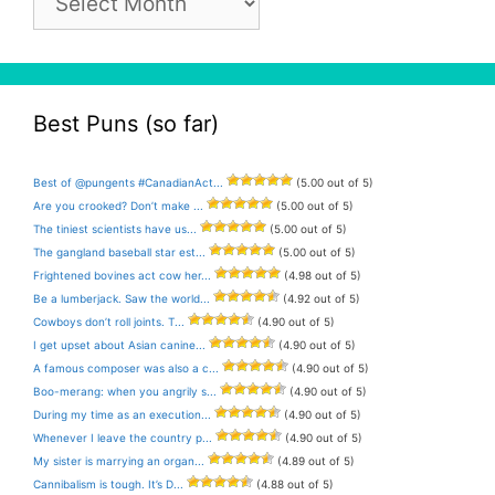
Archive
Best Puns (so far)
Best of @pungents #CanadianAct...
(5.00 out of 5)
Are you crooked? Don’t make ...
(5.00 out of 5)
The tiniest scientists have us...
(5.00 out of 5)
The gangland baseball star est...
(5.00 out of 5)
Frightened bovines act cow her...
(4.98 out of 5)
Be a lumberjack. Saw the world...
(4.92 out of 5)
Cowboys don’t roll joints. T...
(4.90 out of 5)
I get upset about Asian canine...
(4.90 out of 5)
A famous composer was also a c...
(4.90 out of 5)
Boo-merang: when you angrily s...
(4.90 out of 5)
During my time as an execution...
(4.90 out of 5)
Whenever I leave the country p...
(4.90 out of 5)
My sister is marrying an organ...
(4.89 out of 5)
Cannibalism is tough. It’s D...
(4.88 out of 5)