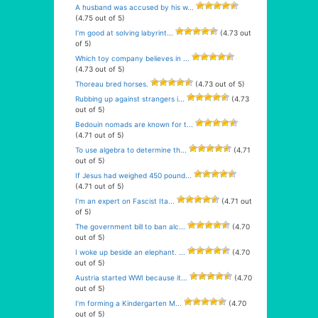
A husband was accused by his w...
(4.75 out of 5)
I’m good at solving labyrint...
(4.73 out
of 5)
Which toy company believes in ...
(4.73 out of 5)
Thoreau bred horses.
(4.73 out of 5)
Rubbing up against strangers i...
(4.73
out of 5)
Bedouin nomads are known for t...
(4.71 out of 5)
To use algebra to determine th...
(4.71
out of 5)
If Jesus had weighed 450 pound...
(4.71 out of 5)
I’m an expert on Fascist Ita...
(4.71 out
of 5)
The government bill to ban alc...
(4.70
out of 5)
I woke up beside an elephant. ...
(4.70
out of 5)
Austria started WWI because it...
(4.70
out of 5)
I’m forming a Kindergarten M...
(4.70
out of 5)