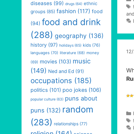
diseases
(99)
ethnic
drugs
(64)
fashion
(117)
food
groups
(85)
and
food and drink
(94)
(288)
geography
(136)
history
(97)
kids
(76)
holidays
(65)
12
languages
(70)
money
literature
(68)
music
movies
(103)
(69)
(149)
Wh
Ned and Ed
(91)
Ru
occupations
(185)
politics
(101)
poo jokes
(106)
puns about
popular culture
(63)
random
puns
(132)
(283)
relationships
(77)
religion
(164)