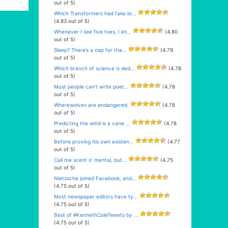
out of 5)
Which Transformers had fake br...
(4.83 out of 5)
Whenever I see five toes, I kn...
(4.80
out of 5)
Sleep? There’s a nap for tha...
(4.79
out of 5)
Which branch of science is ded...
(4.78
out of 5)
Most people can’t write poet...
(4.78
out of 5)
Wherewolves are endangered.
(4.78
out of 5)
Predicting the wind is a vane ...
(4.78
out of 5)
Before proving his own existen...
(4.77
out of 5)
Call me scent o’ mental, but...
(4.75
out of 5)
Nietzsche joined Facebook, and...
(4.75 out of 5)
Most newspaper editors have ty...
(4.75 out of 5)
Best of #KennethColeTweets by ...
(4.75 out of 5)