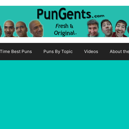
-Time Best Puns
Puns By Topic
Videos
About th