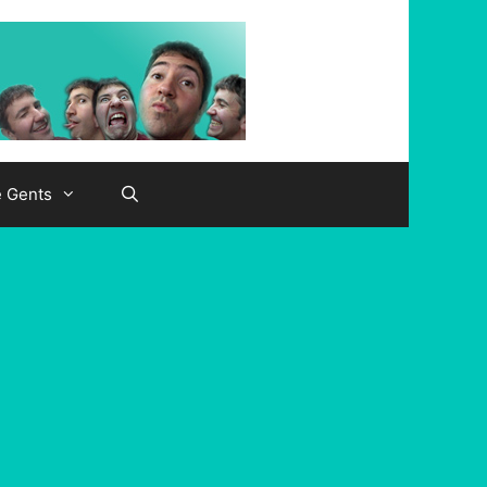
e Gents