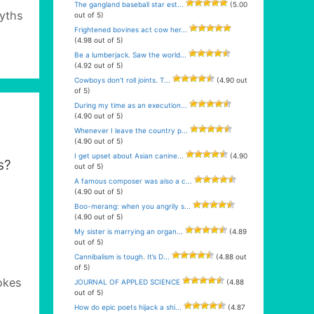
The gangland baseball star est...
(5.00
yths
out of 5)
Frightened bovines act cow her...
(4.98 out of 5)
Be a lumberjack. Saw the world...
(4.92 out of 5)
Cowboys don’t roll joints. T...
(4.90 out
of 5)
During my time as an execution...
(4.90 out of 5)
Whenever I leave the country p...
(4.90 out of 5)
I get upset about Asian canine...
(4.90
s?
out of 5)
A famous composer was also a c...
(4.90 out of 5)
Boo-merang: when you angrily s...
(4.90 out of 5)
My sister is marrying an organ...
(4.89
out of 5)
Cannibalism is tough. It’s D...
(4.88 out
of 5)
okes
JOURNAL OF APPLED SCIENCE
(4.88
out of 5)
How do epic poets hijack a shi...
(4.87