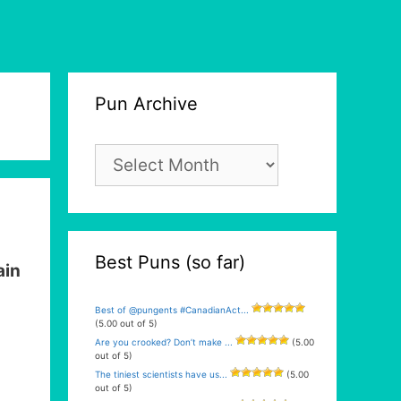
Pun Archive
Pun
Archive
Best Puns (so far)
in
Best of @pungents #CanadianAct...
(5.00 out of 5)
Are you crooked? Don’t make ...
(5.00
out of 5)
The tiniest scientists have us...
(5.00
out of 5)