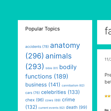
f
Popular Topics
anatomy
accidents
(78)
(296)
animals
11
(293)
bodily
bible
(61)
Pr
functions
(189)
be
business
(141)
cannibalism
(62)
celebrities
(133)
cars
(76)
crime
chex
(96)
cows
(69)
(132)
death
(99)
current events
(62)