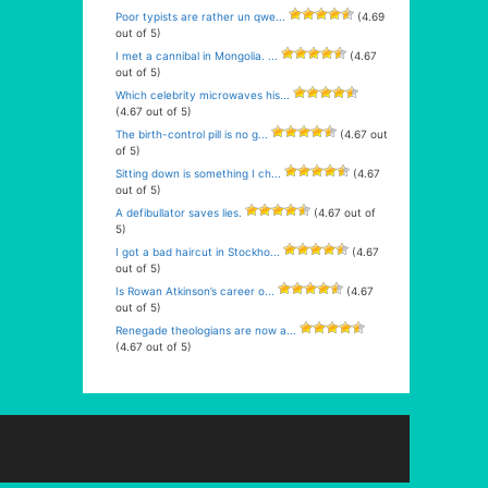
Poor typists are rather un qwe...
(4.69
out of 5)
I met a cannibal in Mongolia. ...
(4.67
out of 5)
Which celebrity microwaves his...
(4.67 out of 5)
The birth-control pill is no g...
(4.67 out
of 5)
Sitting down is something I ch...
(4.67
out of 5)
A defibullator saves lies.
(4.67 out of
5)
I got a bad haircut in Stockho...
(4.67
out of 5)
Is Rowan Atkinson’s career o...
(4.67
out of 5)
Renegade theologians are now a...
(4.67 out of 5)