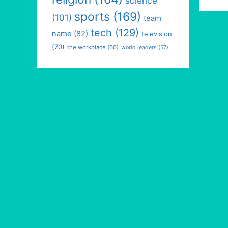
science
sports
(169)
(101)
team
tech
(129)
name
(82)
television
(70)
the workplace
(60)
world leaders
(57)