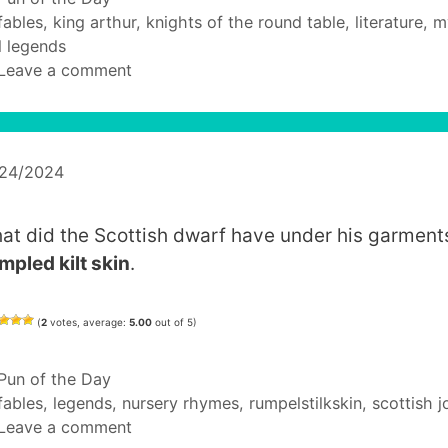
Tags
fables
,
king arthur
,
knights of the round table
,
literature
,
m
 legends
Leave a comment
/24/2024
at did the Scottish dwarf have under his garment
mpled kilt skin
.
(
2
votes, average:
5.00
out of 5)
Categories
Pun of the Day
Tags
fables
,
legends
,
nursery rhymes
,
rumpelstilkskin
,
scottish j
Leave a comment