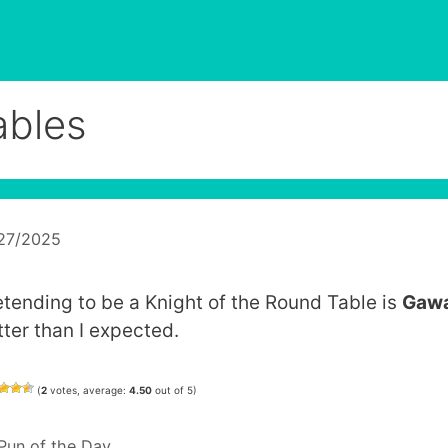
ables
/27/2025
etending to be a Knight of the Round Table is
Gawa
tter than I expected.
(
2
votes, average:
4.50
out of 5)
Categories
Pun of the Day