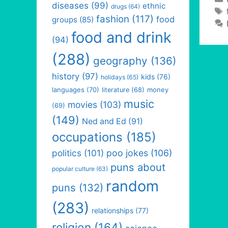
diseases
(99)
ethnic
drugs
(64)
fashion
(117)
food
groups
(85)
food and drink
(94)
(288)
geography
(136)
history
(97)
kids
(76)
holidays
(65)
languages
(70)
money
literature
(68)
music
movies
(103)
(69)
(149)
Ned and Ed
(91)
occupations
(185)
politics
(101)
poo jokes
(106)
puns about
popular culture
(63)
random
puns
(132)
(283)
relationships
(77)
religion
(164)