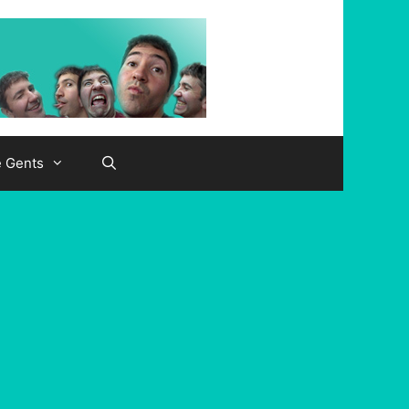
e Gents