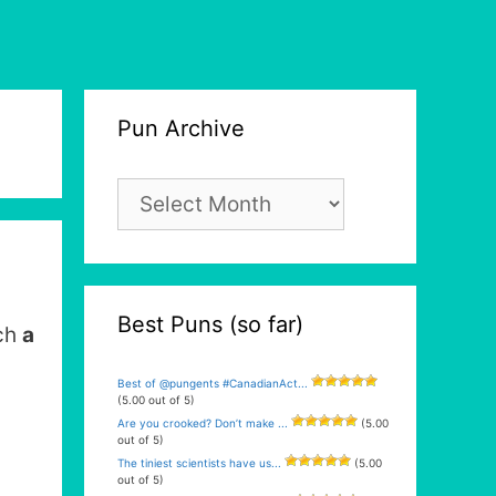
Pun Archive
Pun
Archive
Best Puns (so far)
uch
a
Best of @pungents #CanadianAct...
(5.00 out of 5)
Are you crooked? Don’t make ...
(5.00
out of 5)
The tiniest scientists have us...
(5.00
out of 5)