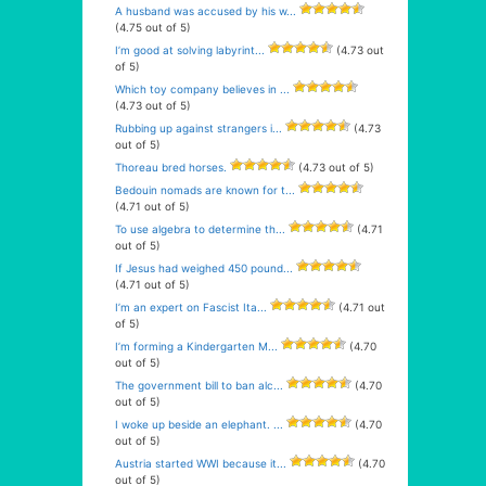
A husband was accused by his w...
(4.75 out of 5)
I’m good at solving labyrint...
(4.73 out
of 5)
Which toy company believes in ...
(4.73 out of 5)
Rubbing up against strangers i...
(4.73
out of 5)
Thoreau bred horses.
(4.73 out of 5)
Bedouin nomads are known for t...
(4.71 out of 5)
To use algebra to determine th...
(4.71
out of 5)
If Jesus had weighed 450 pound...
(4.71 out of 5)
I’m an expert on Fascist Ita...
(4.71 out
of 5)
I’m forming a Kindergarten M...
(4.70
out of 5)
The government bill to ban alc...
(4.70
out of 5)
I woke up beside an elephant. ...
(4.70
out of 5)
Austria started WWI because it...
(4.70
out of 5)