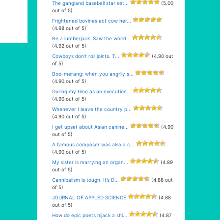
The gangland baseball star est...
(5.00
out of 5)
Frightened bovines act cow her...
(4.98 out of 5)
Be a lumberjack. Saw the world...
(4.92 out of 5)
Cowboys don’t roll joints. T...
(4.90 out
of 5)
Boo-merang: when you angrily s...
(4.90 out of 5)
During my time as an execution...
(4.90 out of 5)
Whenever I leave the country p...
(4.90 out of 5)
I get upset about Asian canine...
(4.90
out of 5)
A famous composer was also a c...
(4.90 out of 5)
My sister is marrying an organ...
(4.89
out of 5)
Cannibalism is tough. It’s D...
(4.88 out
of 5)
JOURNAL OF APPLED SCIENCE
(4.88
out of 5)
How do epic poets hijack a shi...
(4.87