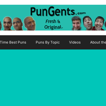
-Time Best Puns
Puns By Topic
Videos
About th