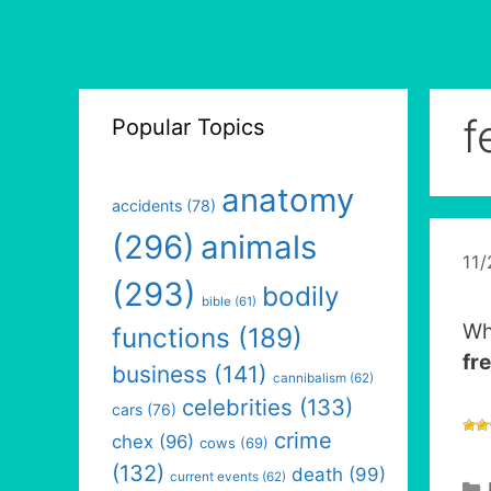
f
Popular Topics
anatomy
accidents
(78)
(296)
animals
11
(293)
bodily
bible
(61)
Wh
functions
(189)
fr
business
(141)
cannibalism
(62)
celebrities
(133)
cars
(76)
crime
chex
(96)
cows
(69)
(132)
death
(99)
current events
(62)