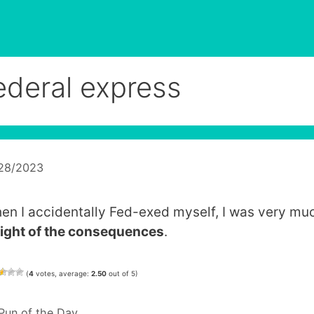
ederal express
/28/2023
en I accidentally Fed-exed myself, I was very m
eight of the consequences
.
(
4
votes, average:
2.50
out of 5)
Categories
Pun of the Day