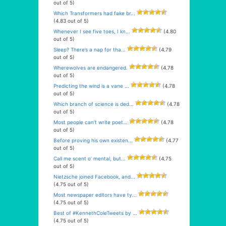
out of 5)
Which Transformers had fake br...
(4.83 out of 5)
Whenever I see five toes, I kn...
(4.80
out of 5)
Sleep? There’s a nap for tha...
(4.79
out of 5)
Wherewolves are endangered.
(4.78
out of 5)
Predicting the wind is a vane ...
(4.78
out of 5)
Which branch of science is ded...
(4.78
out of 5)
Most people can’t write poet...
(4.78
out of 5)
Before proving his own existen...
(4.77
out of 5)
Call me scent o’ mental, but...
(4.75
out of 5)
Nietzsche joined Facebook, and...
(4.75 out of 5)
Most newspaper editors have ty...
(4.75 out of 5)
Best of #KennethColeTweets by ...
(4.75 out of 5)