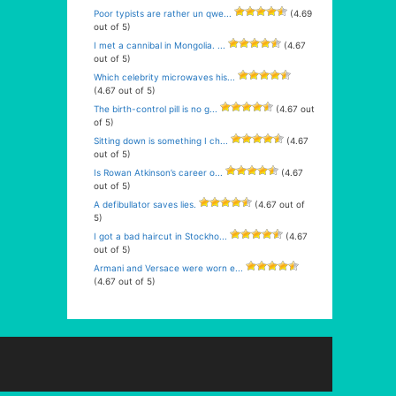
Poor typists are rather un qwe...
(4.69
out of 5)
I met a cannibal in Mongolia. ...
(4.67
out of 5)
Which celebrity microwaves his...
(4.67 out of 5)
The birth-control pill is no g...
(4.67 out
of 5)
Sitting down is something I ch...
(4.67
out of 5)
Is Rowan Atkinson’s career o...
(4.67
out of 5)
A defibullator saves lies.
(4.67 out of
5)
I got a bad haircut in Stockho...
(4.67
out of 5)
Armani and Versace were worn e...
(4.67 out of 5)