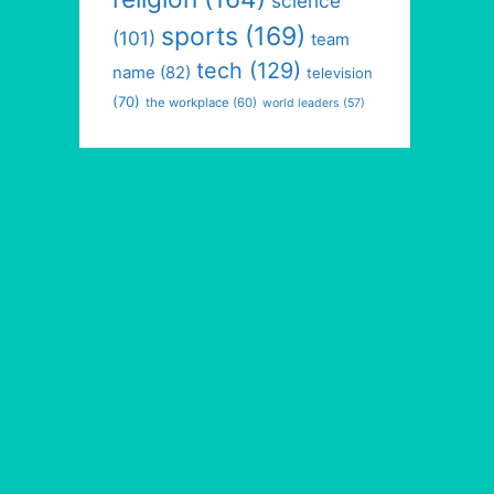
science
sports
(169)
(101)
team
tech
(129)
name
(82)
television
(70)
the workplace
(60)
world leaders
(57)