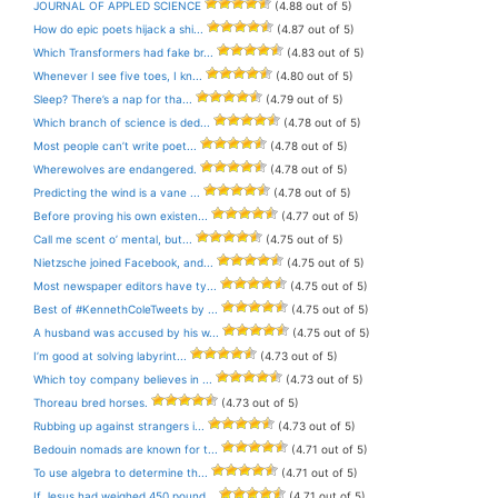
JOURNAL OF APPLED SCIENCE
(4.88 out of 5)
How do epic poets hijack a shi...
(4.87 out of 5)
Which Transformers had fake br...
(4.83 out of 5)
Whenever I see five toes, I kn...
(4.80 out of 5)
Sleep? There’s a nap for tha...
(4.79 out of 5)
Which branch of science is ded...
(4.78 out of 5)
Most people can’t write poet...
(4.78 out of 5)
Wherewolves are endangered.
(4.78 out of 5)
Predicting the wind is a vane ...
(4.78 out of 5)
Before proving his own existen...
(4.77 out of 5)
Call me scent o’ mental, but...
(4.75 out of 5)
Nietzsche joined Facebook, and...
(4.75 out of 5)
Most newspaper editors have ty...
(4.75 out of 5)
Best of #KennethColeTweets by ...
(4.75 out of 5)
A husband was accused by his w...
(4.75 out of 5)
I’m good at solving labyrint...
(4.73 out of 5)
Which toy company believes in ...
(4.73 out of 5)
Thoreau bred horses.
(4.73 out of 5)
Rubbing up against strangers i...
(4.73 out of 5)
Bedouin nomads are known for t...
(4.71 out of 5)
To use algebra to determine th...
(4.71 out of 5)
If Jesus had weighed 450 pound...
(4.71 out of 5)