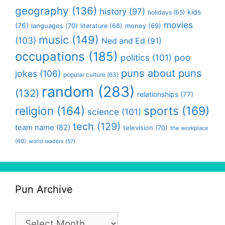
geography
(136)
history
(97)
kids
holidays
(65)
movies
(76)
languages
(70)
money
(69)
literature
(68)
music
(149)
(103)
Ned and Ed
(91)
occupations
(185)
politics
(101)
poo
puns about puns
jokes
(106)
popular culture
(63)
random
(283)
(132)
relationships
(77)
religion
(164)
sports
(169)
science
(101)
tech
(129)
team name
(82)
television
(70)
the workplace
(60)
world leaders
(57)
Pun Archive
Pun