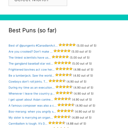
Archive
Best Puns (so far)
Best of @pungents #CanadianAct...
(5.00 out of 5)
Are you crooked? Don’t make ...
(5.00 out of 5)
The tiniest scientists have us...
(5.00 out of 5)
The gangland baseball star est...
(5.00 out of 5)
Frightened bovines act cow her...
(4.98 out of 5)
Be a lumberjack. Saw the world...
(4.92 out of 5)
Cowboys don’t roll joints. T...
(4.90 out of 5)
During my time as an execution...
(4.90 out of 5)
Whenever I leave the country p...
(4.90 out of 5)
I get upset about Asian canine...
(4.90 out of 5)
A famous composer was also a c...
(4.90 out of 5)
Boo-merang: when you angrily s...
(4.90 out of 5)
My sister is marrying an organ...
(4.89 out of 5)
Cannibalism is tough. It’s D...
(4.88 out of 5)