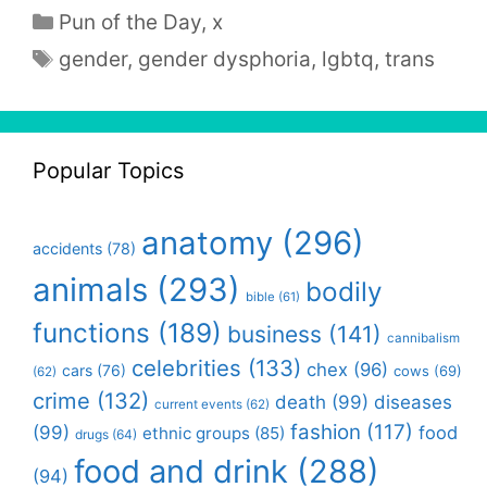
Categories
Pun of the Day
,
x
Tags
gender
,
gender dysphoria
,
lgbtq
,
trans
Popular Topics
anatomy
(296)
accidents
(78)
animals
(293)
bodily
bible
(61)
functions
(189)
business
(141)
cannibalism
celebrities
(133)
chex
(96)
cars
(76)
cows
(69)
(62)
crime
(132)
death
(99)
diseases
current events
(62)
fashion
(117)
(99)
food
ethnic groups
(85)
drugs
(64)
food and drink
(288)
(94)