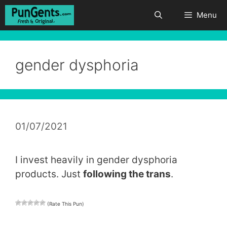
Skip
Menu
to
content
gender dysphoria
01/07/2021
I invest heavily in gender dysphoria
products. Just
following the trans
.
(Rate This Pun)