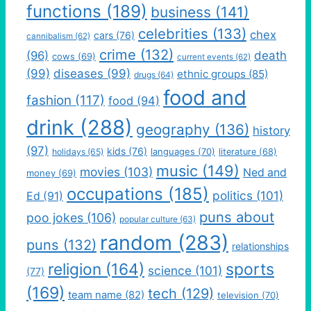
functions
(189)
business
(141)
celebrities
(133)
chex
cars
(76)
cannibalism
(62)
crime
(132)
(96)
death
cows
(69)
current events
(62)
(99)
diseases
(99)
ethnic groups
(85)
drugs
(64)
food and
fashion
(117)
food
(94)
drink
(288)
geography
(136)
history
(97)
kids
(76)
languages
(70)
holidays
(65)
literature
(68)
music
(149)
movies
(103)
Ned and
money
(69)
occupations
(185)
politics
(101)
Ed
(91)
puns about
poo jokes
(106)
popular culture
(63)
random
(283)
puns
(132)
relationships
religion
(164)
sports
science
(101)
(77)
(169)
tech
(129)
team name
(82)
television
(70)