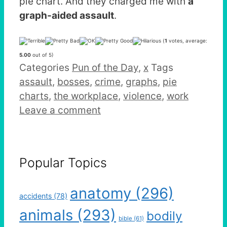
pie chart. And they charged me with
a
graph-aided assault
.
(
1
votes, average:
5.00
out of 5)
Categories
Pun of the Day
,
x
Tags
assault
,
bosses
,
crime
,
graphs
,
pie
charts
,
the workplace
,
violence
,
work
Leave a comment
Popular Topics
anatomy
(296)
accidents
(78)
animals
(293)
bodily
bible
(61)