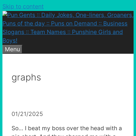
Skip to content
Menu
graphs
01/21/2025
So… I beat my boss over the head with a