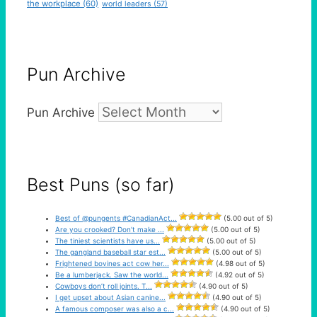
the workplace
(60)
world leaders
(57)
Pun Archive
Pun Archive
Best Puns (so far)
Best of @pungents #CanadianAct...
(5.00 out of 5)
Are you crooked? Don’t make ...
(5.00 out of 5)
The tiniest scientists have us...
(5.00 out of 5)
The gangland baseball star est...
(5.00 out of 5)
Frightened bovines act cow her...
(4.98 out of 5)
Be a lumberjack. Saw the world...
(4.92 out of 5)
Cowboys don’t roll joints. T...
(4.90 out of 5)
I get upset about Asian canine...
(4.90 out of 5)
A famous composer was also a c...
(4.90 out of 5)