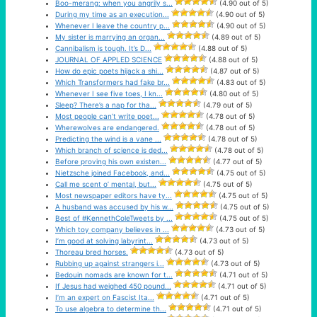
Boo-merang: when you angrily s...
(4.90 out of 5)
During my time as an execution...
(4.90 out of 5)
Whenever I leave the country p...
(4.90 out of 5)
My sister is marrying an organ...
(4.89 out of 5)
Cannibalism is tough. It’s D...
(4.88 out of 5)
JOURNAL OF APPLED SCIENCE
(4.88 out of 5)
How do epic poets hijack a shi...
(4.87 out of 5)
Which Transformers had fake br...
(4.83 out of 5)
Whenever I see five toes, I kn...
(4.80 out of 5)
Sleep? There’s a nap for tha...
(4.79 out of 5)
Most people can’t write poet...
(4.78 out of 5)
Wherewolves are endangered.
(4.78 out of 5)
Predicting the wind is a vane ...
(4.78 out of 5)
Which branch of science is ded...
(4.78 out of 5)
Before proving his own existen...
(4.77 out of 5)
Nietzsche joined Facebook, and...
(4.75 out of 5)
Call me scent o’ mental, but...
(4.75 out of 5)
Most newspaper editors have ty...
(4.75 out of 5)
A husband was accused by his w...
(4.75 out of 5)
Best of #KennethColeTweets by ...
(4.75 out of 5)
Which toy company believes in ...
(4.73 out of 5)
I’m good at solving labyrint...
(4.73 out of 5)
Thoreau bred horses.
(4.73 out of 5)
Rubbing up against strangers i...
(4.73 out of 5)
Bedouin nomads are known for t...
(4.71 out of 5)
If Jesus had weighed 450 pound...
(4.71 out of 5)
I’m an expert on Fascist Ita...
(4.71 out of 5)
To use algebra to determine th...
(4.71 out of 5)