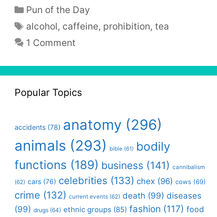
Categories
Pun of the Day
Tags
alcohol
,
caffeine
,
prohibition
,
tea
1 Comment
Popular Topics
anatomy
(296)
accidents
(78)
animals
(293)
bodily
bible
(61)
functions
(189)
business
(141)
cannibalism
celebrities
(133)
chex
(96)
cars
(76)
cows
(69)
(62)
crime
(132)
death
(99)
diseases
current events
(62)
fashion
(117)
(99)
food
ethnic groups
(85)
drugs
(64)