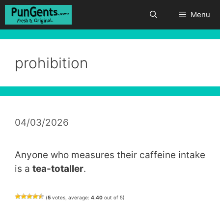
Skip
Menu
to
content
prohibition
04/03/2026
Anyone who measures their caffeine intake
is a
tea-totaller
.
(
5
votes, average:
4.40
out of 5)