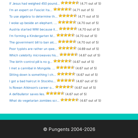
If Jesus had weighed 450 pound...
(4.71 out of 5)
I’m an expert on Fascist Ita...
(4.71 out of 5)
To use algebra to determine th...
(4.71 out of 5)
I woke up beside an elephant. ...
(4.70 out of 5)
Austria started WWI because it...
(4.70 out of 5)
I’m forming a Kindergarten M...
(4.70 out of 5)
The government bill to ban alc...
(4.70 out of 5)
Poor typists are rather un qwe...
(4.69 out of 5)
Which celebrity microwaves his...
(4.67 out of 5)
The birth-control pill is no g...
(4.67 out of 5)
I met a cannibal in Mongolia. ...
(4.67 out of 5)
Sitting down is something I ch...
(4.67 out of 5)
I got a bad haircut in Stockho...
(4.67 out of 5)
Is Rowan Atkinson’s career o...
(4.67 out of 5)
A defibullator saves lies.
(4.67 out of 5)
What do vegetarian zombies scr...
(4.67 out of 5)
© Pungents 2004-2026