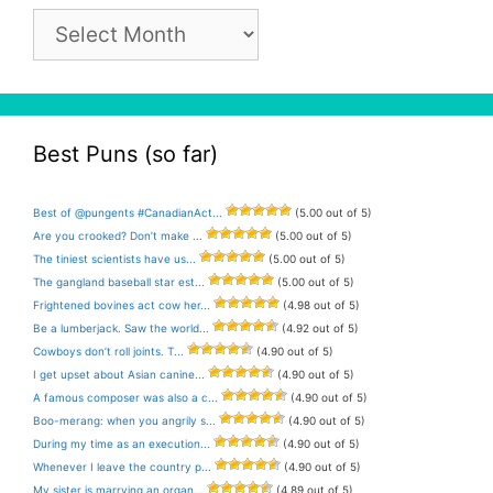
Pun
Archive
Best Puns (so far)
Best of @pungents #CanadianAct...
(5.00 out of 5)
Are you crooked? Don’t make ...
(5.00 out of 5)
The tiniest scientists have us...
(5.00 out of 5)
The gangland baseball star est...
(5.00 out of 5)
Frightened bovines act cow her...
(4.98 out of 5)
Be a lumberjack. Saw the world...
(4.92 out of 5)
Cowboys don’t roll joints. T...
(4.90 out of 5)
I get upset about Asian canine...
(4.90 out of 5)
A famous composer was also a c...
(4.90 out of 5)
Boo-merang: when you angrily s...
(4.90 out of 5)
During my time as an execution...
(4.90 out of 5)
Whenever I leave the country p...
(4.90 out of 5)
My sister is marrying an organ...
(4.89 out of 5)