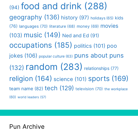
food and drink
(288)
(94)
geography
(136)
history
(97)
kids
holidays
(65)
movies
(76)
languages
(70)
money
(69)
literature
(68)
music
(149)
(103)
Ned and Ed
(91)
occupations
(185)
politics
(101)
poo
puns about puns
jokes
(106)
popular culture
(63)
random
(283)
(132)
relationships
(77)
religion
(164)
sports
(169)
science
(101)
tech
(129)
team name
(82)
television
(70)
the workplace
(60)
world leaders
(57)
Pun Archive