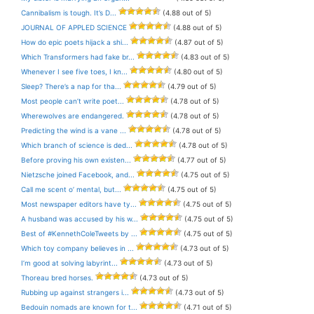
Cannibalism is tough. It’s D...
(4.88 out of 5)
JOURNAL OF APPLED SCIENCE
(4.88 out of 5)
How do epic poets hijack a shi...
(4.87 out of 5)
Which Transformers had fake br...
(4.83 out of 5)
Whenever I see five toes, I kn...
(4.80 out of 5)
Sleep? There’s a nap for tha...
(4.79 out of 5)
Most people can’t write poet...
(4.78 out of 5)
Wherewolves are endangered.
(4.78 out of 5)
Predicting the wind is a vane ...
(4.78 out of 5)
Which branch of science is ded...
(4.78 out of 5)
Before proving his own existen...
(4.77 out of 5)
Nietzsche joined Facebook, and...
(4.75 out of 5)
Call me scent o’ mental, but...
(4.75 out of 5)
Most newspaper editors have ty...
(4.75 out of 5)
A husband was accused by his w...
(4.75 out of 5)
Best of #KennethColeTweets by ...
(4.75 out of 5)
Which toy company believes in ...
(4.73 out of 5)
I’m good at solving labyrint...
(4.73 out of 5)
Thoreau bred horses.
(4.73 out of 5)
Rubbing up against strangers i...
(4.73 out of 5)
Bedouin nomads are known for t...
(4.71 out of 5)