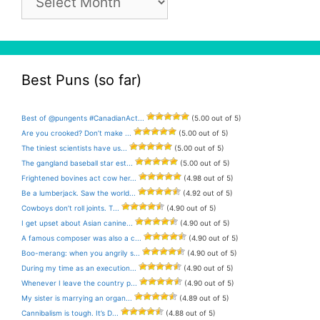
Archive
Best Puns (so far)
Best of @pungents #CanadianAct...
(5.00 out of 5)
Are you crooked? Don’t make ...
(5.00 out of 5)
The tiniest scientists have us...
(5.00 out of 5)
The gangland baseball star est...
(5.00 out of 5)
Frightened bovines act cow her...
(4.98 out of 5)
Be a lumberjack. Saw the world...
(4.92 out of 5)
Cowboys don’t roll joints. T...
(4.90 out of 5)
I get upset about Asian canine...
(4.90 out of 5)
A famous composer was also a c...
(4.90 out of 5)
Boo-merang: when you angrily s...
(4.90 out of 5)
During my time as an execution...
(4.90 out of 5)
Whenever I leave the country p...
(4.90 out of 5)
My sister is marrying an organ...
(4.89 out of 5)
Cannibalism is tough. It’s D...
(4.88 out of 5)