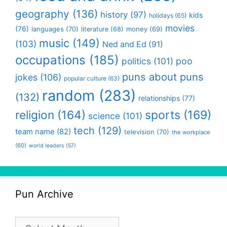
geography
(136)
history
(97)
kids
holidays
(65)
movies
(76)
languages
(70)
money
(69)
literature
(68)
music
(149)
(103)
Ned and Ed
(91)
occupations
(185)
politics
(101)
poo
puns about puns
jokes
(106)
popular culture
(63)
random
(283)
(132)
relationships
(77)
religion
(164)
sports
(169)
science
(101)
tech
(129)
team name
(82)
television
(70)
the workplace
(60)
world leaders
(57)
Pun Archive
Pun