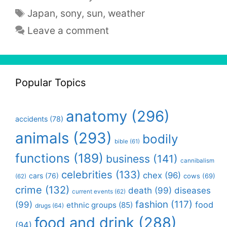
Tags
Japan
,
sony
,
sun
,
weather
Leave a comment
Popular Topics
anatomy
(296)
accidents
(78)
animals
(293)
bodily
bible
(61)
functions
(189)
business
(141)
cannibalism
celebrities
(133)
chex
(96)
cars
(76)
cows
(69)
(62)
crime
(132)
death
(99)
diseases
current events
(62)
fashion
(117)
(99)
food
ethnic groups
(85)
drugs
(64)
food and drink
(288)
(94)