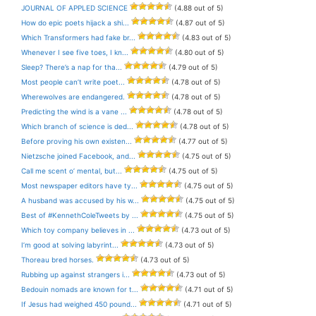
JOURNAL OF APPLED SCIENCE
(4.88 out of 5)
How do epic poets hijack a shi...
(4.87 out of 5)
Which Transformers had fake br...
(4.83 out of 5)
Whenever I see five toes, I kn...
(4.80 out of 5)
Sleep? There’s a nap for tha...
(4.79 out of 5)
Most people can’t write poet...
(4.78 out of 5)
Wherewolves are endangered.
(4.78 out of 5)
Predicting the wind is a vane ...
(4.78 out of 5)
Which branch of science is ded...
(4.78 out of 5)
Before proving his own existen...
(4.77 out of 5)
Nietzsche joined Facebook, and...
(4.75 out of 5)
Call me scent o’ mental, but...
(4.75 out of 5)
Most newspaper editors have ty...
(4.75 out of 5)
A husband was accused by his w...
(4.75 out of 5)
Best of #KennethColeTweets by ...
(4.75 out of 5)
Which toy company believes in ...
(4.73 out of 5)
I’m good at solving labyrint...
(4.73 out of 5)
Thoreau bred horses.
(4.73 out of 5)
Rubbing up against strangers i...
(4.73 out of 5)
Bedouin nomads are known for t...
(4.71 out of 5)
If Jesus had weighed 450 pound...
(4.71 out of 5)