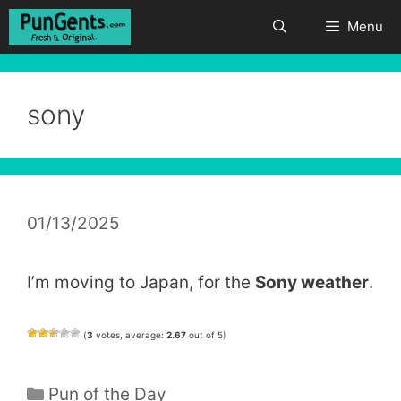
Skip
Menu
to
content
sony
01/13/2025
I’m moving to Japan, for the
Sony weather
.
(
3
votes, average:
2.67
out of 5)
Categories
Pun of the Day