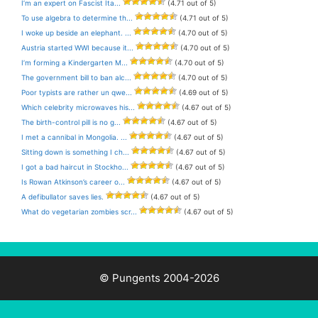
I’m an expert on Fascist Ita...
(4.71 out of 5)
To use algebra to determine th...
(4.71 out of 5)
I woke up beside an elephant. ...
(4.70 out of 5)
Austria started WWI because it...
(4.70 out of 5)
I’m forming a Kindergarten M...
(4.70 out of 5)
The government bill to ban alc...
(4.70 out of 5)
Poor typists are rather un qwe...
(4.69 out of 5)
Which celebrity microwaves his...
(4.67 out of 5)
The birth-control pill is no g...
(4.67 out of 5)
I met a cannibal in Mongolia. ...
(4.67 out of 5)
Sitting down is something I ch...
(4.67 out of 5)
I got a bad haircut in Stockho...
(4.67 out of 5)
Is Rowan Atkinson’s career o...
(4.67 out of 5)
A defibullator saves lies.
(4.67 out of 5)
What do vegetarian zombies scr...
(4.67 out of 5)
© Pungents 2004-2026