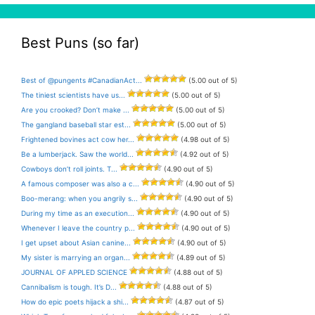
Best Puns (so far)
Best of @pungents #CanadianAct...
(5.00 out of 5)
The tiniest scientists have us...
(5.00 out of 5)
Are you crooked? Don’t make ...
(5.00 out of 5)
The gangland baseball star est...
(5.00 out of 5)
Frightened bovines act cow her...
(4.98 out of 5)
Be a lumberjack. Saw the world...
(4.92 out of 5)
Cowboys don’t roll joints. T...
(4.90 out of 5)
A famous composer was also a c...
(4.90 out of 5)
Boo-merang: when you angrily s...
(4.90 out of 5)
During my time as an execution...
(4.90 out of 5)
Whenever I leave the country p...
(4.90 out of 5)
I get upset about Asian canine...
(4.90 out of 5)
My sister is marrying an organ...
(4.89 out of 5)
JOURNAL OF APPLED SCIENCE
(4.88 out of 5)
Cannibalism is tough. It’s D...
(4.88 out of 5)
How do epic poets hijack a shi...
(4.87 out of 5)