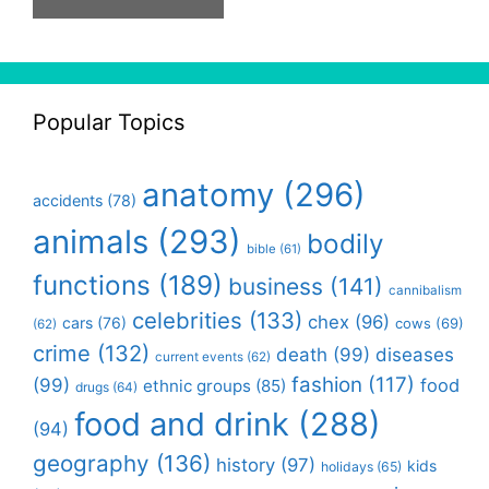
Popular Topics
anatomy
(296)
accidents
(78)
animals
(293)
bodily
bible
(61)
functions
(189)
business
(141)
cannibalism
celebrities
(133)
chex
(96)
cars
(76)
cows
(69)
(62)
crime
(132)
death
(99)
diseases
current events
(62)
fashion
(117)
(99)
food
ethnic groups
(85)
drugs
(64)
food and drink
(288)
(94)
geography
(136)
history
(97)
kids
holidays
(65)