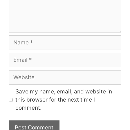
Name
Email
Website
Save my name, email, and website in
this browser for the next time I
comment.