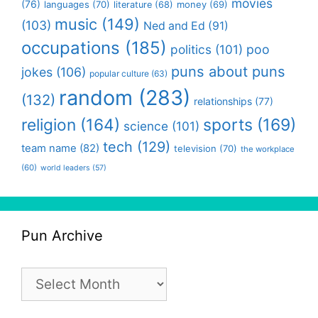
movies
(76)
languages
(70)
money
(69)
literature
(68)
music
(149)
(103)
Ned and Ed
(91)
occupations
(185)
politics
(101)
poo
puns about puns
jokes
(106)
popular culture
(63)
random
(283)
(132)
relationships
(77)
religion
(164)
sports
(169)
science
(101)
tech
(129)
team name
(82)
television
(70)
the workplace
(60)
world leaders
(57)
Pun Archive
Pun
Archive