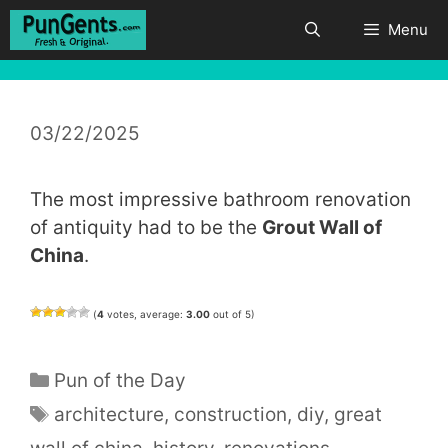
Skip
Menu
to
content
03/22/2025
The most impressive bathroom renovation
of antiquity had to be the
Grout Wall of
China
.
(
4
votes, average:
3.00
out of 5)
Categories
Pun of the Day
Tags
architecture
,
construction
,
diy
,
great