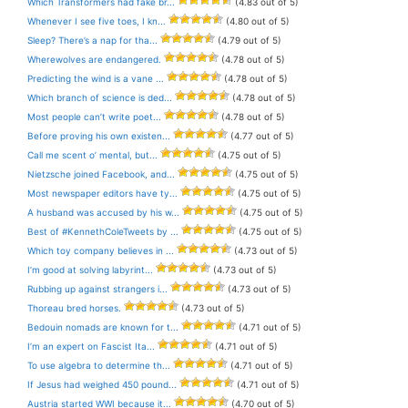
Which Transformers had fake br...
(4.83 out of 5)
Whenever I see five toes, I kn...
(4.80 out of 5)
Sleep? There’s a nap for tha...
(4.79 out of 5)
Wherewolves are endangered.
(4.78 out of 5)
Predicting the wind is a vane ...
(4.78 out of 5)
Which branch of science is ded...
(4.78 out of 5)
Most people can’t write poet...
(4.78 out of 5)
Before proving his own existen...
(4.77 out of 5)
Call me scent o’ mental, but...
(4.75 out of 5)
Nietzsche joined Facebook, and...
(4.75 out of 5)
Most newspaper editors have ty...
(4.75 out of 5)
A husband was accused by his w...
(4.75 out of 5)
Best of #KennethColeTweets by ...
(4.75 out of 5)
Which toy company believes in ...
(4.73 out of 5)
I’m good at solving labyrint...
(4.73 out of 5)
Rubbing up against strangers i...
(4.73 out of 5)
Thoreau bred horses.
(4.73 out of 5)
Bedouin nomads are known for t...
(4.71 out of 5)
I’m an expert on Fascist Ita...
(4.71 out of 5)
To use algebra to determine th...
(4.71 out of 5)
If Jesus had weighed 450 pound...
(4.71 out of 5)
Austria started WWI because it...
(4.70 out of 5)