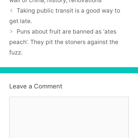
wall of china
,
history
,
renovations
Taking public transit is a good way to
get late.
Puns about fruit are banned as ‘ates
peach’. They pit the stoners against the
fuzz.
Leave a Comment
Comment