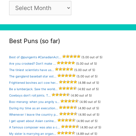
Pun
Archive
Best Puns (so far)
Best of @pungents #CanadianAct...
(5.00 out of 5)
Are you crooked? Don’t make ...
(5.00 out of 5)
The tiniest scientists have us...
(5.00 out of 5)
The gangland baseball star est...
(5.00 out of 5)
Frightened bovines act cow her...
(4.98 out of 5)
Be a lumberjack. Saw the world...
(4.92 out of 5)
Cowboys don’t roll joints. T...
(4.90 out of 5)
Boo-merang: when you angrily s...
(4.90 out of 5)
During my time as an execution...
(4.90 out of 5)
Whenever I leave the country p...
(4.90 out of 5)
I get upset about Asian canine...
(4.90 out of 5)
A famous composer was also a c...
(4.90 out of 5)
My sister is marrying an organ...
(4.89 out of 5)