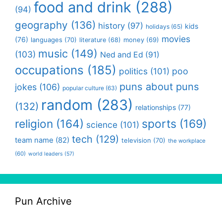
food and drink
(288)
(94)
geography
(136)
history
(97)
kids
holidays
(65)
movies
(76)
languages
(70)
money
(69)
literature
(68)
music
(149)
(103)
Ned and Ed
(91)
occupations
(185)
politics
(101)
poo
puns about puns
jokes
(106)
popular culture
(63)
random
(283)
(132)
relationships
(77)
religion
(164)
sports
(169)
science
(101)
tech
(129)
team name
(82)
television
(70)
the workplace
(60)
world leaders
(57)
Pun Archive