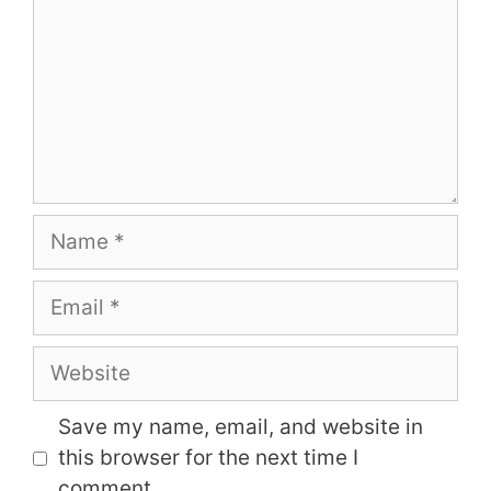
Name
Email
Website
Save my name, email, and website in
this browser for the next time I
comment.