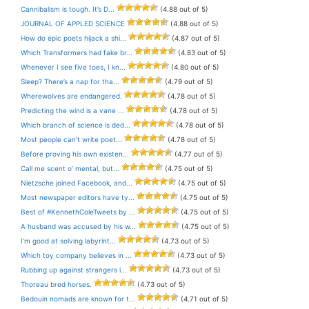
Cannibalism is tough. It’s D...
(4.88 out of 5)
JOURNAL OF APPLED SCIENCE
(4.88 out of 5)
How do epic poets hijack a shi...
(4.87 out of 5)
Which Transformers had fake br...
(4.83 out of 5)
Whenever I see five toes, I kn...
(4.80 out of 5)
Sleep? There’s a nap for tha...
(4.79 out of 5)
Wherewolves are endangered.
(4.78 out of 5)
Predicting the wind is a vane ...
(4.78 out of 5)
Which branch of science is ded...
(4.78 out of 5)
Most people can’t write poet...
(4.78 out of 5)
Before proving his own existen...
(4.77 out of 5)
Call me scent o’ mental, but...
(4.75 out of 5)
Nietzsche joined Facebook, and...
(4.75 out of 5)
Most newspaper editors have ty...
(4.75 out of 5)
Best of #KennethColeTweets by ...
(4.75 out of 5)
A husband was accused by his w...
(4.75 out of 5)
I’m good at solving labyrint...
(4.73 out of 5)
Which toy company believes in ...
(4.73 out of 5)
Rubbing up against strangers i...
(4.73 out of 5)
Thoreau bred horses.
(4.73 out of 5)
Bedouin nomads are known for t...
(4.71 out of 5)