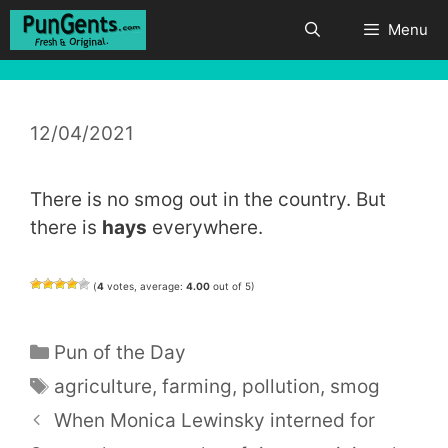
Skip
Menu
to
content
12/04/2021
There is no smog out in the country. But
there is
hays
everywhere.
(
4
votes, average:
4.00
out of 5)
Categories
Pun of the Day
Tags
agriculture
,
farming
,
pollution
,
smog
When Monica Lewinsky interned for