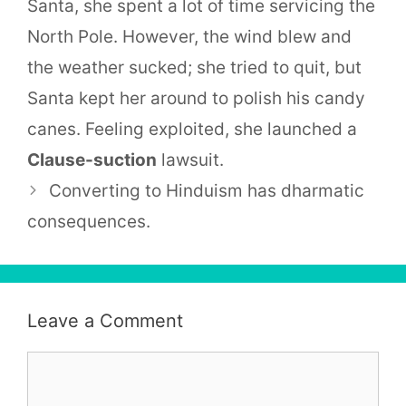
Santa, she spent a lot of time servicing the
North Pole. However, the wind blew and
the weather sucked; she tried to quit, but
Santa kept her around to polish his candy
canes. Feeling exploited, she launched a
Clause-suction
lawsuit.
Converting to Hinduism has dharmatic
consequences.
Leave a Comment
Comment