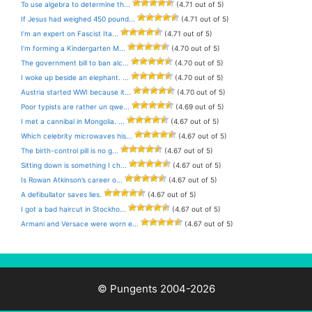
To use algebra to determine th...
(4.71 out of 5)
If Jesus had weighed 450 pound...
(4.71 out of 5)
I’m an expert on Fascist Ita...
(4.71 out of 5)
I’m forming a Kindergarten M...
(4.70 out of 5)
The government bill to ban alc...
(4.70 out of 5)
I woke up beside an elephant. ...
(4.70 out of 5)
Austria started WWI because it...
(4.70 out of 5)
Poor typists are rather un qwe...
(4.69 out of 5)
I met a cannibal in Mongolia. ...
(4.67 out of 5)
Which celebrity microwaves his...
(4.67 out of 5)
The birth-control pill is no g...
(4.67 out of 5)
Sitting down is something I ch...
(4.67 out of 5)
Is Rowan Atkinson’s career o...
(4.67 out of 5)
A defibullator saves lies.
(4.67 out of 5)
I got a bad haircut in Stockho...
(4.67 out of 5)
Armani and Versace were worn e...
(4.67 out of 5)
© Pungents 2004-2026