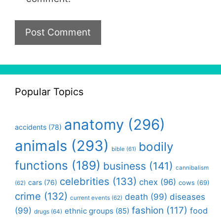
Popular Topics
anatomy
(296)
accidents
(78)
animals
(293)
bodily
bible
(61)
functions
(189)
business
(141)
cannibalism
celebrities
(133)
chex
(96)
cars
(76)
cows
(69)
(62)
crime
(132)
death
(99)
diseases
current events
(62)
fashion
(117)
(99)
food
ethnic groups
(85)
drugs
(64)