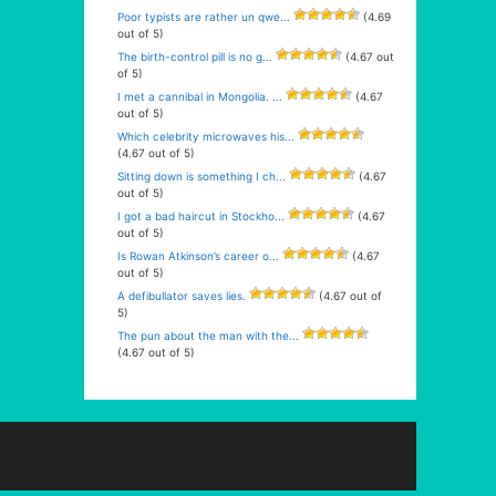
Poor typists are rather un qwe...
(4.69
out of 5)
The birth-control pill is no g...
(4.67 out
of 5)
I met a cannibal in Mongolia. ...
(4.67
out of 5)
Which celebrity microwaves his...
(4.67 out of 5)
Sitting down is something I ch...
(4.67
out of 5)
I got a bad haircut in Stockho...
(4.67
out of 5)
Is Rowan Atkinson’s career o...
(4.67
out of 5)
A defibullator saves lies.
(4.67 out of
5)
The pun about the man with the...
(4.67 out of 5)