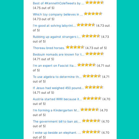
Best of #KennethColeTweets by ...
(4.75 out of 5)
Which toy company believes in ...
(4.73 out of 5)
I’m good at solving labyrint...
(4.73 out
of 5)
Rubbing up against strangers i...
(4.73
out of 5)
Thoreau bred horses.
(4.73 out of 5)
Bedouin nomads are known for t...
(4.71 out of 5)
I’m an expert on Fascist Ita...
(4.71 out
of 5)
To use algebra to determine th...
(4.71
out of 5)
If Jesus had weighed 450 pound...
(4.71 out of 5)
Austria started WWI because it...
(4.70
out of 5)
I’m forming a Kindergarten M...
(4.70
out of 5)
The government bill to ban alc...
(4.70
out of 5)
I woke up beside an elephant. ...
(4.70
out of 5)