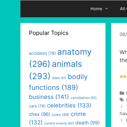
Home
All
Popular Topics
06
anatomy
Wh
accidents
(78)
th
(296)
animals
(293)
bodily
bible
(61)
functions
(189)
business
(141)
cannibalism
(62)
celebrities
(133)
cars
(76)
crime
hav
chex
(96)
cows
(69)
(132)
death
(99)
current events
(62)