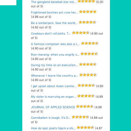
The gangland baseball star est...
(5.00
out of 5)
Frightened bovines act cow her...
(4.98 out of 5)
Be a lumberjack. Saw the world...
(4.92 out of 5)
Cowboys don’t roll joints. T...
(4.90 out
of 5)
A famous composer was also a c...
(4.90 out of 5)
Boo-merang: when you angrily s...
(4.90 out of 5)
During my time as an execution...
(4.90 out of 5)
Whenever I leave the country p...
(4.90 out of 5)
I get upset about Asian canine...
(4.90
out of 5)
My sister is marrying an organ...
(4.89
out of 5)
JOURNAL OF APPLED SCIENCE
(4.88
out of 5)
Cannibalism is tough. It’s D...
(4.88 out
of 5)
How do epic poets hijack a shi...
(4.87