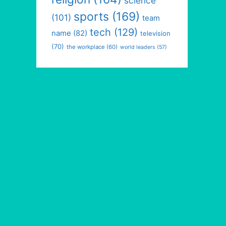
science
sports
(169)
(101)
team
tech
(129)
name
(82)
television
(70)
the workplace
(60)
world leaders
(57)