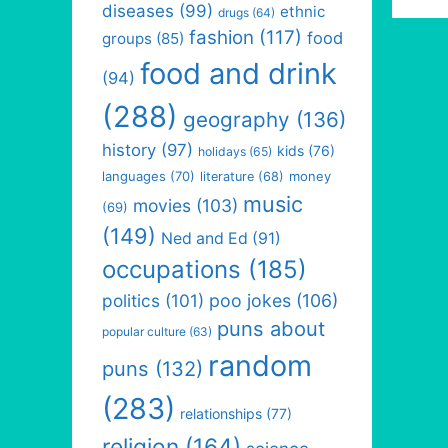
diseases
(99)
ethnic
drugs
(64)
fashion
(117)
food
groups
(85)
food and drink
(94)
(288)
geography
(136)
history
(97)
kids
(76)
holidays
(65)
languages
(70)
money
literature
(68)
music
movies
(103)
(69)
(149)
Ned and Ed
(91)
occupations
(185)
politics
(101)
poo jokes
(106)
puns about
popular culture
(63)
random
puns
(132)
(283)
relationships
(77)
religion
(164)