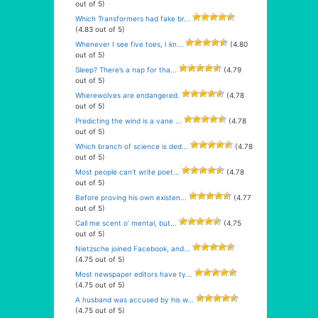
out of 5)
Which Transformers had fake br...
(4.83 out of 5)
Whenever I see five toes, I kn...
(4.80
out of 5)
Sleep? There’s a nap for tha...
(4.79
out of 5)
Wherewolves are endangered.
(4.78
out of 5)
Predicting the wind is a vane ...
(4.78
out of 5)
Which branch of science is ded...
(4.78
out of 5)
Most people can’t write poet...
(4.78
out of 5)
Before proving his own existen...
(4.77
out of 5)
Call me scent o’ mental, but...
(4.75
out of 5)
Nietzsche joined Facebook, and...
(4.75 out of 5)
Most newspaper editors have ty...
(4.75 out of 5)
A husband was accused by his w...
(4.75 out of 5)