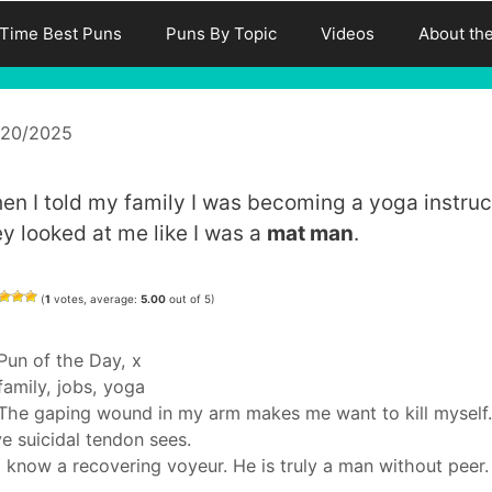
-Time Best Puns
Puns By Topic
Videos
About th
/20/2025
en I told my family I was becoming a yoga instruc
ey looked at me like I was a
mat man
.
(
1
votes, average:
5.00
out of 5)
Categories
Pun of the Day
,
x
Tags
family
,
jobs
,
yoga
The gaping wound in my arm makes me want to kill myself.
e suicidal tendon sees.
I know a recovering voyeur. He is truly a man without peer.