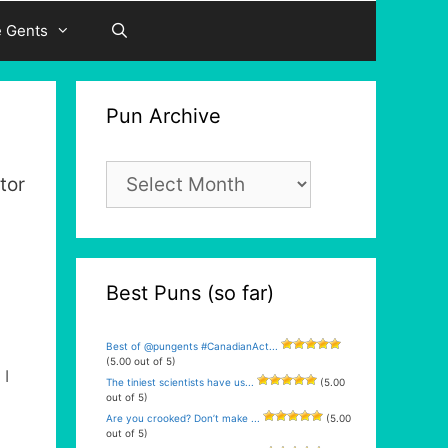
e Gents
Pun Archive
Pun
tor
Archive
Best Puns (so far)
Best of @pungents #CanadianAct...
(5.00 out of 5)
 I
The tiniest scientists have us...
(5.00
out of 5)
Are you crooked? Don’t make ...
(5.00
out of 5)