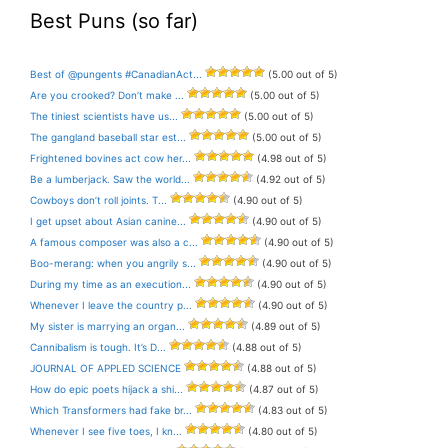
Best Puns (so far)
Best of @pungents #CanadianAct...
(5.00 out of 5)
Are you crooked? Don’t make ...
(5.00 out of 5)
The tiniest scientists have us...
(5.00 out of 5)
The gangland baseball star est...
(5.00 out of 5)
Frightened bovines act cow her...
(4.98 out of 5)
Be a lumberjack. Saw the world...
(4.92 out of 5)
Cowboys don’t roll joints. T...
(4.90 out of 5)
I get upset about Asian canine...
(4.90 out of 5)
A famous composer was also a c...
(4.90 out of 5)
Boo-merang: when you angrily s...
(4.90 out of 5)
During my time as an execution...
(4.90 out of 5)
Whenever I leave the country p...
(4.90 out of 5)
My sister is marrying an organ...
(4.89 out of 5)
Cannibalism is tough. It’s D...
(4.88 out of 5)
JOURNAL OF APPLED SCIENCE
(4.88 out of 5)
How do epic poets hijack a shi...
(4.87 out of 5)
Which Transformers had fake br...
(4.83 out of 5)
Whenever I see five toes, I kn...
(4.80 out of 5)