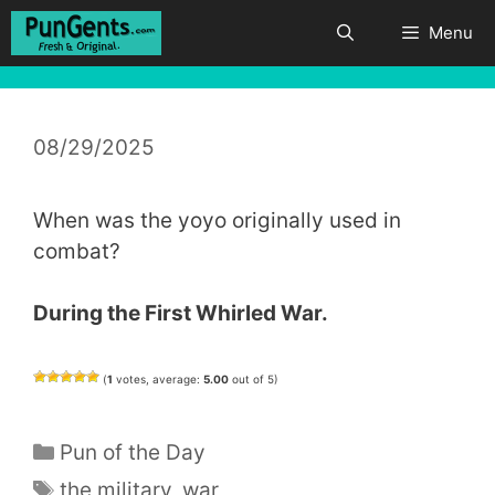
Skip
Menu
to
content
08/29/2025
When was the yoyo originally used in
combat?
During the First Whirled War.
(
1
votes, average:
5.00
out of 5)
Categories
Pun of the Day
Tags
the military
,
war