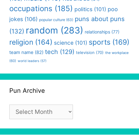
occupations
(185)
politics
(101)
poo
puns about puns
jokes
(106)
popular culture
(63)
random
(283)
(132)
relationships
(77)
religion
(164)
sports
(169)
science
(101)
tech
(129)
team name
(82)
television
(70)
the workplace
(60)
world leaders
(57)
Pun Archive
Pun
Archive