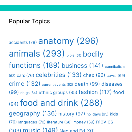
Popular Topics
anatomy
(296)
accidents
(78)
animals
(293)
bodily
bible
(61)
functions
(189)
business
(141)
cannibalism
celebrities
(133)
chex
(96)
cars
(76)
cows
(69)
(62)
crime
(132)
death
(99)
diseases
current events
(62)
fashion
(117)
(99)
food
ethnic groups
(85)
drugs
(64)
food and drink
(288)
(94)
geography
(136)
history
(97)
kids
holidays
(65)
movies
(76)
languages
(70)
money
(69)
literature
(68)
music
(149)
(103)
Ned and Ed
(91)