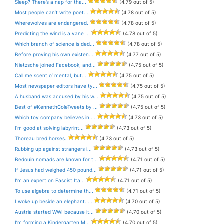
Sleep? There’s a nap for tha...
(4.79 out of 5)
Most people can’t write poet...
(4.78 out of 5)
Wherewolves are endangered.
(4.78 out of 5)
Predicting the wind is a vane ...
(4.78 out of 5)
Which branch of science is ded...
(4.78 out of 5)
Before proving his own existen...
(4.77 out of 5)
Nietzsche joined Facebook, and...
(4.75 out of 5)
Call me scent o’ mental, but...
(4.75 out of 5)
Most newspaper editors have ty...
(4.75 out of 5)
A husband was accused by his w...
(4.75 out of 5)
Best of #KennethColeTweets by ...
(4.75 out of 5)
Which toy company believes in ...
(4.73 out of 5)
I’m good at solving labyrint...
(4.73 out of 5)
Thoreau bred horses.
(4.73 out of 5)
Rubbing up against strangers i...
(4.73 out of 5)
Bedouin nomads are known for t...
(4.71 out of 5)
If Jesus had weighed 450 pound...
(4.71 out of 5)
I’m an expert on Fascist Ita...
(4.71 out of 5)
To use algebra to determine th...
(4.71 out of 5)
I woke up beside an elephant. ...
(4.70 out of 5)
Austria started WWI because it...
(4.70 out of 5)
I’m forming a Kindergarten M...
(4.70 out of 5)