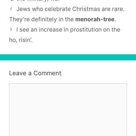
Jews who celebrate Christmas are rare.
They’re definitely in the
menorah-tree
.
I see an increase in prostitution on the
ho, risin’.
Leave a Comment
Comment