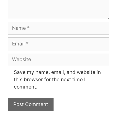
Name
Email
Website
Save my name, email, and website in
this browser for the next time I
comment.