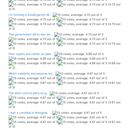
(4.70 out
of 5)
I’m forming a Kindergarten M...
(4.70 out
of 5)
The government bill to ban alc...
(4.70 out
of 5)
Poor typists are rather un qwe...
(4.69 out
of 5)
Which celebrity microwaves his...
(4.67 out
of 5)
The birth-control pill is no g...
(4.67 out
of 5)
I met a cannibal in Mongolia. ...
(4.67 out
of 5)