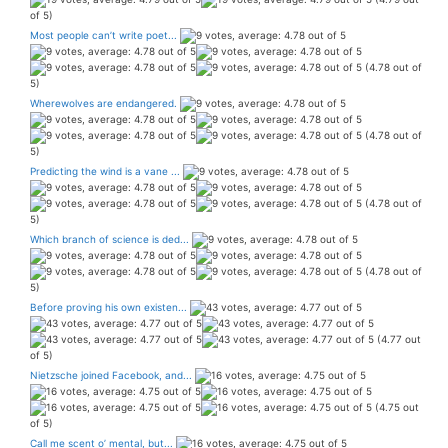
of 5)
Most people can’t write poet...
(4.78 out of
5)
Wherewolves are endangered.
(4.78 out of
5)
Predicting the wind is a vane ...
(4.78 out of
5)
Which branch of science is ded...
(4.78 out of
5)
Before proving his own existen...
(4.77 out
of 5)
Nietzsche joined Facebook, and...
(4.75 out
of 5)
Call me scent o’ mental, but...