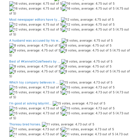
(4.75 out
of 5)
Most newspaper editors have ty...
(4.75 out
of 5)
A husband was accused by his w...
(4.75 out of
5)
Best of #KennethColeTweets by ...
(4.75 out of
5)
Which toy company believes in ...
(4.73 out
of 5)
I’m good at solving labyrint...
(4.73 out
of 5)
Thoreau bred horses.
(4.73 out