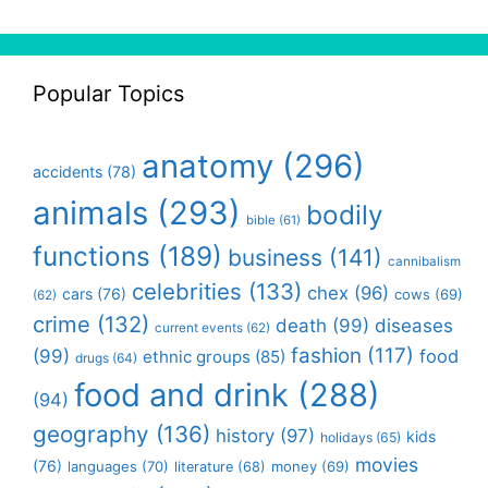
Popular Topics
anatomy
(296)
accidents
(78)
animals
(293)
bodily
bible
(61)
functions
(189)
business
(141)
cannibalism
celebrities
(133)
chex
(96)
cars
(76)
cows
(69)
(62)
crime
(132)
death
(99)
diseases
current events
(62)
fashion
(117)
(99)
food
ethnic groups
(85)
drugs
(64)
food and drink
(288)
(94)
geography
(136)
history
(97)
kids
holidays
(65)
movies
(76)
languages
(70)
money
(69)
literature
(68)