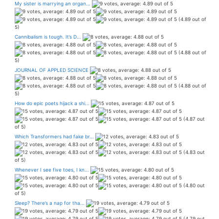
My sister is marrying an organ...
(4.89 out of
5)
Cannibalism is tough. It’s D...
(4.88 out of
5)
JOURNAL OF APPLED SCIENCE
(4.88 out of
5)
How do epic poets hijack a shi...
(4.87 out
of 5)
Which Transformers had fake br...
(4.83 out
of 5)
Whenever I see five toes, I kn...
(4.80 out
of 5)
Sleep? There’s a nap for tha...
(4.79 out