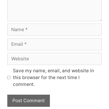
Name
Email
Website
Save my name, email, and website in
this browser for the next time I
comment.