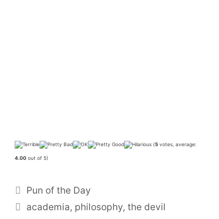
(
5
votes, average:
4.00
out of 5)
Categories
Pun of the Day
Tags
academia
,
philosophy
,
the devil