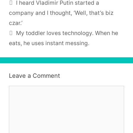
I heard Vladimir Putin started a
company and I thought, ‘Well, that’s biz
czar.’
My toddler loves technology. When he
eats, he uses instant messing.
Leave a Comment
Comment