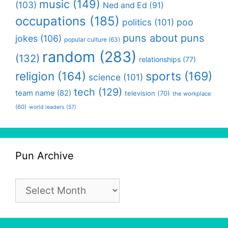
music
(149)
(103)
Ned and Ed
(91)
occupations
(185)
politics
(101)
poo
puns about puns
jokes
(106)
popular culture
(63)
random
(283)
(132)
relationships
(77)
religion
(164)
sports
(169)
science
(101)
tech
(129)
team name
(82)
television
(70)
the workplace
(60)
world leaders
(57)
Pun Archive
Pun
Archive