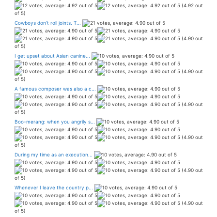
(4.92 out
of 5)
Cowboys don’t roll joints. T...
(4.90 out
of 5)
I get upset about Asian canine...
(4.90 out
of 5)
A famous composer was also a c...
(4.90 out
of 5)
Boo-merang: when you angrily s...
(4.90 out
of 5)
During my time as an execution...
(4.90 out
of 5)
Whenever I leave the country p...
(4.90 out
of 5)