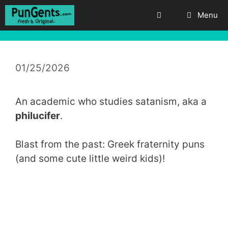
Skip
Menu
to
content
01/25/2026
An academic who studies satanism, aka a
philucifer
.
Blast from the past: Greek fraternity puns
(and some cute little weird kids)!