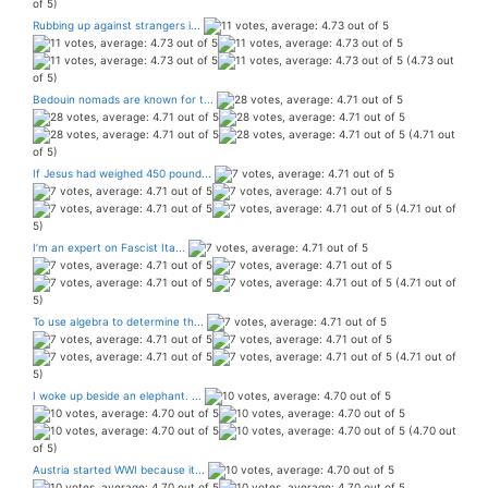
of 5)
Rubbing up against strangers i...
(4.73 out
of 5)
Bedouin nomads are known for t...
(4.71 out
of 5)
If Jesus had weighed 450 pound...
(4.71 out of
5)
I’m an expert on Fascist Ita...
(4.71 out of
5)
To use algebra to determine th...
(4.71 out of
5)
I woke up beside an elephant. ...
(4.70 out
of 5)
Austria started WWI because it...