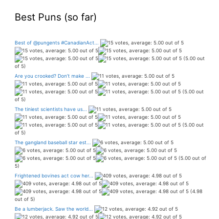
Best Puns (so far)
Best of @pungents #CanadianAct...
(5.00 out
of 5)
Are you crooked? Don’t make ...
(5.00 out
of 5)
The tiniest scientists have us...
(5.00 out
of 5)
The gangland baseball star est...
(5.00 out of
5)
Frightened bovines act cow her...
(4.98
out of 5)
Be a lumberjack. Saw the world...