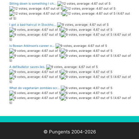
Sitting down is something I ch...
(4.67 out
of 5)
I got a bad haircut in Stockho...
(4.67 out of
5)
Is Rowan Atkinson’s career o...
(4.67 out of
5)
A defibullator saves lies.
(4.67 out of
5)
What do vegetarian zombies scr...
(4.67 out of
5)
© Pungents 2004-2026