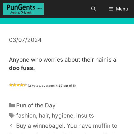
Skip
Menu
to
content
03/07/2024
Anyone who worries about their hair is a
doo fuss.
(
3
votes, average:
4.67
out of 5)
Categories
Pun of the Day
Tags
fashion
,
hair
,
hygiene
,
insults
Buy a winnebagel. You have muffin to