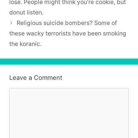
lose. People might think you’re cookie, but
donut listen.
Religious suicide bombers? Some of
these wacky terrorists have been smoking
the koranic.
Leave a Comment
Comment