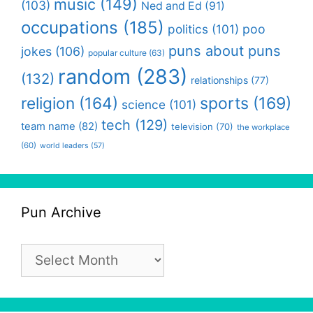
music
(149)
(103)
Ned and Ed
(91)
occupations
(185)
politics
(101)
poo
puns about puns
jokes
(106)
popular culture
(63)
random
(283)
(132)
relationships
(77)
religion
(164)
sports
(169)
science
(101)
tech
(129)
team name
(82)
television
(70)
the workplace
(60)
world leaders
(57)
Pun Archive
Pun
Archive