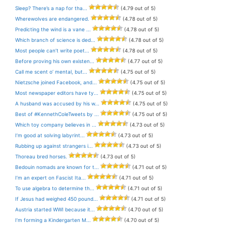
Sleep? There’s a nap for tha...
(4.79 out of 5)
Wherewolves are endangered.
(4.78 out of 5)
Predicting the wind is a vane ...
(4.78 out of 5)
Which branch of science is ded...
(4.78 out of 5)
Most people can’t write poet...
(4.78 out of 5)
Before proving his own existen...
(4.77 out of 5)
Call me scent o’ mental, but...
(4.75 out of 5)
Nietzsche joined Facebook, and...
(4.75 out of 5)
Most newspaper editors have ty...
(4.75 out of 5)
A husband was accused by his w...
(4.75 out of 5)
Best of #KennethColeTweets by ...
(4.75 out of 5)
Which toy company believes in ...
(4.73 out of 5)
I’m good at solving labyrint...
(4.73 out of 5)
Rubbing up against strangers i...
(4.73 out of 5)
Thoreau bred horses.
(4.73 out of 5)
Bedouin nomads are known for t...
(4.71 out of 5)
I’m an expert on Fascist Ita...
(4.71 out of 5)
To use algebra to determine th...
(4.71 out of 5)
If Jesus had weighed 450 pound...
(4.71 out of 5)
Austria started WWI because it...
(4.70 out of 5)
I’m forming a Kindergarten M...
(4.70 out of 5)