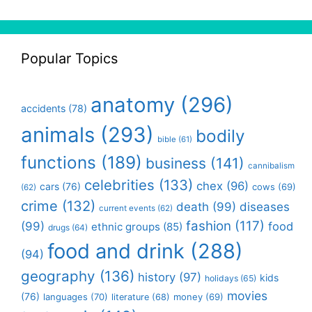
Popular Topics
anatomy
(296)
accidents
(78)
animals
(293)
bodily
bible
(61)
functions
(189)
business
(141)
cannibalism
celebrities
(133)
chex
(96)
cars
(76)
cows
(69)
(62)
crime
(132)
death
(99)
diseases
current events
(62)
fashion
(117)
(99)
food
ethnic groups
(85)
drugs
(64)
food and drink
(288)
(94)
geography
(136)
history
(97)
kids
holidays
(65)
movies
(76)
languages
(70)
money
(69)
literature
(68)