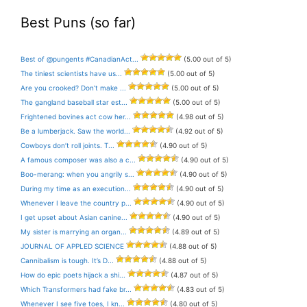
Best Puns (so far)
Best of @pungents #CanadianAct...
(5.00 out of 5)
The tiniest scientists have us...
(5.00 out of 5)
Are you crooked? Don’t make ...
(5.00 out of 5)
The gangland baseball star est...
(5.00 out of 5)
Frightened bovines act cow her...
(4.98 out of 5)
Be a lumberjack. Saw the world...
(4.92 out of 5)
Cowboys don’t roll joints. T...
(4.90 out of 5)
A famous composer was also a c...
(4.90 out of 5)
Boo-merang: when you angrily s...
(4.90 out of 5)
During my time as an execution...
(4.90 out of 5)
Whenever I leave the country p...
(4.90 out of 5)
I get upset about Asian canine...
(4.90 out of 5)
My sister is marrying an organ...
(4.89 out of 5)
JOURNAL OF APPLED SCIENCE
(4.88 out of 5)
Cannibalism is tough. It’s D...
(4.88 out of 5)
How do epic poets hijack a shi...
(4.87 out of 5)
Which Transformers had fake br...
(4.83 out of 5)
Whenever I see five toes, I kn...
(4.80 out of 5)