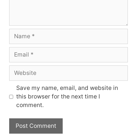
Name
Email
Website
Save my name, email, and website in
this browser for the next time I
comment.