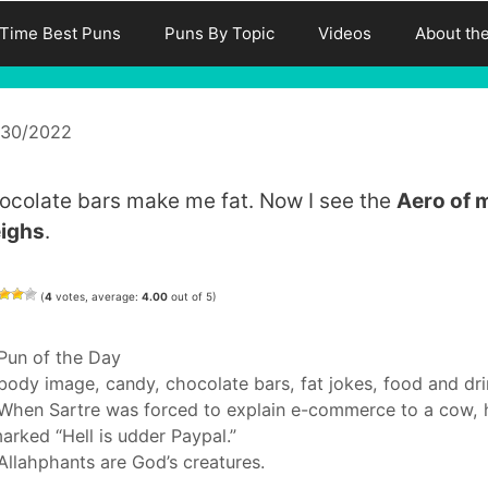
-Time Best Puns
Puns By Topic
Videos
About th
/30/2022
ocolate bars make me fat. Now I see the
Aero of 
ighs
.
(
4
votes, average:
4.00
out of 5)
Categories
Pun of the Day
Tags
body image
,
candy
,
chocolate bars
,
fat jokes
,
food and dri
When Sartre was forced to explain e-commerce to a cow, 
arked “Hell is udder Paypal.”
Allahphants are God’s creatures.