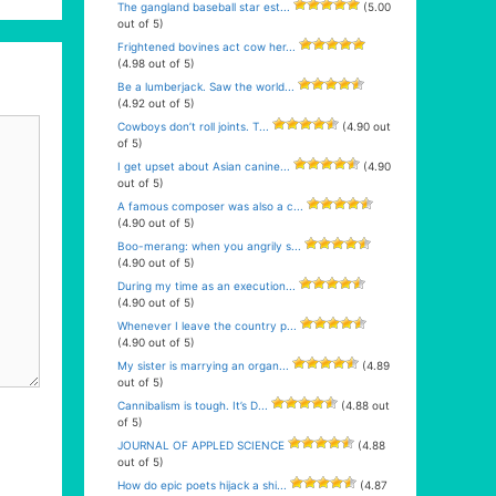
The gangland baseball star est...
(5.00
out of 5)
Frightened bovines act cow her...
(4.98 out of 5)
Be a lumberjack. Saw the world...
(4.92 out of 5)
Cowboys don’t roll joints. T...
(4.90 out
of 5)
I get upset about Asian canine...
(4.90
out of 5)
A famous composer was also a c...
(4.90 out of 5)
Boo-merang: when you angrily s...
(4.90 out of 5)
During my time as an execution...
(4.90 out of 5)
Whenever I leave the country p...
(4.90 out of 5)
My sister is marrying an organ...
(4.89
out of 5)
Cannibalism is tough. It’s D...
(4.88 out
of 5)
JOURNAL OF APPLED SCIENCE
(4.88
out of 5)
How do epic poets hijack a shi...
(4.87