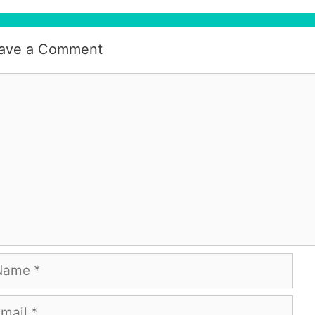
ave a Comment
mment
me
ail