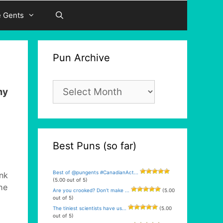
e Gents
Pun Archive
Pun
my
Archive
Best Puns (so far)
Best of @pungents #CanadianAct...
nk
(5.00 out of 5)
he
Are you crooked? Don’t make ...
(5.00
out of 5)
The tiniest scientists have us...
(5.00
out of 5)