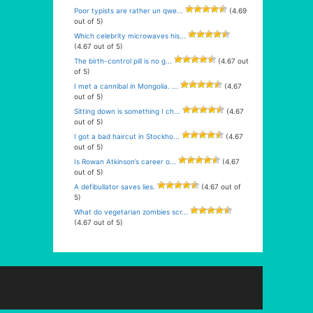
Poor typists are rather un qwe...
(4.69
out of 5)
Which celebrity microwaves his...
(4.67 out of 5)
The birth-control pill is no g...
(4.67 out
of 5)
I met a cannibal in Mongolia. ...
(4.67
out of 5)
Sitting down is something I ch...
(4.67
out of 5)
I got a bad haircut in Stockho...
(4.67
out of 5)
Is Rowan Atkinson’s career o...
(4.67
out of 5)
A defibullator saves lies.
(4.67 out of
5)
What do vegetarian zombies scr...
(4.67 out of 5)