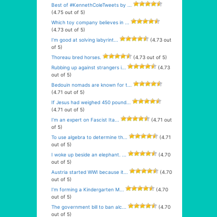
Best of #KennethColeTweets by ...
(4.75 out of 5)
Which toy company believes in ...
(4.73 out of 5)
I’m good at solving labyrint...
(4.73 out
of 5)
Thoreau bred horses.
(4.73 out of 5)
Rubbing up against strangers i...
(4.73
out of 5)
Bedouin nomads are known for t...
(4.71 out of 5)
If Jesus had weighed 450 pound...
(4.71 out of 5)
I’m an expert on Fascist Ita...
(4.71 out
of 5)
To use algebra to determine th...
(4.71
out of 5)
I woke up beside an elephant. ...
(4.70
out of 5)
Austria started WWI because it...
(4.70
out of 5)
I’m forming a Kindergarten M...
(4.70
out of 5)
The government bill to ban alc...
(4.70
out of 5)