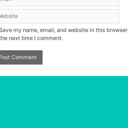
bsite
Save my name, email, and website in this browser 
the next time I comment.