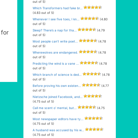
out of 5)
Which Transformers had fake br...
(4.83 out of 5)
Whenever I see five toes, I kn...
(4.80
out of 5)
Sleep? There’s a nap for tha...
(4.79
for
out of 5)
Most people can’t write poet...
(4.78
out of 5)
Wherewolves are endangered.
(4.78
out of 5)
Predicting the wind is a vane ...
(4.78
out of 5)
Which branch of science is ded...
(4.78
out of 5)
Before proving his own existen...
(4.77
out of 5)
Nietzsche joined Facebook, and...
(4.75 out of 5)
Call me scent o’ mental, but...
(4.75
out of 5)
Most newspaper editors have ty...
(4.75 out of 5)
A husband was accused by his w...
(4.75 out of 5)