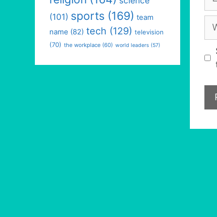
science
sports
(169)
(101)
team
We
tech
(129)
name
(82)
television
(70)
the workplace
(60)
world leaders
(57)