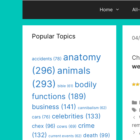
Home
All
Popular Topics
04
anatomy
Ch
accidents
(78)
we
(296)
animals
(293)
bodily
bible
(61)
functions
(189)
business
(141)
cannibalism
(62)
celebrities
(133)
cars
(76)
crime
rem
chex
(96)
cows
(69)
(132)
death
(99)
current events
(62)