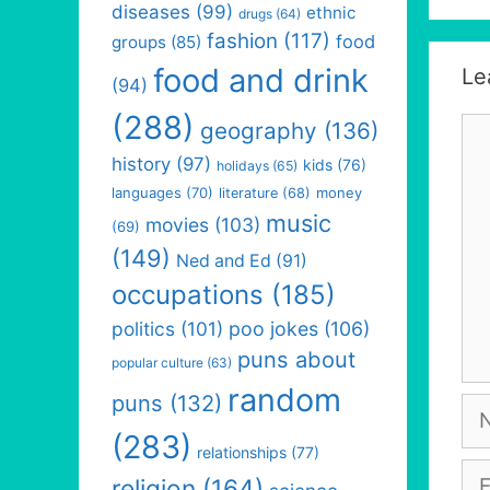
diseases
(99)
ethnic
drugs
(64)
fashion
(117)
food
groups
(85)
food and drink
Le
(94)
(288)
Co
geography
(136)
history
(97)
kids
(76)
holidays
(65)
languages
(70)
money
literature
(68)
music
movies
(103)
(69)
(149)
Ned and Ed
(91)
occupations
(185)
politics
(101)
poo jokes
(106)
puns about
popular culture
(63)
random
puns
(132)
Na
(283)
relationships
(77)
Em
religion
(164)