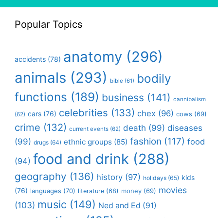
Popular Topics
anatomy
(296)
accidents
(78)
animals
(293)
bodily
bible
(61)
functions
(189)
business
(141)
cannibalism
celebrities
(133)
chex
(96)
cars
(76)
cows
(69)
(62)
crime
(132)
death
(99)
diseases
current events
(62)
fashion
(117)
(99)
food
ethnic groups
(85)
drugs
(64)
food and drink
(288)
(94)
geography
(136)
history
(97)
kids
holidays
(65)
movies
(76)
languages
(70)
money
(69)
literature
(68)
music
(149)
(103)
Ned and Ed
(91)