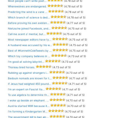
Most people can’t write poet...
(4.78 out of 5)
Wherewolves are endangered.
(4.78 out of 5)
Predicting the wind is a vane ...
(4.78 out of 5)
Which branch of science is ded...
(4.78 out of 5)
Before proving his own existen...
(4.77 out of 5)
Nietzsche joined Facebook, and...
(4.75 out of 5)
Call me scent o’ mental, but...
(4.75 out of 5)
Most newspaper editors have ty...
(4.75 out of 5)
A husband was accused by his w...
(4.75 out of 5)
Best of #KennethColeTweets by ...
(4.75 out of 5)
Which toy company believes in ...
(4.73 out of 5)
I’m good at solving labyrint...
(4.73 out of 5)
Thoreau bred horses.
(4.73 out of 5)
Rubbing up against strangers i...
(4.73 out of 5)
Bedouin nomads are known for t...
(4.71 out of 5)
If Jesus had weighed 450 pound...
(4.71 out of 5)
I’m an expert on Fascist Ita...
(4.71 out of 5)
To use algebra to determine th...
(4.71 out of 5)
I woke up beside an elephant. ...
(4.70 out of 5)
Austria started WWI because it...
(4.70 out of 5)
I’m forming a Kindergarten M...
(4.70 out of 5)
The government bill to ban alc...
(4.70 out of 5)