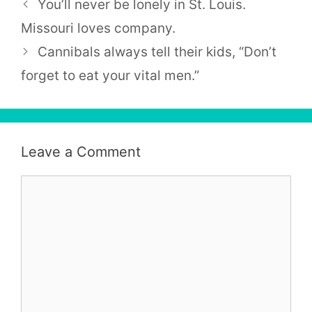
You’ll never be lonely in St. Louis.
Missouri loves company.
Cannibals always tell their kids, “Don’t
forget to eat your vital men.”
Leave a Comment
Comment