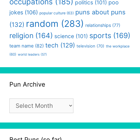
occupations
(185)
politics
(101)
poo
puns about puns
jokes
(106)
popular culture
(63)
random
(283)
(132)
relationships
(77)
religion
(164)
sports
(169)
science
(101)
tech
(129)
team name
(82)
television
(70)
the workplace
(60)
world leaders
(57)
Pun Archive
Pun
Archive
Best Puns (so far)