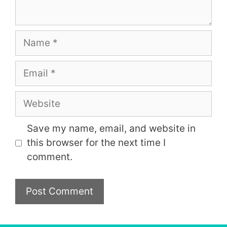
Name
Email
Website
Save my name, email, and website in
this browser for the next time I
comment.