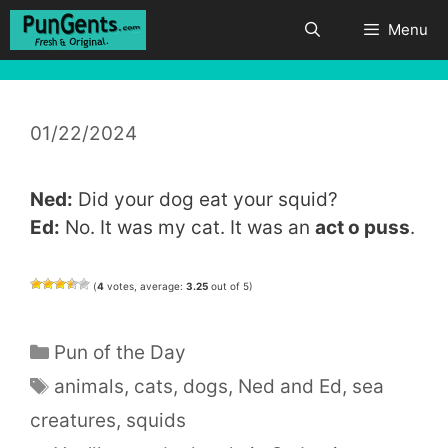
Skip
Menu
to
content
01/22/2024
Ned:
Did your dog eat your squid?
Ed:
No. It was my cat. It was an
act o puss
.
(
4
votes, average:
3.25
out of 5)
Categories
Pun of the Day
Tags
animals
,
cats
,
dogs
,
Ned and Ed
,
sea
creatures
,
squids