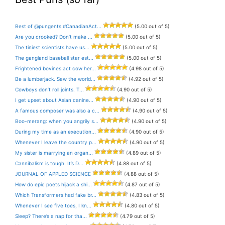
Best of @pungents #CanadianAct...
(5.00 out of 5)
Are you crooked? Don’t make ...
(5.00 out of 5)
The tiniest scientists have us...
(5.00 out of 5)
The gangland baseball star est...
(5.00 out of 5)
Frightened bovines act cow her...
(4.98 out of 5)
Be a lumberjack. Saw the world...
(4.92 out of 5)
Cowboys don’t roll joints. T...
(4.90 out of 5)
I get upset about Asian canine...
(4.90 out of 5)
A famous composer was also a c...
(4.90 out of 5)
Boo-merang: when you angrily s...
(4.90 out of 5)
During my time as an execution...
(4.90 out of 5)
Whenever I leave the country p...
(4.90 out of 5)
My sister is marrying an organ...
(4.89 out of 5)
Cannibalism is tough. It’s D...
(4.88 out of 5)
JOURNAL OF APPLED SCIENCE
(4.88 out of 5)
How do epic poets hijack a shi...
(4.87 out of 5)
Which Transformers had fake br...
(4.83 out of 5)
Whenever I see five toes, I kn...
(4.80 out of 5)
Sleep? There’s a nap for tha...
(4.79 out of 5)