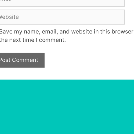
bsite
Save my name, email, and website in this browser 
the next time I comment.