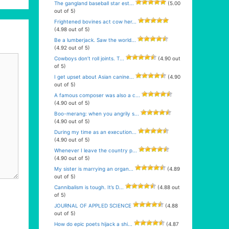
The gangland baseball star est...
(5.00
out of 5)
Frightened bovines act cow her...
(4.98 out of 5)
Be a lumberjack. Saw the world...
(4.92 out of 5)
Cowboys don’t roll joints. T...
(4.90 out
of 5)
I get upset about Asian canine...
(4.90
out of 5)
A famous composer was also a c...
(4.90 out of 5)
Boo-merang: when you angrily s...
(4.90 out of 5)
During my time as an execution...
(4.90 out of 5)
Whenever I leave the country p...
(4.90 out of 5)
My sister is marrying an organ...
(4.89
out of 5)
Cannibalism is tough. It’s D...
(4.88 out
of 5)
JOURNAL OF APPLED SCIENCE
(4.88
out of 5)
How do epic poets hijack a shi...
(4.87