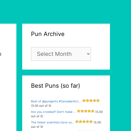
Pun Archive
Pun
e
Archive
Best Puns (so far)
Best of @pungents #CanadianAct...
(5.00 out of 5)
Are you crooked? Don’t make ...
(5.00
out of 5)
The tiniest scientists have us...
(5.00
out of 5)