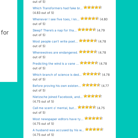
out of 5)
Which Transformers had fake br...
(4.83 out of 5)
Whenever I see five toes, I kn...
(4.80
out of 5)
Sleep? There’s a nap for tha...
(4.79
for
out of 5)
Most people can’t write poet...
(4.78
out of 5)
Wherewolves are endangered.
(4.78
out of 5)
Predicting the wind is a vane ...
(4.78
out of 5)
Which branch of science is ded...
(4.78
out of 5)
Before proving his own existen...
(4.77
out of 5)
Nietzsche joined Facebook, and...
(4.75 out of 5)
Call me scent o’ mental, but...
(4.75
out of 5)
Most newspaper editors have ty...
(4.75 out of 5)
A husband was accused by his w...
(4.75 out of 5)