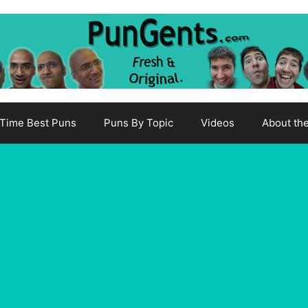
-Time Best Puns
Puns By Topic
Videos
About th