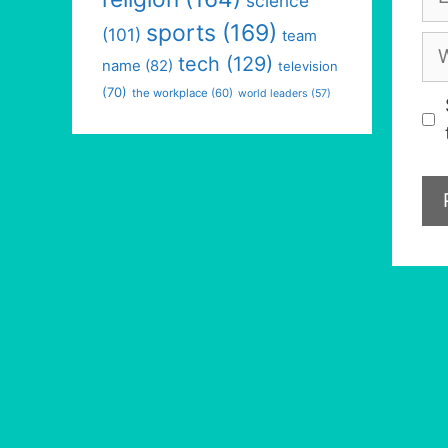
science
sports
(169)
(101)
team
We
tech
(129)
name
(82)
television
(70)
the workplace
(60)
world leaders
(57)