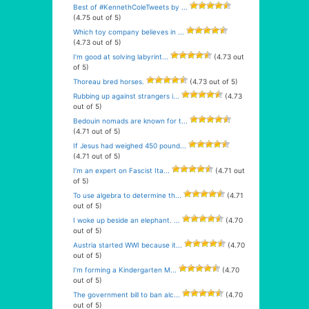
Best of #KennethColeTweets by ...
(4.75 out of 5)
Which toy company believes in ...
(4.73 out of 5)
I’m good at solving labyrint...
(4.73 out
of 5)
Thoreau bred horses.
(4.73 out of 5)
Rubbing up against strangers i...
(4.73
out of 5)
Bedouin nomads are known for t...
(4.71 out of 5)
If Jesus had weighed 450 pound...
(4.71 out of 5)
I’m an expert on Fascist Ita...
(4.71 out
of 5)
To use algebra to determine th...
(4.71
out of 5)
I woke up beside an elephant. ...
(4.70
out of 5)
Austria started WWI because it...
(4.70
out of 5)
I’m forming a Kindergarten M...
(4.70
out of 5)
The government bill to ban alc...
(4.70
out of 5)