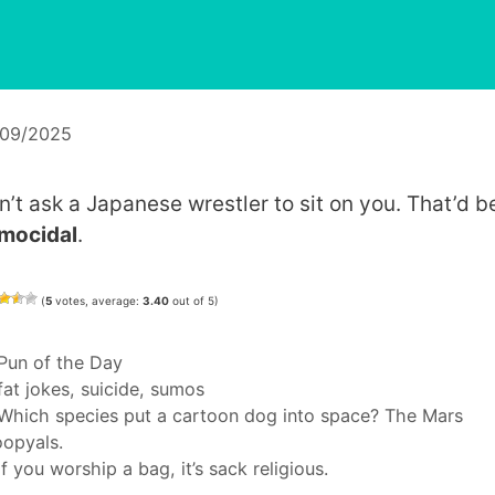
/09/2025
n’t ask a Japanese wrestler to sit on you. That’d b
mocidal
.
(
5
votes, average:
3.40
out of 5)
Categories
Pun of the Day
Tags
fat jokes
,
suicide
,
sumos
Which species put a cartoon dog into space? The Mars
opyals.
If you worship a bag, it’s sack religious.