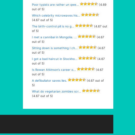
Poor typists are rather un qwe...
(4.69
out of 5)
Which celebrity microwaves his...
(4.67 out of 5)
The birth-control pill is no g...
(4.67 out
of 5)
I met a cannibal in Mongolia. ...
(4.67
out of 5)
Sitting down is something I ch...
(4.67
out of 5)
I got a bad haircut in Stockho...
(4.67
out of 5)
Is Rowan Atkinson’s career o...
(4.67
out of 5)
A defibullator saves lies.
(4.67 out of
5)
What do vegetarian zombies scr...
(4.67 out of 5)