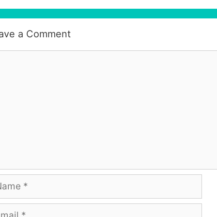
ave a Comment
mment
me
ail