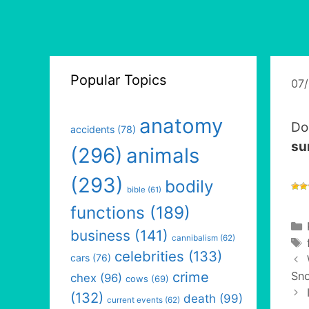
Popular Topics
07
anatomy
Do
accidents
(78)
su
(296)
animals
(293)
bodily
bible
(61)
functions
(189)
business
(141)
cannibalism
(62)
celebrities
(133)
cars
(76)
crime
Sno
chex
(96)
cows
(69)
(132)
death
(99)
current events
(62)