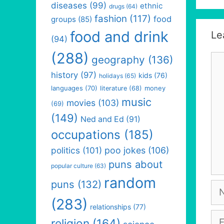
diseases
(99)
ethnic
drugs
(64)
fashion
(117)
food
groups
(85)
food and drink
Le
(94)
(288)
Co
geography
(136)
history
(97)
kids
(76)
holidays
(65)
languages
(70)
money
literature
(68)
music
movies
(103)
(69)
(149)
Ned and Ed
(91)
occupations
(185)
politics
(101)
poo jokes
(106)
puns about
popular culture
(63)
random
puns
(132)
Na
(283)
relationships
(77)
Em
religion
(164)