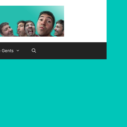
e Gents