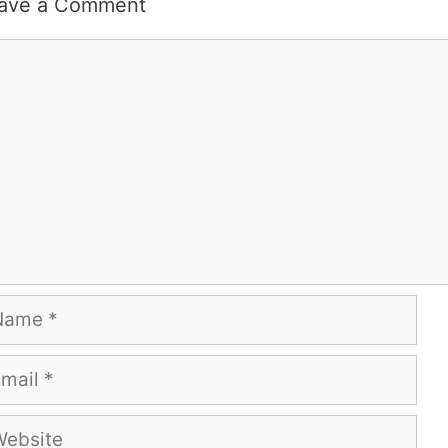
ave a Comment
mment
me
ail
bsite