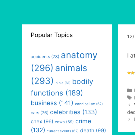
Popular Topics
12
anatomy
I 
accidents
(78)
(296)
animals
(293)
bodily
bible
(61)
functions
(189)
business
(141)
cannibalism
(62)
celebrities
(133)
dec
cars
(76)
crime
chex
(96)
cows
(69)
(132)
death
(99)
current events
(62)