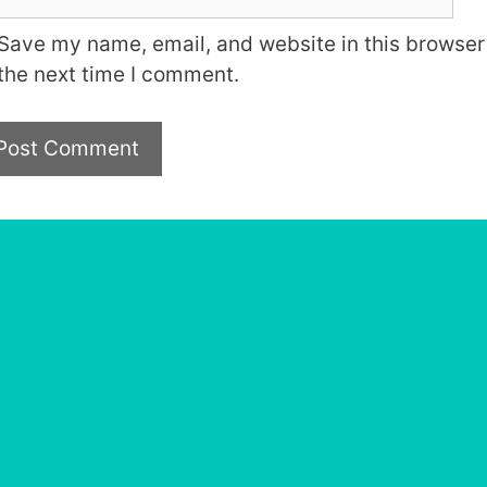
Save my name, email, and website in this browser 
the next time I comment.