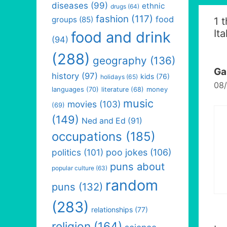
diseases
(99)
ethnic
drugs
(64)
fashion
(117)
food
groups
(85)
1 
Ita
food and drink
(94)
(288)
geography
(136)
Ga
history
(97)
kids
(76)
holidays
(65)
08/
languages
(70)
money
literature
(68)
music
movies
(103)
(69)
(149)
Ned and Ed
(91)
occupations
(185)
politics
(101)
poo jokes
(106)
puns about
popular culture
(63)
random
puns
(132)
(283)
relationships
(77)
religion
(164)