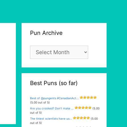
Pun Archive
Pun
Archive
Best Puns (so far)
Best of @pungents #CanadianAct...
(5.00 out of 5)
Are you crooked? Don’t make ...
(5.00
out of 5)
The tiniest scientists have us...
(5.00
out of 5)