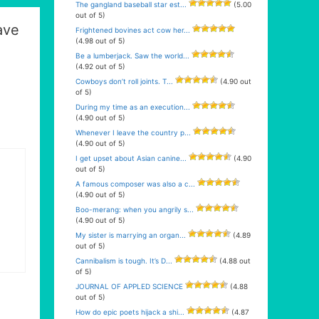
The gangland baseball star est...
(5.00
out of 5)
ave
Frightened bovines act cow her...
(4.98 out of 5)
Be a lumberjack. Saw the world...
(4.92 out of 5)
Cowboys don’t roll joints. T...
(4.90 out
of 5)
During my time as an execution...
(4.90 out of 5)
Whenever I leave the country p...
(4.90 out of 5)
I get upset about Asian canine...
(4.90
out of 5)
A famous composer was also a c...
(4.90 out of 5)
Boo-merang: when you angrily s...
(4.90 out of 5)
My sister is marrying an organ...
(4.89
out of 5)
Cannibalism is tough. It’s D...
(4.88 out
of 5)
JOURNAL OF APPLED SCIENCE
(4.88
out of 5)
How do epic poets hijack a shi...
(4.87