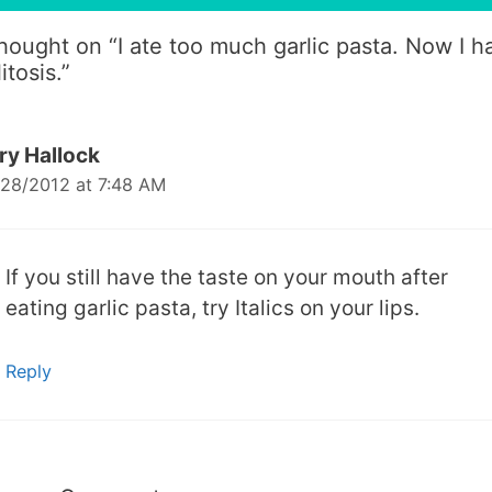
thought on “
I ate too much garlic pasta. Now I h
litosis.
”
ry Hallock
28/2012 at 7:48 AM
If you still have the taste on your mouth after
eating garlic pasta, try Italics on your lips.
Reply