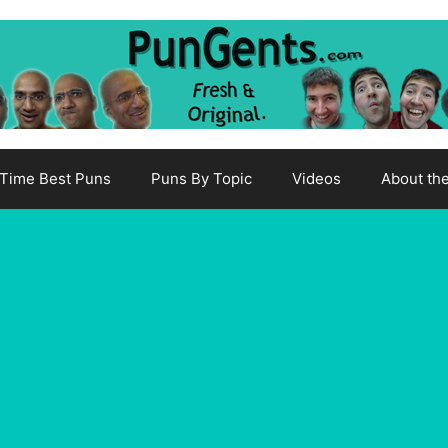
-Time Best Puns
Puns By Topic
Videos
About th