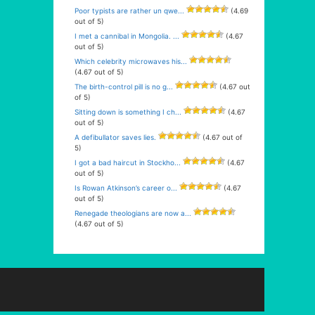
Poor typists are rather un qwe...
(4.69
out of 5)
I met a cannibal in Mongolia. ...
(4.67
out of 5)
Which celebrity microwaves his...
(4.67 out of 5)
The birth-control pill is no g...
(4.67 out
of 5)
Sitting down is something I ch...
(4.67
out of 5)
A defibullator saves lies.
(4.67 out of
5)
I got a bad haircut in Stockho...
(4.67
out of 5)
Is Rowan Atkinson’s career o...
(4.67
out of 5)
Renegade theologians are now a...
(4.67 out of 5)