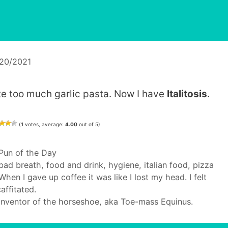
/20/2021
ate too much garlic pasta. Now I have
Italitosis
.
(
1
votes, average:
4.00
out of 5)
Categories
Pun of the Day
Tags
bad breath
,
food and drink
,
hygiene
,
italian food
,
pizza
When I gave up coffee it was like I lost my head. I felt
affitated.
Inventor of the horseshoe, aka Toe-mass Equinus.