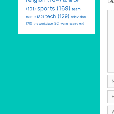
science
Le
sports
(169)
(101)
team
Co
tech
(129)
name
(82)
television
(70)
the workplace
(60)
world leaders
(57)
Na
Em
We