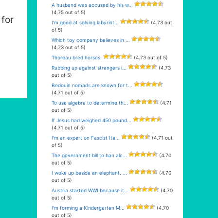
A husband was accused by his w...
(4.75 out of 5)
for
I’m good at solving labyrint...
(4.73 out
of 5)
Which toy company believes in ...
(4.73 out of 5)
Thoreau bred horses.
(4.73 out of 5)
Rubbing up against strangers i...
(4.73
out of 5)
Bedouin nomads are known for t...
(4.71 out of 5)
To use algebra to determine th...
(4.71
out of 5)
If Jesus had weighed 450 pound...
(4.71 out of 5)
I’m an expert on Fascist Ita...
(4.71 out
of 5)
The government bill to ban alc...
(4.70
out of 5)
I woke up beside an elephant. ...
(4.70
out of 5)
Austria started WWI because it...
(4.70
out of 5)
I’m forming a Kindergarten M...
(4.70
out of 5)