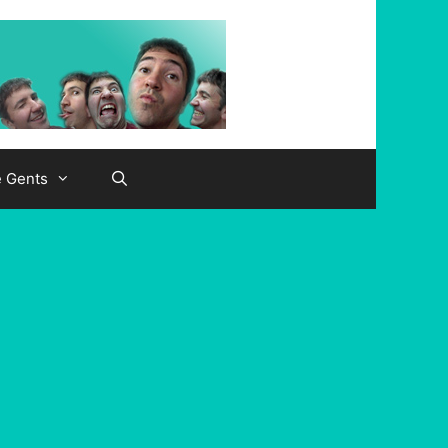
e Gents