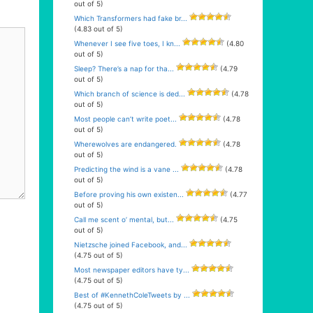
out of 5)
Which Transformers had fake br...
(4.83 out of 5)
Whenever I see five toes, I kn...
(4.80
out of 5)
Sleep? There’s a nap for tha...
(4.79
out of 5)
Which branch of science is ded...
(4.78
out of 5)
Most people can’t write poet...
(4.78
out of 5)
Wherewolves are endangered.
(4.78
out of 5)
Predicting the wind is a vane ...
(4.78
out of 5)
Before proving his own existen...
(4.77
out of 5)
Call me scent o’ mental, but...
(4.75
out of 5)
Nietzsche joined Facebook, and...
(4.75 out of 5)
Most newspaper editors have ty...
(4.75 out of 5)
Best of #KennethColeTweets by ...
(4.75 out of 5)