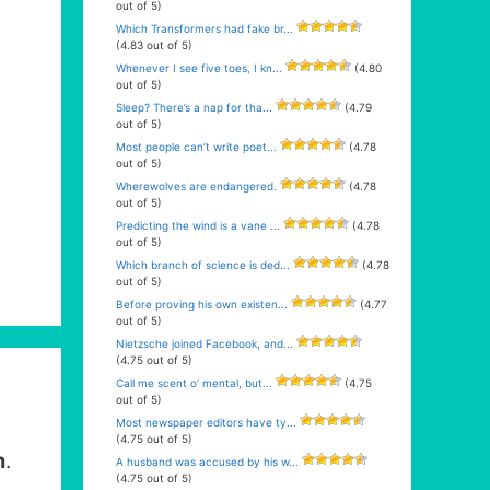
out of 5)
Which Transformers had fake br...
(4.83 out of 5)
Whenever I see five toes, I kn...
(4.80
out of 5)
Sleep? There’s a nap for tha...
(4.79
out of 5)
Most people can’t write poet...
(4.78
out of 5)
Wherewolves are endangered.
(4.78
out of 5)
Predicting the wind is a vane ...
(4.78
out of 5)
Which branch of science is ded...
(4.78
out of 5)
Before proving his own existen...
(4.77
out of 5)
Nietzsche joined Facebook, and...
(4.75 out of 5)
Call me scent o’ mental, but...
(4.75
out of 5)
Most newspaper editors have ty...
(4.75 out of 5)
m
.
A husband was accused by his w...
(4.75 out of 5)