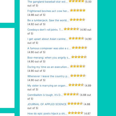
The gangland baseball star est...
(5.00
out of 5)
Frightened bovines act cow her...
(4.98 out of 5)
Be a lumberjack. Saw the world...
(4.92 out of 5)
Cowboys don’t roll joints. T...
(4.90 out
of 5)
I get upset about Asian canine...
(4.90
out of 5)
A famous composer was also a c...
(4.90 out of 5)
Boo-merang: when you angrily s...
(4.90 out of 5)
During my time as an execution...
(4.90 out of 5)
Whenever I leave the country p...
(4.90 out of 5)
My sister is marrying an organ...
(4.89
out of 5)
Cannibalism is tough. It’s D...
(4.88 out
of 5)
JOURNAL OF APPLED SCIENCE
(4.88
out of 5)
How do epic poets hijack a shi...
(4.87