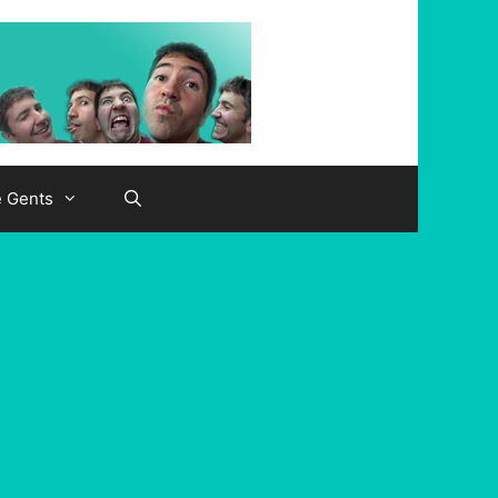
e Gents