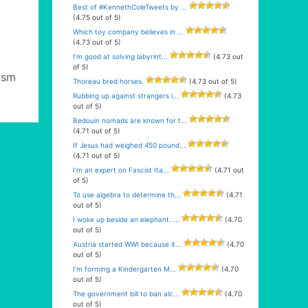
Best of #KennethColeTweets by ...
(4.75 out of 5)
Which toy company believes in ...
(4.73 out of 5)
I’m good at solving labyrint...
(4.73 out
of 5)
ism
Thoreau bred horses.
(4.73 out of 5)
Rubbing up against strangers i...
(4.73
out of 5)
Bedouin nomads are known for t...
(4.71 out of 5)
If Jesus had weighed 450 pound...
(4.71 out of 5)
I’m an expert on Fascist Ita...
(4.71 out
of 5)
To use algebra to determine th...
(4.71
out of 5)
I woke up beside an elephant. ...
(4.70
out of 5)
Austria started WWI because it...
(4.70
out of 5)
I’m forming a Kindergarten M...
(4.70
out of 5)
The government bill to ban alc...
(4.70
out of 5)