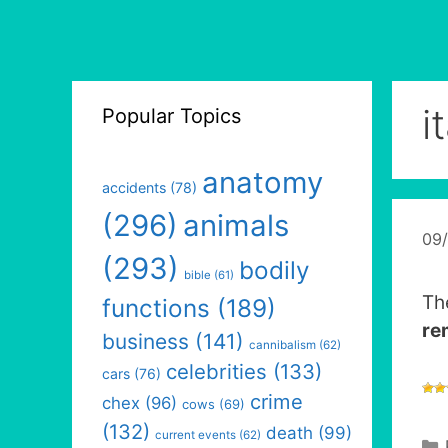
i
Popular Topics
anatomy
accidents
(78)
(296)
animals
09
(293)
bodily
bible
(61)
Th
functions
(189)
re
business
(141)
cannibalism
(62)
celebrities
(133)
cars
(76)
crime
chex
(96)
cows
(69)
(132)
death
(99)
current events
(62)