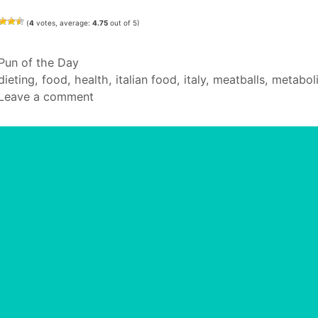
(
4
votes, average:
4.75
out of 5)
Categories
Pun of the Day
Tags
dieting
,
food
,
health
,
italian food
,
italy
,
meatballs
,
metabol
Leave a comment