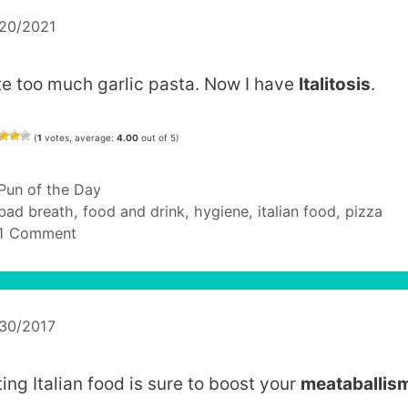
/20/2021
ate too much garlic pasta. Now I have
Italitosis
.
(
1
votes, average:
4.00
out of 5)
Categories
Pun of the Day
Tags
bad breath
,
food and drink
,
hygiene
,
italian food
,
pizza
1 Comment
/30/2017
ting Italian food is sure to boost your
meataballis