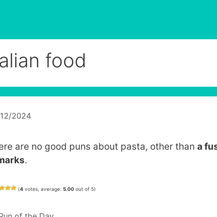
talian food
/12/2024
ere are no good puns about pasta, other than
a fus
marks
.
(
4
votes, average:
5.00
out of 5)
Categories
Pun of the Day