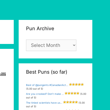
Pun Archive
Pun
Archive
Best Puns (so far)
illi
Best of @pungents #CanadianAct...
(5.00 out of 5)
Are you crooked? Don’t make ...
(5.00
out of 5)
The tiniest scientists have us...
(5.00
out of 5)