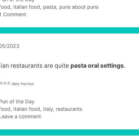
Tags
food
,
italian food
,
pasta
,
puns about puns
1 Comment
/05/2023
alian restaurants are quite
pasta oral settings
.
(Rate This Pun)
Categories
Pun of the Day
Tags
food
,
italian food
,
italy
,
restaurants
Leave a comment