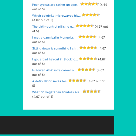
Poor typists are rather un qwe...
(4.69
out of 5)
Which celebrity microwaves his...
(4.67 out of 5)
The birth-control pill is no g...
(4.67 out
of 5)
I met a cannibal in Mongolia. ...
(4.67
out of 5)
Sitting down is something I ch...
(4.67
out of 5)
I got a bad haircut in Stockho...
(4.67
out of 5)
Is Rowan Atkinson’s career o...
(4.67
out of 5)
A defibullator saves lies.
(4.67 out of
5)
What do vegetarian zombies scr...
(4.67 out of 5)