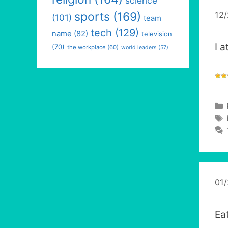
science
12
sports
(169)
(101)
team
tech
(129)
name
(82)
television
I 
(70)
the workplace
(60)
world leaders
(57)
01
Ea