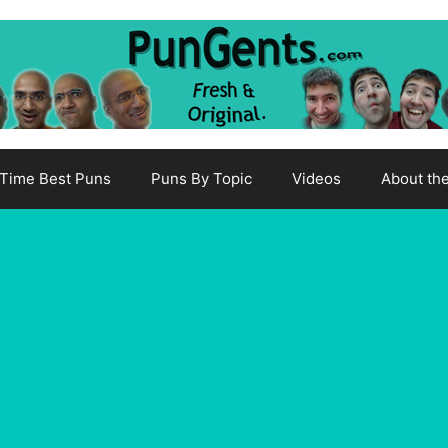
-Time Best Puns
Puns By Topic
Videos
About th