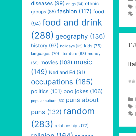
diseases
(99)
ethnic
drugs
(64)
fashion
(117)
food
groups
(85)
food and drink
(94)
(288)
geography
(136)
11
history
(97)
kids
(76)
holidays
(65)
languages
(70)
money
literature
(68)
music
movies
(103)
(69)
It
(149)
Ned and Ed
(91)
occupations
(185)
politics
(101)
poo jokes
(106)
puns about
popular culture
(63)
random
puns
(132)
(283)
relationships
(77)
religion
(164)