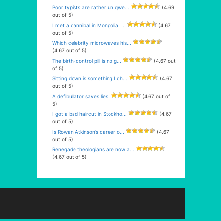
Poor typists are rather un qwe...
(4.69
out of 5)
I met a cannibal in Mongolia. ...
(4.67
out of 5)
Which celebrity microwaves his...
(4.67 out of 5)
The birth-control pill is no g...
(4.67 out
of 5)
Sitting down is something I ch...
(4.67
out of 5)
A defibullator saves lies.
(4.67 out of
5)
I got a bad haircut in Stockho...
(4.67
out of 5)
Is Rowan Atkinson’s career o...
(4.67
out of 5)
Renegade theologians are now a...
(4.67 out of 5)