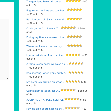
The gangland baseball star est...
(5.00
out of 5)
Frightened bovines act cow her...
(4.98 out of 5)
Be a lumberjack. Saw the world...
(4.92 out of 5)
Cowboys don’t roll joints. T...
(4.90 out
of 5)
During my time as an execution...
(4.90 out of 5)
Whenever I leave the country p...
(4.90 out of 5)
I get upset about Asian canine...
(4.90
out of 5)
A famous composer was also a c...
(4.90 out of 5)
Boo-merang: when you angrily s...
(4.90 out of 5)
My sister is marrying an organ...
(4.89
out of 5)
Cannibalism is tough. It’s D...
(4.88 out
of 5)
JOURNAL OF APPLED SCIENCE
(4.88
out of 5)
How do epic poets hijack a shi...
(4.87