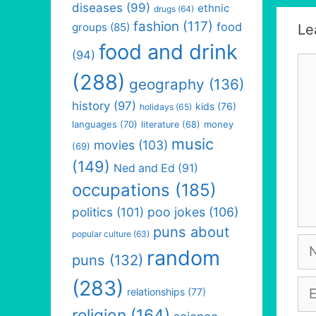
diseases
(99)
ethnic
drugs
(64)
fashion
(117)
food
groups
(85)
Le
food and drink
(94)
Co
(288)
geography
(136)
history
(97)
kids
(76)
holidays
(65)
languages
(70)
money
literature
(68)
music
movies
(103)
(69)
(149)
Ned and Ed
(91)
occupations
(185)
politics
(101)
poo jokes
(106)
puns about
popular culture
(63)
Na
random
puns
(132)
(283)
Em
relationships
(77)
religion
(164)