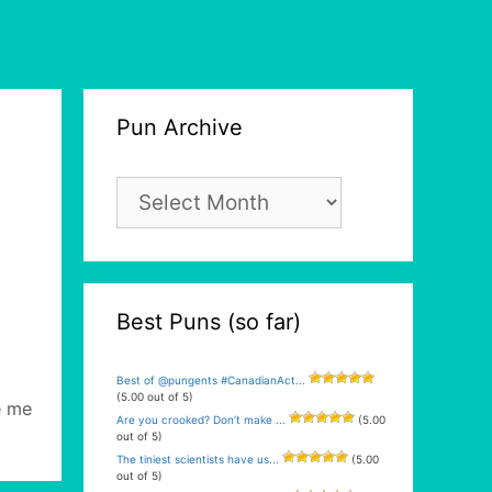
Pun Archive
Pun
Archive
Best Puns (so far)
Best of @pungents #CanadianAct...
(5.00 out of 5)
e me
Are you crooked? Don’t make ...
(5.00
out of 5)
The tiniest scientists have us...
(5.00
out of 5)