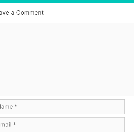
ave a Comment
mment
me
ail