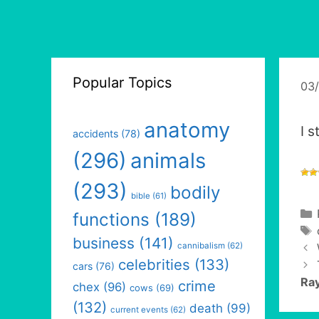
Popular Topics
03
anatomy
I s
accidents
(78)
(296)
animals
(293)
bodily
bible
(61)
functions
(189)
business
(141)
cannibalism
(62)
celebrities
(133)
cars
(76)
Ray
crime
chex
(96)
cows
(69)
(132)
death
(99)
current events
(62)