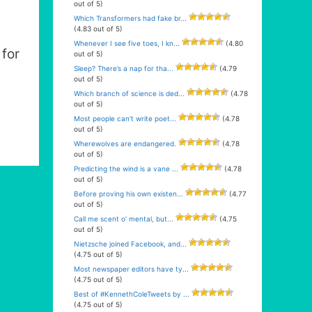
out of 5)
Which Transformers had fake br...
(4.83 out of 5)
Whenever I see five toes, I kn...
(4.80
for
out of 5)
Sleep? There’s a nap for tha...
(4.79
out of 5)
Which branch of science is ded...
(4.78
out of 5)
Most people can’t write poet...
(4.78
out of 5)
Wherewolves are endangered.
(4.78
out of 5)
Predicting the wind is a vane ...
(4.78
out of 5)
Before proving his own existen...
(4.77
out of 5)
Call me scent o’ mental, but...
(4.75
out of 5)
Nietzsche joined Facebook, and...
(4.75 out of 5)
Most newspaper editors have ty...
(4.75 out of 5)
Best of #KennethColeTweets by ...
(4.75 out of 5)