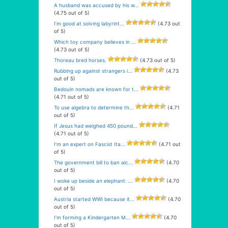
A husband was accused by his w...
(4.75 out of 5)
I’m good at solving labyrint...
(4.73 out
of 5)
Which toy company believes in ...
(4.73 out of 5)
Thoreau bred horses.
(4.73 out of 5)
Rubbing up against strangers i...
(4.73
out of 5)
Bedouin nomads are known for t...
(4.71 out of 5)
To use algebra to determine th...
(4.71
out of 5)
If Jesus had weighed 450 pound...
(4.71 out of 5)
I’m an expert on Fascist Ita...
(4.71 out
of 5)
The government bill to ban alc...
(4.70
out of 5)
I woke up beside an elephant. ...
(4.70
out of 5)
Austria started WWI because it...
(4.70
out of 5)
I’m forming a Kindergarten M...
(4.70
out of 5)