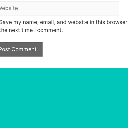
bsite
Save my name, email, and website in this browser 
the next time I comment.