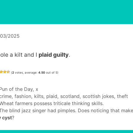
/03/2025
tole a kilt and I
plaid guilty
.
(
2
votes, average:
4.50
out of 5)
Categories
Pun of the Day
,
x
Tags
crime
,
fashion
,
kilts
,
plaid
,
scotland
,
scottish jokes
,
theft
Wheat farmers possess triticale thinking skills.
The blind jazz singer had pimples. Does noticing that mak
 cyst
?