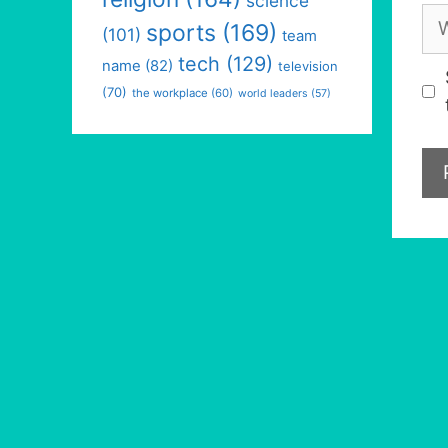
science
We
sports
(169)
(101)
team
tech
(129)
name
(82)
television
(70)
the workplace
(60)
world leaders
(57)