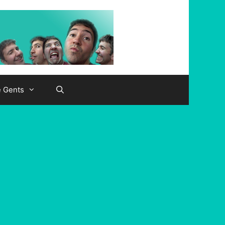
e Gents