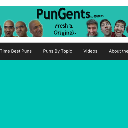
-Time Best Puns
Puns By Topic
Videos
About th