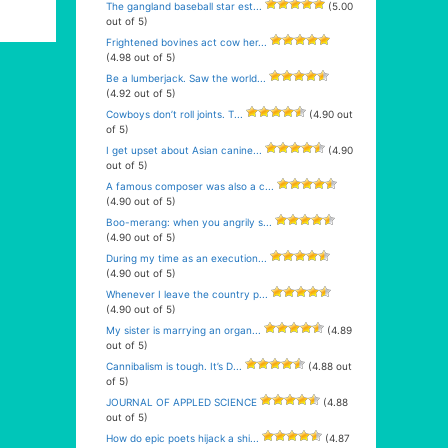
The gangland baseball star est...
(5.00
out of 5)
Frightened bovines act cow her...
(4.98 out of 5)
Be a lumberjack. Saw the world...
(4.92 out of 5)
Cowboys don’t roll joints. T...
(4.90 out
of 5)
I get upset about Asian canine...
(4.90
out of 5)
A famous composer was also a c...
(4.90 out of 5)
Boo-merang: when you angrily s...
(4.90 out of 5)
During my time as an execution...
(4.90 out of 5)
Whenever I leave the country p...
(4.90 out of 5)
My sister is marrying an organ...
(4.89
out of 5)
Cannibalism is tough. It’s D...
(4.88 out
of 5)
JOURNAL OF APPLED SCIENCE
(4.88
out of 5)
How do epic poets hijack a shi...
(4.87