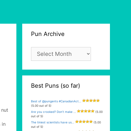
Pun Archive
Pun
Archive
Best Puns (so far)
Best of @pungents #CanadianAct...
(5.00 out of 5)
 nut
Are you crooked? Don’t make ...
(5.00
out of 5)
The tiniest scientists have us...
(5.00
 in
out of 5)