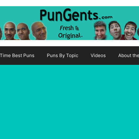
-Time Best Puns
Puns By Topic
Videos
About th