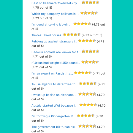
Best of #KennethColeTweets by ...
(4.75 out of 5)
Which toy company believes in ...
(4.73 out of 5)
I’m good at solving labyrint...
(4.73 out
of 5)
Thoreau bred horses.
(4.73 out of 5)
Rubbing up against strangers i...
(4.73
out of 5)
Bedouin nomads are known for t...
(4.71 out of 5)
If Jesus had weighed 450 pound...
(4.71 out of 5)
I’m an expert on Fascist Ita...
(4.71 out
of 5)
To use algebra to determine th...
(4.71
out of 5)
I woke up beside an elephant. ...
(4.70
out of 5)
Austria started WWI because it...
(4.70
out of 5)
I’m forming a Kindergarten M...
(4.70
out of 5)
The government bill to ban alc...
(4.70
out of 5)