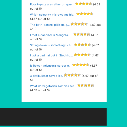
Poor typists are rather un qwe...
(4.69
out of 5)
Which celebrity microwaves his...
(4.67 out of 5)
The birth-control pill is no g...
(4.67 out
of 5)
I met a cannibal in Mongolia. ...
(4.67
out of 5)
Sitting down is something I ch...
(4.67
out of 5)
I got a bad haircut in Stockho...
(4.67
out of 5)
Is Rowan Atkinson’s career o...
(4.67
out of 5)
A defibullator saves lies.
(4.67 out of
5)
What do vegetarian zombies scr...
(4.67 out of 5)