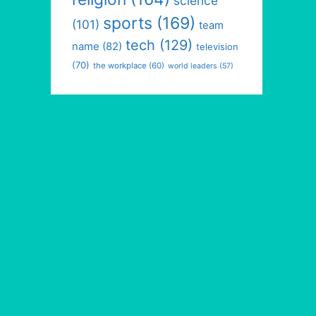
science
sports
(169)
(101)
team
tech
(129)
name
(82)
television
(70)
the workplace
(60)
world leaders
(57)