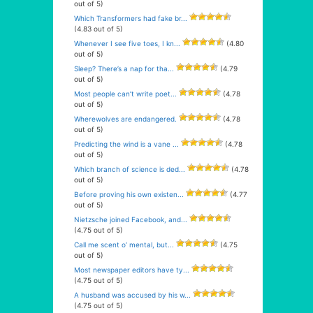
out of 5)
Which Transformers had fake br...
(4.83 out of 5)
Whenever I see five toes, I kn...
(4.80
out of 5)
Sleep? There’s a nap for tha...
(4.79
out of 5)
Most people can’t write poet...
(4.78
out of 5)
Wherewolves are endangered.
(4.78
out of 5)
Predicting the wind is a vane ...
(4.78
out of 5)
Which branch of science is ded...
(4.78
out of 5)
Before proving his own existen...
(4.77
out of 5)
Nietzsche joined Facebook, and...
(4.75 out of 5)
Call me scent o’ mental, but...
(4.75
out of 5)
Most newspaper editors have ty...
(4.75 out of 5)
A husband was accused by his w...
(4.75 out of 5)