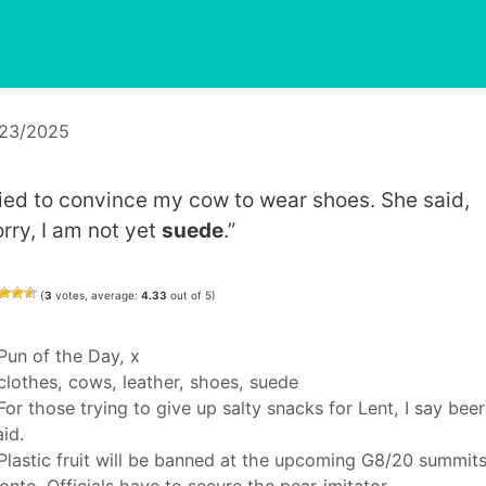
/23/2025
tried to convince my cow to wear shoes. She said,
orry, I am not yet
suede
.”
(
3
votes, average:
4.33
out of 5)
Categories
Pun of the Day
,
x
Tags
clothes
,
cows
,
leather
,
shoes
,
suede
For those trying to give up salty snacks for Lent, I say beer
aid.
Plastic fruit will be banned at the upcoming G8/20 summits
onto. Officials have to secure the pear-imitator.