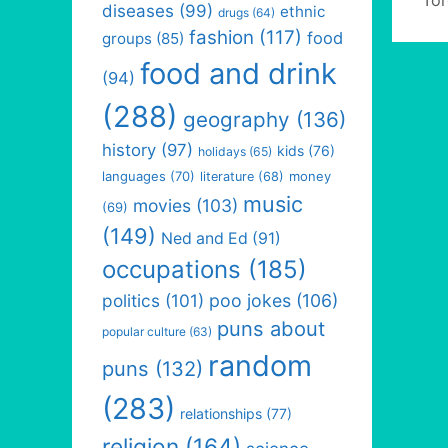
diseases
(99)
ethnic
drugs
(64)
fashion
(117)
food
groups
(85)
food and drink
(94)
(288)
geography
(136)
history
(97)
kids
(76)
holidays
(65)
languages
(70)
money
literature
(68)
music
movies
(103)
(69)
(149)
Ned and Ed
(91)
occupations
(185)
politics
(101)
poo jokes
(106)
puns about
popular culture
(63)
random
puns
(132)
(283)
relationships
(77)
religion
(164)