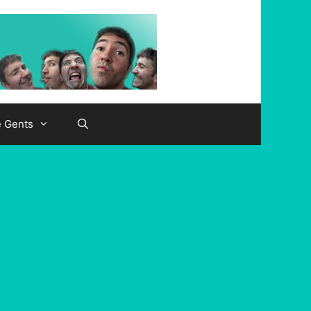
e Gents