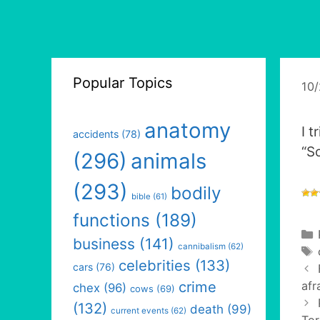
Popular Topics
10
anatomy
I 
accidents
(78)
“S
(296)
animals
(293)
bodily
bible
(61)
functions
(189)
business
(141)
cannibalism
(62)
celebrities
(133)
cars
(76)
crime
afr
chex
(96)
cows
(69)
(132)
death
(99)
current events
(62)
Tor