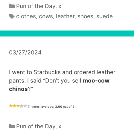
Categories
Pun of the Day
,
x
Tags
clothes
,
cows
,
leather
,
shoes
,
suede
03/27/2024
I went to Starbucks and ordered leather
pants. I said “Don’t you sell
moo-cow
chinos
?”
(
1
votes, average:
3.00
out of 5)
Categories
Pun of the Day
,
x