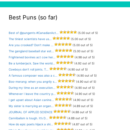
Best Puns (so far)
Best of @pungents #CanadianAct...
(5.00 out of 5)
The tiniest scientists have us...
(5.00 out of 5)
Are you crooked? Don’t make ...
(5.00 out of 5)
The gangland baseball star est...
(5.00 out of 5)
Frightened bovines act cow her...
(4.98 out of 5)
Be a lumberjack. Saw the world...
(4.92 out of 5)
Cowboys don’t roll joints. T...
(4.90 out of 5)
A famous composer was also a c...
(4.90 out of 5)
Boo-merang: when you angrily s...
(4.90 out of 5)
During my time as an execution...
(4.90 out of 5)
Whenever I leave the country p...
(4.90 out of 5)
I get upset about Asian canine...
(4.90 out of 5)
My sister is marrying an organ...
(4.89 out of 5)
JOURNAL OF APPLED SCIENCE
(4.88 out of 5)
Cannibalism is tough. It’s D...
(4.88 out of 5)
How do epic poets hijack a shi...
(4.87 out of 5)