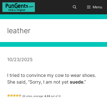
Skip
Menu
to
content
leather
10/23/2025
I tried to convince my cow to wear shoes.
She said, “Sorry, I am not yet
suede
.”
(
3
votes, average:
4.33
out of 5)