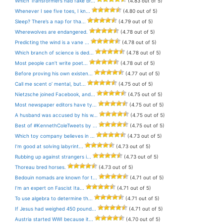
Which Transformers had fake br...
(4.83 out of 5)
Whenever I see five toes, I kn...
(4.80 out of 5)
Sleep? There’s a nap for tha...
(4.79 out of 5)
Wherewolves are endangered.
(4.78 out of 5)
Predicting the wind is a vane ...
(4.78 out of 5)
Which branch of science is ded...
(4.78 out of 5)
Most people can’t write poet...
(4.78 out of 5)
Before proving his own existen...
(4.77 out of 5)
Call me scent o’ mental, but...
(4.75 out of 5)
Nietzsche joined Facebook, and...
(4.75 out of 5)
Most newspaper editors have ty...
(4.75 out of 5)
A husband was accused by his w...
(4.75 out of 5)
Best of #KennethColeTweets by ...
(4.75 out of 5)
Which toy company believes in ...
(4.73 out of 5)
I’m good at solving labyrint...
(4.73 out of 5)
Rubbing up against strangers i...
(4.73 out of 5)
Thoreau bred horses.
(4.73 out of 5)
Bedouin nomads are known for t...
(4.71 out of 5)
I’m an expert on Fascist Ita...
(4.71 out of 5)
To use algebra to determine th...
(4.71 out of 5)
If Jesus had weighed 450 pound...
(4.71 out of 5)
Austria started WWI because it...
(4.70 out of 5)