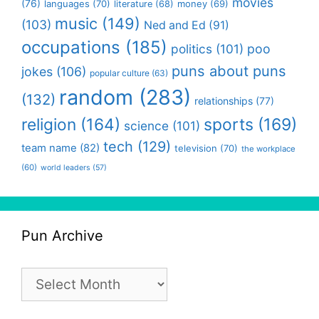
movies
(76)
languages
(70)
money
(69)
literature
(68)
music
(149)
(103)
Ned and Ed
(91)
occupations
(185)
politics
(101)
poo
puns about puns
jokes
(106)
popular culture
(63)
random
(283)
(132)
relationships
(77)
religion
(164)
sports
(169)
science
(101)
tech
(129)
team name
(82)
television
(70)
the workplace
(60)
world leaders
(57)
Pun Archive
Pun
Archive