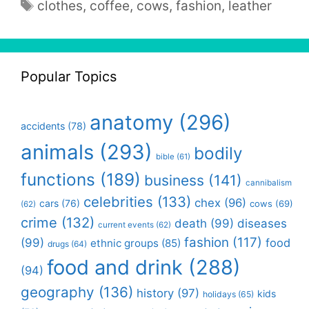
Tags
clothes
,
coffee
,
cows
,
fashion
,
leather
Popular Topics
anatomy
(296)
accidents
(78)
animals
(293)
bodily
bible
(61)
functions
(189)
business
(141)
cannibalism
celebrities
(133)
chex
(96)
cars
(76)
cows
(69)
(62)
crime
(132)
death
(99)
diseases
current events
(62)
fashion
(117)
(99)
food
ethnic groups
(85)
drugs
(64)
food and drink
(288)
(94)
geography
(136)
history
(97)
kids
holidays
(65)