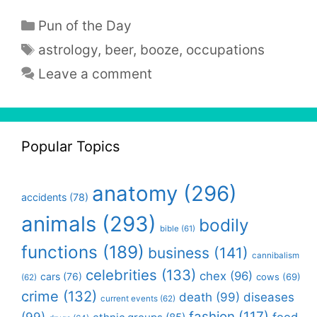
Categories
Pun of the Day
Tags
astrology
,
beer
,
booze
,
occupations
Leave a comment
Popular Topics
anatomy
(296)
accidents
(78)
animals
(293)
bodily
bible
(61)
functions
(189)
business
(141)
cannibalism
celebrities
(133)
chex
(96)
cars
(76)
cows
(69)
(62)
crime
(132)
death
(99)
diseases
current events
(62)
fashion
(117)