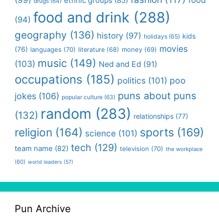
(99)
food
ethnic groups
(85)
drugs
(64)
food and drink
(288)
(94)
geography
(136)
history
(97)
kids
holidays
(65)
movies
(76)
languages
(70)
money
(69)
literature
(68)
music
(149)
(103)
Ned and Ed
(91)
occupations
(185)
politics
(101)
poo
puns about puns
jokes
(106)
popular culture
(63)
random
(283)
(132)
relationships
(77)
religion
(164)
sports
(169)
science
(101)
tech
(129)
team name
(82)
television
(70)
the workplace
(60)
world leaders
(57)
Pun Archive