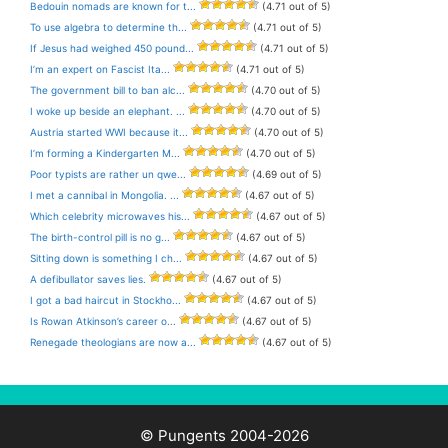
Bedouin nomads are known for t...
(4.71 out of 5)
To use algebra to determine th...
(4.71 out of 5)
If Jesus had weighed 450 pound...
(4.71 out of 5)
I’m an expert on Fascist Ita...
(4.71 out of 5)
The government bill to ban alc...
(4.70 out of 5)
I woke up beside an elephant. ...
(4.70 out of 5)
Austria started WWI because it...
(4.70 out of 5)
I’m forming a Kindergarten M...
(4.70 out of 5)
Poor typists are rather un qwe...
(4.69 out of 5)
I met a cannibal in Mongolia. ...
(4.67 out of 5)
Which celebrity microwaves his...
(4.67 out of 5)
The birth-control pill is no g...
(4.67 out of 5)
Sitting down is something I ch...
(4.67 out of 5)
A defibullator saves lies.
(4.67 out of 5)
I got a bad haircut in Stockho...
(4.67 out of 5)
Is Rowan Atkinson’s career o...
(4.67 out of 5)
Renegade theologians are now a...
(4.67 out of 5)
© Pungents 2004-2026