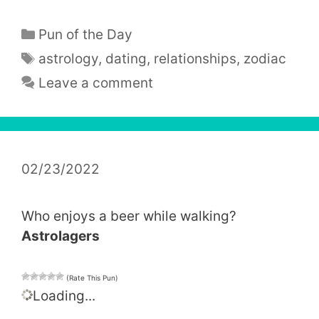
Categories
Pun of the Day
Tags
astrology
,
dating
,
relationships
,
zodiac
Leave a comment
02/23/2022
Who enjoys a beer while walking?
Astrolagers
(Rate This Pun)
Loading...