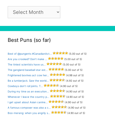
Pun
Archive
Best Puns (so far)
Best of @pungents #CanadianAct...
(5.00 out of 5)
Are you crooked? Don’t make ...
(5.00 out of 5)
The tiniest scientists have us...
(5.00 out of 5)
The gangland baseball star est...
(5.00 out of 5)
Frightened bovines act cow her...
(4.98 out of 5)
Be a lumberjack. Saw the world...
(4.92 out of 5)
Cowboys don’t roll joints. T...
(4.90 out of 5)
During my time as an execution...
(4.90 out of 5)
Whenever I leave the country p...
(4.90 out of 5)
I get upset about Asian canine...
(4.90 out of 5)
A famous composer was also a c...
(4.90 out of 5)
Boo-merang: when you angrily s...
(4.90 out of 5)