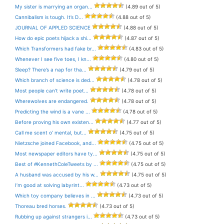
My sister is marrying an organ...
(4.89 out of 5)
Cannibalism is tough. It’s D...
(4.88 out of 5)
JOURNAL OF APPLED SCIENCE
(4.88 out of 5)
How do epic poets hijack a shi...
(4.87 out of 5)
Which Transformers had fake br...
(4.83 out of 5)
Whenever I see five toes, I kn...
(4.80 out of 5)
Sleep? There’s a nap for tha...
(4.79 out of 5)
Which branch of science is ded...
(4.78 out of 5)
Most people can’t write poet...
(4.78 out of 5)
Wherewolves are endangered.
(4.78 out of 5)
Predicting the wind is a vane ...
(4.78 out of 5)
Before proving his own existen...
(4.77 out of 5)
Call me scent o’ mental, but...
(4.75 out of 5)
Nietzsche joined Facebook, and...
(4.75 out of 5)
Most newspaper editors have ty...
(4.75 out of 5)
Best of #KennethColeTweets by ...
(4.75 out of 5)
A husband was accused by his w...
(4.75 out of 5)
I’m good at solving labyrint...
(4.73 out of 5)
Which toy company believes in ...
(4.73 out of 5)
Thoreau bred horses.
(4.73 out of 5)
Rubbing up against strangers i...
(4.73 out of 5)