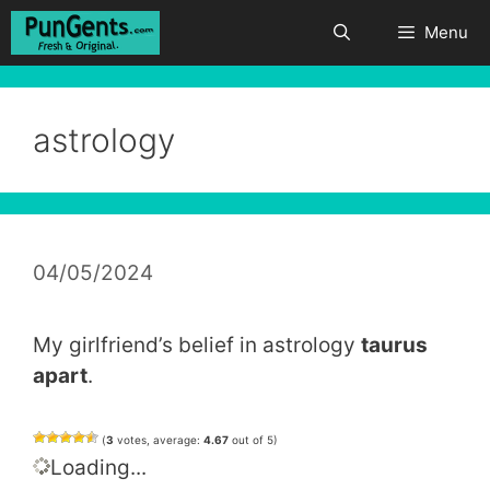
Skip
Menu
to
content
astrology
04/05/2024
My girlfriend’s belief in astrology
taurus
apart
.
(
3
votes, average:
4.67
out of 5)
Loading...