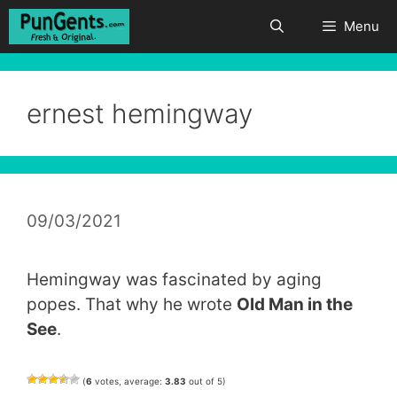
Skip
Menu
to
content
ernest hemingway
09/03/2021
Hemingway was fascinated by aging
popes. That why he wrote
Old Man in the
See
.
(
6
votes, average:
3.83
out of 5)