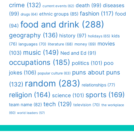
crime
(132)
death
(99)
diseases
current events
(62)
fashion
(117)
(99)
food
ethnic groups
(85)
drugs
(64)
food and drink
(288)
(94)
geography
(136)
history
(97)
kids
holidays
(65)
movies
(76)
languages
(70)
money
(69)
literature
(68)
music
(149)
(103)
Ned and Ed
(91)
occupations
(185)
politics
(101)
poo
puns about puns
jokes
(106)
popular culture
(63)
random
(283)
(132)
relationships
(77)
religion
(164)
sports
(169)
science
(101)
tech
(129)
team name
(82)
television
(70)
the workplace
(60)
world leaders
(57)