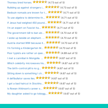
Thoreau bred horses.
(4.73 out of 5)
Rubbing up against strangers i...
(4.73 out of 5)
Bedouin nomads are known for t...
(4.71 out of 5)
To use algebra to determine th...
(4.71 out of 5)
If Jesus had weighed 450 pound...
(4.71 out of 5)
I’m an expert on Fascist Ita...
(4.71 out of 5)
The government bill to ban alc...
(4.70 out of 5)
I woke up beside an elephant. ...
(4.70 out of 5)
Austria started WWI because it...
(4.70 out of 5)
I’m forming a Kindergarten M...
(4.70 out of 5)
Poor typists are rather un qwe...
(4.69 out of 5)
I met a cannibal in Mongolia. ...
(4.67 out of 5)
Which celebrity microwaves his...
(4.67 out of 5)
The birth-control pill is no g...
(4.67 out of 5)
Sitting down is something I ch...
(4.67 out of 5)
A defibullator saves lies.
(4.67 out of 5)
I got a bad haircut in Stockho...
(4.67 out of 5)
Is Rowan Atkinson’s career o...
(4.67 out of 5)
My daughter asked to go tobogg...
(4.67 out of 5)