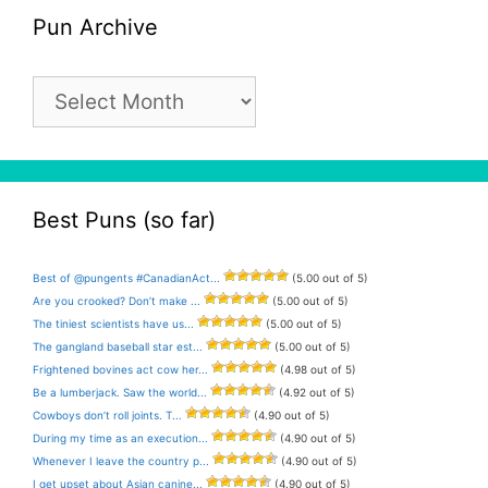
Pun Archive
Pun
Archive
Best Puns (so far)
Best of @pungents #CanadianAct...
(5.00 out of 5)
Are you crooked? Don’t make ...
(5.00 out of 5)
The tiniest scientists have us...
(5.00 out of 5)
The gangland baseball star est...
(5.00 out of 5)
Frightened bovines act cow her...
(4.98 out of 5)
Be a lumberjack. Saw the world...
(4.92 out of 5)
Cowboys don’t roll joints. T...
(4.90 out of 5)
During my time as an execution...
(4.90 out of 5)
Whenever I leave the country p...
(4.90 out of 5)
I get upset about Asian canine...
(4.90 out of 5)