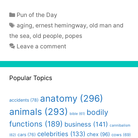
Categories
Pun of the Day
Tags
aging
,
ernest hemingway
,
old man and
the sea
,
old people
,
popes
Leave a comment
Popular Topics
anatomy
(296)
accidents
(78)
animals
(293)
bodily
bible
(61)
functions
(189)
business
(141)
cannibalism
celebrities
(133)
chex
(96)
cars
(76)
cows
(69)
(62)