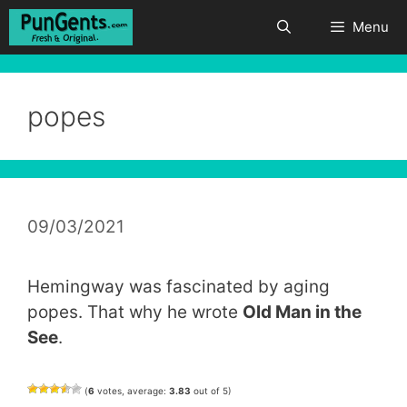
Skip
Menu
to
content
popes
09/03/2021
Hemingway was fascinated by aging
popes. That why he wrote
Old Man in the
See
.
(
6
votes, average:
3.83
out of 5)