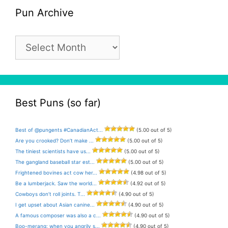
Pun Archive
Pun
Archive
Best Puns (so far)
Best of @pungents #CanadianAct...
(5.00 out of 5)
Are you crooked? Don’t make ...
(5.00 out of 5)
The tiniest scientists have us...
(5.00 out of 5)
The gangland baseball star est...
(5.00 out of 5)
Frightened bovines act cow her...
(4.98 out of 5)
Be a lumberjack. Saw the world...
(4.92 out of 5)
Cowboys don’t roll joints. T...
(4.90 out of 5)
I get upset about Asian canine...
(4.90 out of 5)
A famous composer was also a c...
(4.90 out of 5)
Boo-merang: when you angrily s...
(4.90 out of 5)