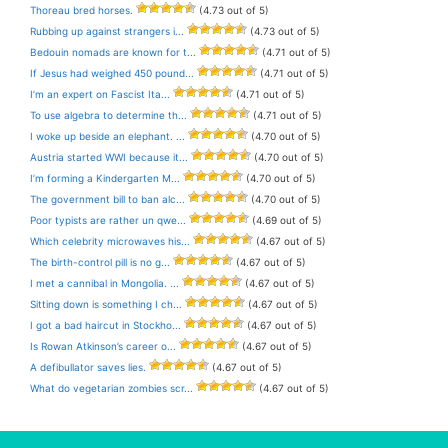
Thoreau bred horses.
(4.73 out of 5)
Rubbing up against strangers i...
(4.73 out of 5)
Bedouin nomads are known for t...
(4.71 out of 5)
If Jesus had weighed 450 pound...
(4.71 out of 5)
I’m an expert on Fascist Ita...
(4.71 out of 5)
To use algebra to determine th...
(4.71 out of 5)
I woke up beside an elephant. ...
(4.70 out of 5)
Austria started WWI because it...
(4.70 out of 5)
I’m forming a Kindergarten M...
(4.70 out of 5)
The government bill to ban alc...
(4.70 out of 5)
Poor typists are rather un qwe...
(4.69 out of 5)
Which celebrity microwaves his...
(4.67 out of 5)
The birth-control pill is no g...
(4.67 out of 5)
I met a cannibal in Mongolia. ...
(4.67 out of 5)
Sitting down is something I ch...
(4.67 out of 5)
I got a bad haircut in Stockho...
(4.67 out of 5)
Is Rowan Atkinson’s career o...
(4.67 out of 5)
A defibullator saves lies.
(4.67 out of 5)
What do vegetarian zombies scr...
(4.67 out of 5)