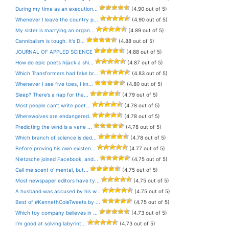
During my time as an execution...
(4.90 out of 5)
Whenever I leave the country p...
(4.90 out of 5)
My sister is marrying an organ...
(4.89 out of 5)
Cannibalism is tough. It’s D...
(4.88 out of 5)
JOURNAL OF APPLED SCIENCE
(4.88 out of 5)
How do epic poets hijack a shi...
(4.87 out of 5)
Which Transformers had fake br...
(4.83 out of 5)
Whenever I see five toes, I kn...
(4.80 out of 5)
Sleep? There’s a nap for tha...
(4.79 out of 5)
Most people can’t write poet...
(4.78 out of 5)
Wherewolves are endangered.
(4.78 out of 5)
Predicting the wind is a vane ...
(4.78 out of 5)
Which branch of science is ded...
(4.78 out of 5)
Before proving his own existen...
(4.77 out of 5)
Nietzsche joined Facebook, and...
(4.75 out of 5)
Call me scent o’ mental, but...
(4.75 out of 5)
Most newspaper editors have ty...
(4.75 out of 5)
A husband was accused by his w...
(4.75 out of 5)
Best of #KennethColeTweets by ...
(4.75 out of 5)
Which toy company believes in ...
(4.73 out of 5)
I’m good at solving labyrint...
(4.73 out of 5)