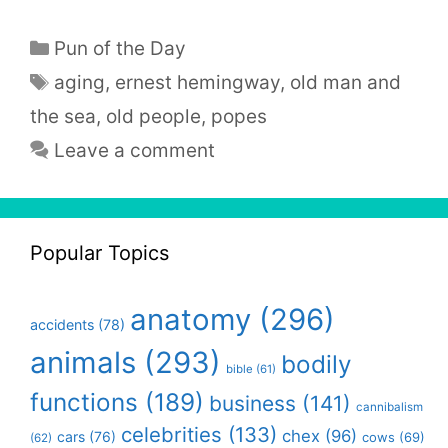
Categories
Pun of the Day
Tags
aging
,
ernest hemingway
,
old man and
the sea
,
old people
,
popes
Leave a comment
Popular Topics
anatomy
(296)
accidents
(78)
animals
(293)
bodily
bible
(61)
functions
(189)
business
(141)
cannibalism
celebrities
(133)
chex
(96)
cars
(76)
cows
(69)
(62)