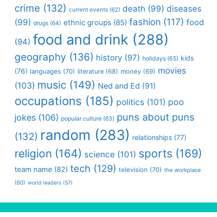
crime
(132)
death
(99)
diseases
current events
(62)
fashion
(117)
(99)
food
ethnic groups
(85)
drugs
(64)
food and drink
(288)
(94)
geography
(136)
history
(97)
kids
holidays
(65)
movies
(76)
languages
(70)
money
(69)
literature
(68)
music
(149)
(103)
Ned and Ed
(91)
occupations
(185)
politics
(101)
poo
puns about puns
jokes
(106)
popular culture
(63)
random
(283)
(132)
relationships
(77)
religion
(164)
sports
(169)
science
(101)
tech
(129)
team name
(82)
television
(70)
the workplace
(60)
world leaders
(57)