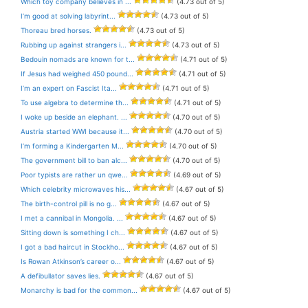
Which toy company believes in ...
(4.73 out of 5)
I’m good at solving labyrint...
(4.73 out of 5)
Thoreau bred horses.
(4.73 out of 5)
Rubbing up against strangers i...
(4.73 out of 5)
Bedouin nomads are known for t...
(4.71 out of 5)
If Jesus had weighed 450 pound...
(4.71 out of 5)
I’m an expert on Fascist Ita...
(4.71 out of 5)
To use algebra to determine th...
(4.71 out of 5)
I woke up beside an elephant. ...
(4.70 out of 5)
Austria started WWI because it...
(4.70 out of 5)
I’m forming a Kindergarten M...
(4.70 out of 5)
The government bill to ban alc...
(4.70 out of 5)
Poor typists are rather un qwe...
(4.69 out of 5)
Which celebrity microwaves his...
(4.67 out of 5)
The birth-control pill is no g...
(4.67 out of 5)
I met a cannibal in Mongolia. ...
(4.67 out of 5)
Sitting down is something I ch...
(4.67 out of 5)
I got a bad haircut in Stockho...
(4.67 out of 5)
Is Rowan Atkinson’s career o...
(4.67 out of 5)
A defibullator saves lies.
(4.67 out of 5)
Monarchy is bad for the common...
(4.67 out of 5)