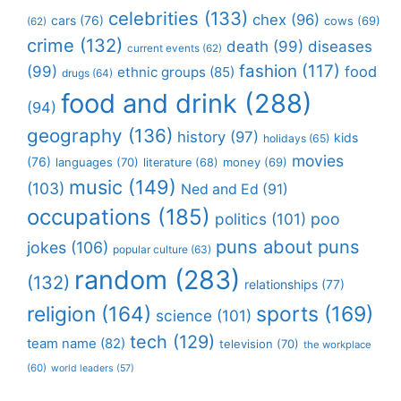
celebrities
(133)
chex
(96)
cars
(76)
cows
(69)
(62)
crime
(132)
death
(99)
diseases
current events
(62)
fashion
(117)
(99)
food
ethnic groups
(85)
drugs
(64)
food and drink
(288)
(94)
geography
(136)
history
(97)
kids
holidays
(65)
movies
(76)
languages
(70)
money
(69)
literature
(68)
music
(149)
(103)
Ned and Ed
(91)
occupations
(185)
politics
(101)
poo
puns about puns
jokes
(106)
popular culture
(63)
random
(283)
(132)
relationships
(77)
religion
(164)
sports
(169)
science
(101)
tech
(129)
team name
(82)
television
(70)
the workplace
(60)
world leaders
(57)