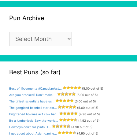
Pun Archive
Pun
Archive
Best Puns (so far)
Best of @pungents #CanadianAct...
(5.00 out of 5)
Are you crooked? Don’t make ...
(5.00 out of 5)
The tiniest scientists have us...
(5.00 out of 5)
The gangland baseball star est...
(5.00 out of 5)
Frightened bovines act cow her...
(4.98 out of 5)
Be a lumberjack. Saw the world...
(4.92 out of 5)
Cowboys don’t roll joints. T...
(4.90 out of 5)
I get upset about Asian canine...
(4.90 out of 5)