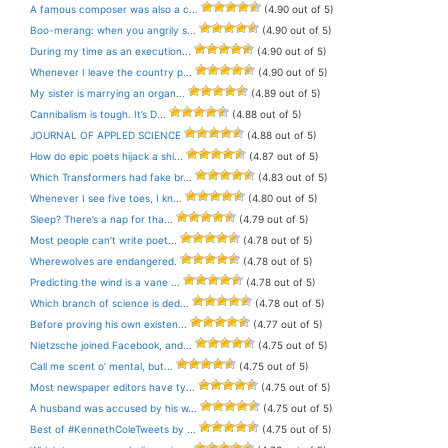
A famous composer was also a c...
(4.90 out of 5)
Boo-merang: when you angrily s...
(4.90 out of 5)
During my time as an execution...
(4.90 out of 5)
Whenever I leave the country p...
(4.90 out of 5)
My sister is marrying an organ...
(4.89 out of 5)
Cannibalism is tough. It’s D...
(4.88 out of 5)
JOURNAL OF APPLED SCIENCE
(4.88 out of 5)
How do epic poets hijack a shi...
(4.87 out of 5)
Which Transformers had fake br...
(4.83 out of 5)
Whenever I see five toes, I kn...
(4.80 out of 5)
Sleep? There’s a nap for tha...
(4.79 out of 5)
Most people can’t write poet...
(4.78 out of 5)
Wherewolves are endangered.
(4.78 out of 5)
Predicting the wind is a vane ...
(4.78 out of 5)
Which branch of science is ded...
(4.78 out of 5)
Before proving his own existen...
(4.77 out of 5)
Nietzsche joined Facebook, and...
(4.75 out of 5)
Call me scent o’ mental, but...
(4.75 out of 5)
Most newspaper editors have ty...
(4.75 out of 5)
A husband was accused by his w...
(4.75 out of 5)
Best of #KennethColeTweets by ...
(4.75 out of 5)