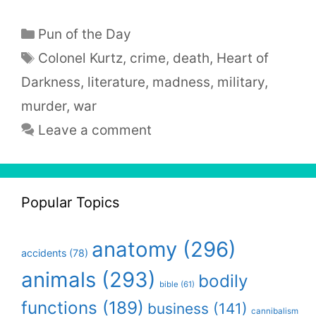
Categories
Pun of the Day
Tags
Colonel Kurtz
,
crime
,
death
,
Heart of
Darkness
,
literature
,
madness
,
military
,
murder
,
war
Leave a comment
Popular Topics
anatomy
(296)
accidents
(78)
animals
(293)
bodily
bible
(61)
functions
(189)
business
(141)
cannibalism