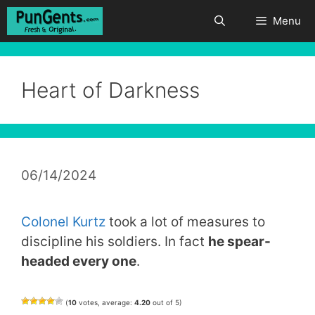
Skip
Menu
to
content
Heart of Darkness
06/14/2024
Colonel Kurtz
took a lot of measures to
discipline his soldiers. In fact
he spear-
headed every one
.
(
10
votes, average:
4.20
out of 5)