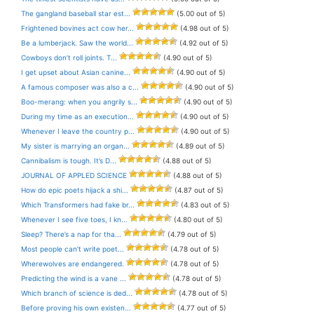
The gangland baseball star est...
(5.00 out of 5)
Frightened bovines act cow her...
(4.98 out of 5)
Be a lumberjack. Saw the world...
(4.92 out of 5)
Cowboys don’t roll joints. T...
(4.90 out of 5)
I get upset about Asian canine...
(4.90 out of 5)
A famous composer was also a c...
(4.90 out of 5)
Boo-merang: when you angrily s...
(4.90 out of 5)
During my time as an execution...
(4.90 out of 5)
Whenever I leave the country p...
(4.90 out of 5)
My sister is marrying an organ...
(4.89 out of 5)
Cannibalism is tough. It’s D...
(4.88 out of 5)
JOURNAL OF APPLED SCIENCE
(4.88 out of 5)
How do epic poets hijack a shi...
(4.87 out of 5)
Which Transformers had fake br...
(4.83 out of 5)
Whenever I see five toes, I kn...
(4.80 out of 5)
Sleep? There’s a nap for tha...
(4.79 out of 5)
Most people can’t write poet...
(4.78 out of 5)
Wherewolves are endangered.
(4.78 out of 5)
Predicting the wind is a vane ...
(4.78 out of 5)
Which branch of science is ded...
(4.78 out of 5)
Before proving his own existen...
(4.77 out of 5)