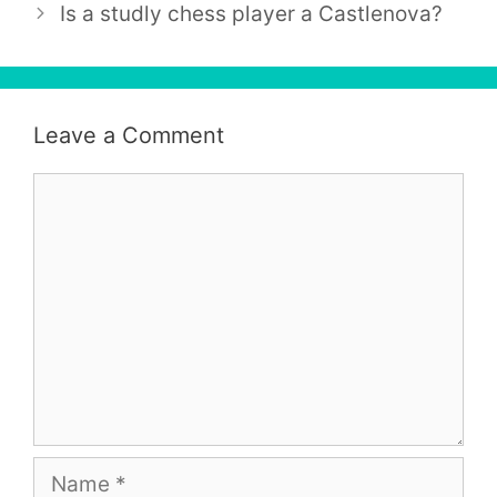
Is a studly chess player a Castlenova?
Leave a Comment
Comment
Name