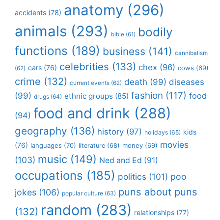
anatomy
(296)
accidents
(78)
animals
(293)
bodily
bible
(61)
functions
(189)
business
(141)
cannibalism
celebrities
(133)
chex
(96)
cars
(76)
cows
(69)
(62)
crime
(132)
death
(99)
diseases
current events
(62)
fashion
(117)
(99)
food
ethnic groups
(85)
drugs
(64)
food and drink
(288)
(94)
geography
(136)
history
(97)
kids
holidays
(65)
movies
(76)
languages
(70)
money
(69)
literature
(68)
music
(149)
(103)
Ned and Ed
(91)
occupations
(185)
politics
(101)
poo
puns about puns
jokes
(106)
popular culture
(63)
random
(283)
(132)
relationships
(77)