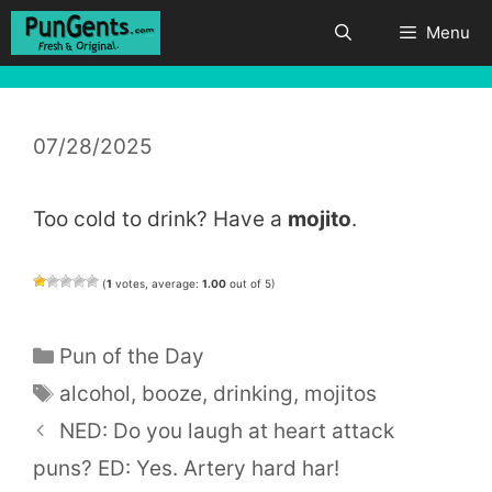
Skip
Menu
to
content
07/28/2025
Too cold to drink? Have a
mojito
.
(
1
votes, average:
1.00
out of 5)
Categories
Pun of the Day
Tags
alcohol
,
booze
,
drinking
,
mojitos
NED: Do you laugh at heart attack
puns? ED: Yes. Artery hard har!