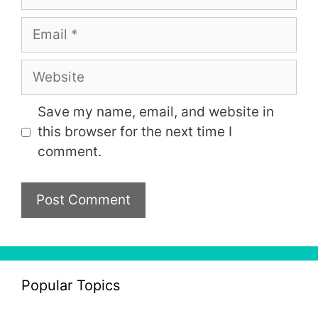
Email
Website
Save my name, email, and website in
this browser for the next time I
comment.
Popular Topics