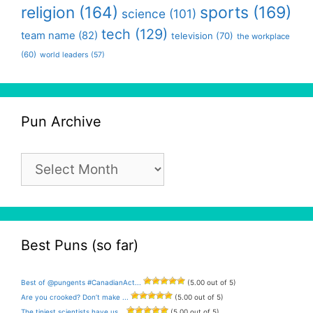
religion
(164)
sports
(169)
science
(101)
tech
(129)
team name
(82)
television
(70)
the workplace
(60)
world leaders
(57)
Pun Archive
Pun
Archive
Best Puns (so far)
Best of @pungents #CanadianAct...
(5.00 out of 5)
Are you crooked? Don’t make ...
(5.00 out of 5)
The tiniest scientists have us...
(5.00 out of 5)