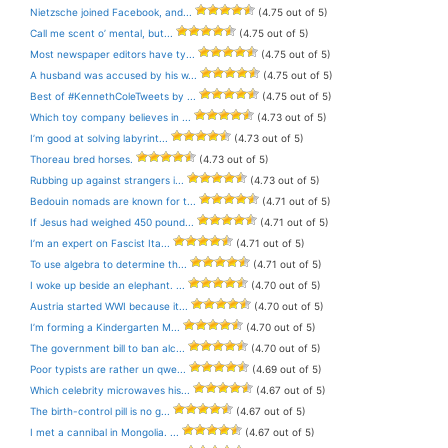
Nietzsche joined Facebook, and...
(4.75 out of 5)
Call me scent o’ mental, but...
(4.75 out of 5)
Most newspaper editors have ty...
(4.75 out of 5)
A husband was accused by his w...
(4.75 out of 5)
Best of #KennethColeTweets by ...
(4.75 out of 5)
Which toy company believes in ...
(4.73 out of 5)
I’m good at solving labyrint...
(4.73 out of 5)
Thoreau bred horses.
(4.73 out of 5)
Rubbing up against strangers i...
(4.73 out of 5)
Bedouin nomads are known for t...
(4.71 out of 5)
If Jesus had weighed 450 pound...
(4.71 out of 5)
I’m an expert on Fascist Ita...
(4.71 out of 5)
To use algebra to determine th...
(4.71 out of 5)
I woke up beside an elephant. ...
(4.70 out of 5)
Austria started WWI because it...
(4.70 out of 5)
I’m forming a Kindergarten M...
(4.70 out of 5)
The government bill to ban alc...
(4.70 out of 5)
Poor typists are rather un qwe...
(4.69 out of 5)
Which celebrity microwaves his...
(4.67 out of 5)
The birth-control pill is no g...
(4.67 out of 5)
I met a cannibal in Mongolia. ...
(4.67 out of 5)