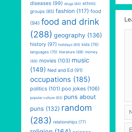
diseases
(99)
ethnic
drugs
(64)
fashion
(117)
food
groups
(85)
Le
food and drink
(94)
(288)
Co
geography
(136)
history
(97)
kids
(76)
holidays
(65)
languages
(70)
money
literature
(68)
music
movies
(103)
(69)
(149)
Ned and Ed
(91)
occupations
(185)
politics
(101)
poo jokes
(106)
puns about
popular culture
(63)
random
puns
(132)
Na
(283)
relationships
(77)
Em
religion
(164)