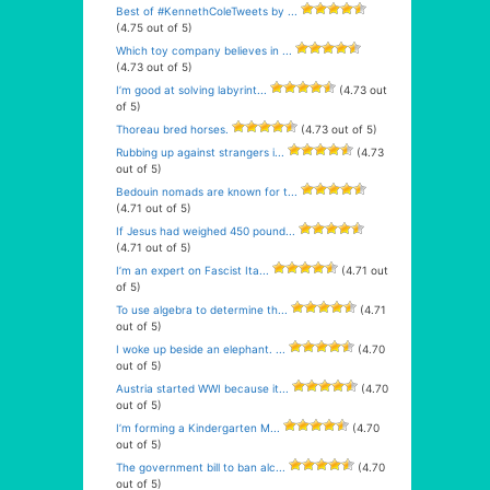
Best of #KennethColeTweets by ...
(4.75 out of 5)
Which toy company believes in ...
(4.73 out of 5)
I’m good at solving labyrint...
(4.73 out
of 5)
Thoreau bred horses.
(4.73 out of 5)
Rubbing up against strangers i...
(4.73
out of 5)
Bedouin nomads are known for t...
(4.71 out of 5)
If Jesus had weighed 450 pound...
(4.71 out of 5)
I’m an expert on Fascist Ita...
(4.71 out
of 5)
To use algebra to determine th...
(4.71
out of 5)
I woke up beside an elephant. ...
(4.70
out of 5)
Austria started WWI because it...
(4.70
out of 5)
I’m forming a Kindergarten M...
(4.70
out of 5)
The government bill to ban alc...
(4.70
out of 5)