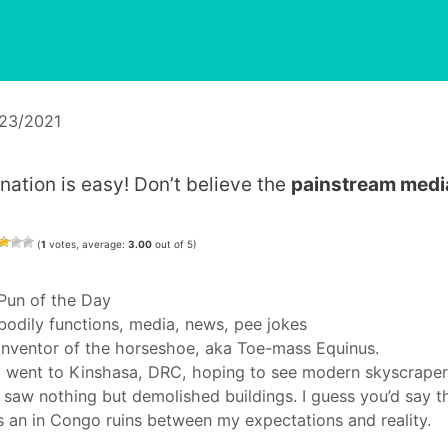
/23/2021
ination is easy! Don’t believe the
painstream medi
(
1
votes, average:
3.00
out of 5)
Categories
Pun of the Day
Tags
bodily functions
,
media
,
news
,
pee jokes
Inventor of the horseshoe, aka Toe-mass Equinus.
I went to Kinshasa, DRC, hoping to see modern skyscraper
 saw nothing but demolished buildings. I guess you’d say t
 an in Congo ruins between my expectations and reality.