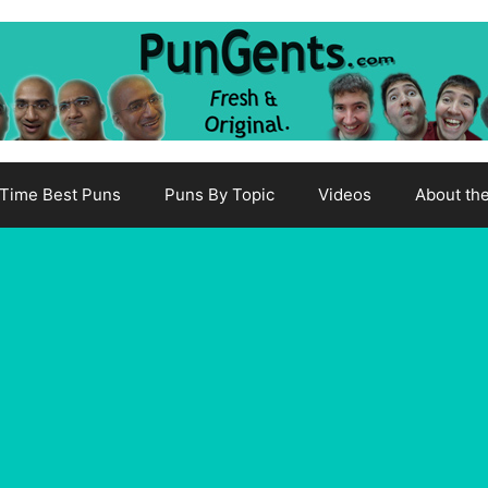
-Time Best Puns
Puns By Topic
Videos
About th