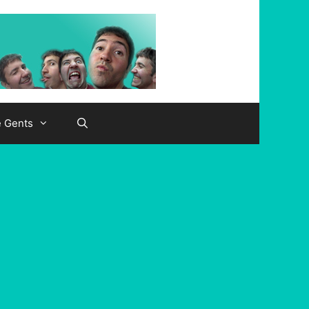
e Gents