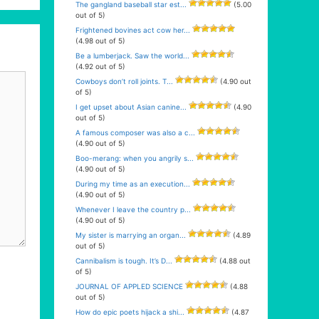
The gangland baseball star est...
(5.00
out of 5)
Frightened bovines act cow her...
(4.98 out of 5)
Be a lumberjack. Saw the world...
(4.92 out of 5)
Cowboys don’t roll joints. T...
(4.90 out
of 5)
I get upset about Asian canine...
(4.90
out of 5)
A famous composer was also a c...
(4.90 out of 5)
Boo-merang: when you angrily s...
(4.90 out of 5)
During my time as an execution...
(4.90 out of 5)
Whenever I leave the country p...
(4.90 out of 5)
My sister is marrying an organ...
(4.89
out of 5)
Cannibalism is tough. It’s D...
(4.88 out
of 5)
JOURNAL OF APPLED SCIENCE
(4.88
out of 5)
How do epic poets hijack a shi...
(4.87