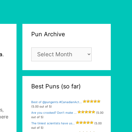
Pun Archive
Pun
a
.
Archive
Best Puns (so far)
Best of @pungents #CanadianAct...
(5.00 out of 5)
s,
Are you crooked? Don’t make ...
(5.00
here
out of 5)
The tiniest scientists have us...
(5.00
out of 5)