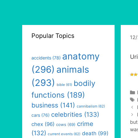
Popular Topics
12
anatomy
Ur
accidents
(78)
(296)
animals
(293)
bodily
bible
(61)
functions
(189)
business
(141)
cannibalism
(62)
celebrities
(133)
cars
(76)
but
crime
chex
(96)
cows
(69)
was
(132)
death
(99)
current events
(62)