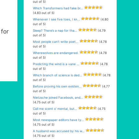
out of 5)
Which Transformers had fake br...
(4.83 out of 5)
Whenever I see five toes, I kn...
(4.80
out of 5)
for
Sleep? There’s a nap for tha...
(4.79
out of 5)
Most people can’t write poet...
(4.78
out of 5)
Wherewolves are endangered.
(4.78
out of 5)
Predicting the wind is a vane ...
(4.78
out of 5)
Which branch of science is ded...
(4.78
out of 5)
Before proving his own existen...
(4.77
out of 5)
Nietzsche joined Facebook, and...
(4.75 out of 5)
Call me scent o’ mental, but...
(4.75
out of 5)
Most newspaper editors have ty...
(4.75 out of 5)
A husband was accused by his w...
(4.75 out of 5)