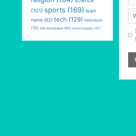
science
sports
(169)
(101)
team
We
tech
(129)
name
(82)
television
(70)
the workplace
(60)
world leaders
(57)