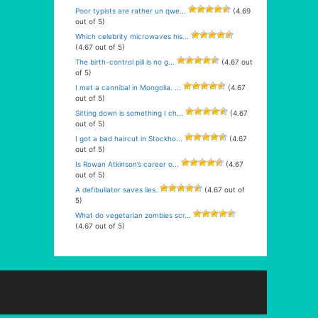
Poor typists are rather un qwe...
(4.69
out of 5)
Which celebrity microwaves his...
(4.67 out of 5)
The birth-control pill is no g...
(4.67 out
of 5)
I met a cannibal in Mongolia. ...
(4.67
out of 5)
Sitting down is something I ch...
(4.67
out of 5)
I got a bad haircut in Stockho...
(4.67
out of 5)
Is Rowan Atkinson’s career o...
(4.67
out of 5)
A defibullator saves lies.
(4.67 out of
5)
What do vegetarian zombies scr...
(4.67 out of 5)