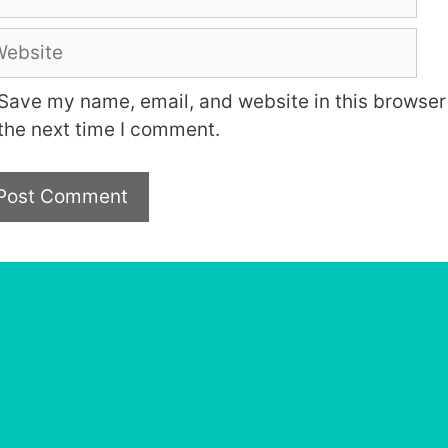
bsite
Save my name, email, and website in this browser 
the next time I comment.