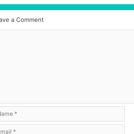
ave a Comment
mment
me
ail