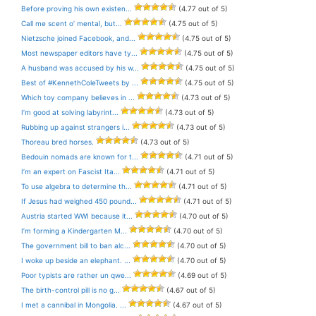
Before proving his own existen...
(4.77 out of 5)
Call me scent o’ mental, but...
(4.75 out of 5)
Nietzsche joined Facebook, and...
(4.75 out of 5)
Most newspaper editors have ty...
(4.75 out of 5)
A husband was accused by his w...
(4.75 out of 5)
Best of #KennethColeTweets by ...
(4.75 out of 5)
Which toy company believes in ...
(4.73 out of 5)
I’m good at solving labyrint...
(4.73 out of 5)
Rubbing up against strangers i...
(4.73 out of 5)
Thoreau bred horses.
(4.73 out of 5)
Bedouin nomads are known for t...
(4.71 out of 5)
I’m an expert on Fascist Ita...
(4.71 out of 5)
To use algebra to determine th...
(4.71 out of 5)
If Jesus had weighed 450 pound...
(4.71 out of 5)
Austria started WWI because it...
(4.70 out of 5)
I’m forming a Kindergarten M...
(4.70 out of 5)
The government bill to ban alc...
(4.70 out of 5)
I woke up beside an elephant. ...
(4.70 out of 5)
Poor typists are rather un qwe...
(4.69 out of 5)
The birth-control pill is no g...
(4.67 out of 5)
I met a cannibal in Mongolia. ...
(4.67 out of 5)