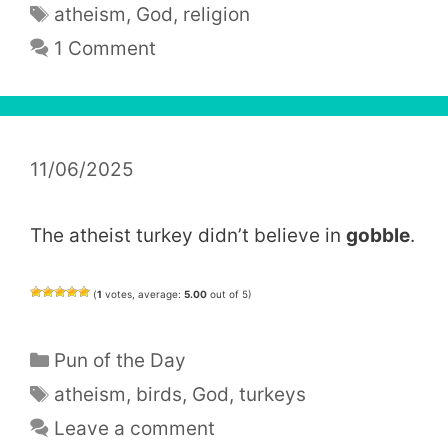
Tags
atheism
,
God
,
religion
1 Comment
11/06/2025
The atheist turkey didn’t believe in
gobble
.
(
1
votes, average:
5.00
out of 5)
Categories
Pun of the Day
Tags
atheism
,
birds
,
God
,
turkeys
Leave a comment