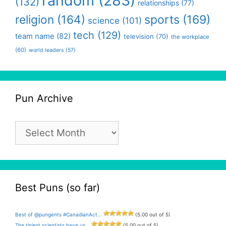
random
(283)
(132)
relationships
(77)
religion
(164)
sports
(169)
science
(101)
tech
(129)
team name
(82)
television
(70)
the workplace
(60)
world leaders
(57)
Pun Archive
Pun
Archive
Best Puns (so far)
Best of @pungents #CanadianAct...
(5.00 out of 5)
The tiniest scientists have us...
(5.00 out of 5)