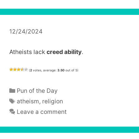
12/24/2024
Atheists lack
creed ability
.
(
2
votes, average:
3.50
out of 5)
Categories
Pun of the Day
Tags
atheism
,
religion
Leave a comment