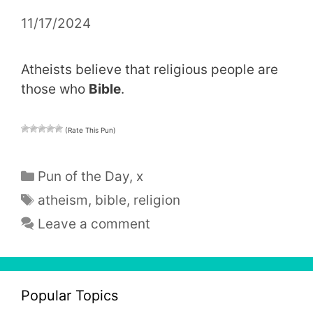
11/17/2024
Atheists believe that religious people are
those who
Bible
.
(Rate This Pun)
Categories
Pun of the Day
,
x
Tags
atheism
,
bible
,
religion
Leave a comment
Popular Topics