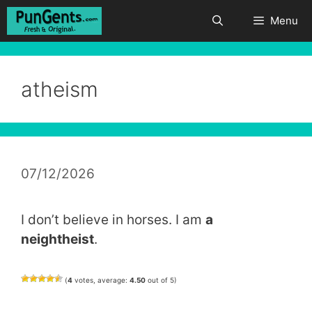
Skip
Menu
to
content
atheism
07/12/2026
I don’t believe in horses. I am
a
neightheist
.
(
4
votes, average:
4.50
out of 5)