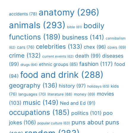
anatomy
(296)
accidents
(78)
animals
(293)
bodily
bible
(61)
functions
(189)
business
(141)
cannibalism
celebrities
(133)
chex
(96)
cars
(76)
cows
(69)
(62)
crime
(132)
death
(99)
diseases
current events
(62)
fashion
(117)
(99)
food
ethnic groups
(85)
drugs
(64)
food and drink
(288)
(94)
geography
(136)
history
(97)
kids
holidays
(65)
movies
(76)
languages
(70)
money
(69)
literature
(68)
music
(149)
(103)
Ned and Ed
(91)
occupations
(185)
politics
(101)
poo
puns about puns
jokes
(106)
popular culture
(63)