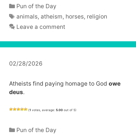
Categories
Pun of the Day
Tags
animals
,
atheism
,
horses
,
religion
Leave a comment
02/28/2026
Atheists find paying homage to God
owe
deus
.
(
1
votes, average:
5.00
out of 5)
Categories
Pun of the Day