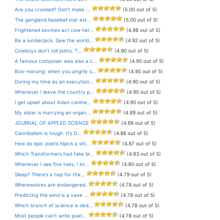
Are you crooked? Don’t make ...
(5.00 out of 5)
The gangland baseball star est...
(5.00 out of 5)
Frightened bovines act cow her...
(4.98 out of 5)
Be a lumberjack. Saw the world...
(4.92 out of 5)
Cowboys don’t roll joints. T...
(4.90 out of 5)
A famous composer was also a c...
(4.90 out of 5)
Boo-merang: when you angrily s...
(4.90 out of 5)
During my time as an execution...
(4.90 out of 5)
Whenever I leave the country p...
(4.90 out of 5)
I get upset about Asian canine...
(4.90 out of 5)
My sister is marrying an organ...
(4.89 out of 5)
JOURNAL OF APPLED SCIENCE
(4.88 out of 5)
Cannibalism is tough. It’s D...
(4.88 out of 5)
How do epic poets hijack a shi...
(4.87 out of 5)
Which Transformers had fake br...
(4.83 out of 5)
Whenever I see five toes, I kn...
(4.80 out of 5)
Sleep? There’s a nap for tha...
(4.79 out of 5)
Wherewolves are endangered.
(4.78 out of 5)
Predicting the wind is a vane ...
(4.78 out of 5)
Which branch of science is ded...
(4.78 out of 5)
Most people can’t write poet...
(4.78 out of 5)