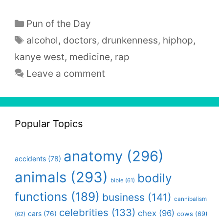
Categories
Pun of the Day
Tags
alcohol
,
doctors
,
drunkenness
,
hiphop
,
kanye west
,
medicine
,
rap
Leave a comment
Popular Topics
anatomy
(296)
accidents
(78)
animals
(293)
bodily
bible
(61)
functions
(189)
business
(141)
cannibalism
celebrities
(133)
chex
(96)
cars
(76)
cows
(69)
(62)