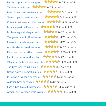
Rubbing up against strangers i...
(4.73 out of 5)
Thoreau bred horses.
(4.73 out of 5)
Bedouin nomads are known for t...
(4.71 out of 5)
To use algebra to determine th...
(4.71 out of 5)
If Jesus had weighed 450 pound...
(4.71 out of 5)
I’m an expert on Fascist Ita...
(4.71 out of 5)
I’m forming a Kindergarten M...
(4.70 out of 5)
The government bill to ban alc...
(4.70 out of 5)
I woke up beside an elephant. ...
(4.70 out of 5)
Austria started WWI because it...
(4.70 out of 5)
Poor typists are rather un qwe...
(4.69 out of 5)
I met a cannibal in Mongolia. ...
(4.67 out of 5)
Which celebrity microwaves his...
(4.67 out of 5)
The birth-control pill is no g...
(4.67 out of 5)
Sitting down is something I ch...
(4.67 out of 5)
Is Rowan Atkinson’s career o...
(4.67 out of 5)
A defibullator saves lies.
(4.67 out of 5)
I got a bad haircut in Stockho...
(4.67 out of 5)
Armani and Versace were worn e...
(4.67 out of 5)