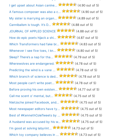
I get upset about Asian canine...
(4.90 out of 5)
A famous composer was also a c...
(4.90 out of 5)
My sister is marrying an organ...
(4.89 out of 5)
Cannibalism is tough. It’s D...
(4.88 out of 5)
JOURNAL OF APPLED SCIENCE
(4.88 out of 5)
How do epic poets hijack a shi...
(4.87 out of 5)
Which Transformers had fake br...
(4.83 out of 5)
Whenever I see five toes, I kn...
(4.80 out of 5)
Sleep? There’s a nap for tha...
(4.79 out of 5)
Wherewolves are endangered.
(4.78 out of 5)
Predicting the wind is a vane ...
(4.78 out of 5)
Which branch of science is ded...
(4.78 out of 5)
Most people can’t write poet...
(4.78 out of 5)
Before proving his own existen...
(4.77 out of 5)
Call me scent o’ mental, but...
(4.75 out of 5)
Nietzsche joined Facebook, and...
(4.75 out of 5)
Most newspaper editors have ty...
(4.75 out of 5)
Best of #KennethColeTweets by ...
(4.75 out of 5)
A husband was accused by his w...
(4.75 out of 5)
I’m good at solving labyrint...
(4.73 out of 5)
Which toy company believes in ...
(4.73 out of 5)