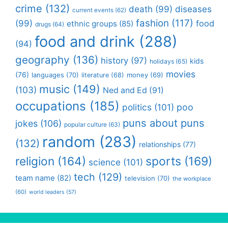
crime
(132)
death
(99)
diseases
current events
(62)
fashion
(117)
(99)
food
ethnic groups
(85)
drugs
(64)
food and drink
(288)
(94)
geography
(136)
history
(97)
kids
holidays
(65)
movies
(76)
languages
(70)
money
(69)
literature
(68)
music
(149)
(103)
Ned and Ed
(91)
occupations
(185)
politics
(101)
poo
puns about puns
jokes
(106)
popular culture
(63)
random
(283)
(132)
relationships
(77)
religion
(164)
sports
(169)
science
(101)
tech
(129)
team name
(82)
television
(70)
the workplace
(60)
world leaders
(57)