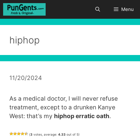
Skip
Menu
to
content
hiphop
11/20/2024
As a medical doctor, I will never refuse
treatment, except to a drunken Kanye
West: that’s my
hiphop erratic
oath
.
(
3
votes, average:
4.33
out of 5)