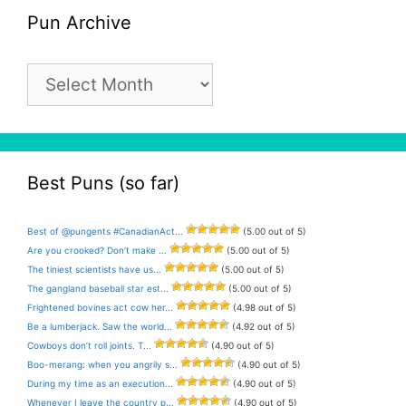
Pun Archive
Pun
Archive
Best Puns (so far)
Best of @pungents #CanadianAct...
(5.00 out of 5)
Are you crooked? Don’t make ...
(5.00 out of 5)
The tiniest scientists have us...
(5.00 out of 5)
The gangland baseball star est...
(5.00 out of 5)
Frightened bovines act cow her...
(4.98 out of 5)
Be a lumberjack. Saw the world...
(4.92 out of 5)
Cowboys don’t roll joints. T...
(4.90 out of 5)
Boo-merang: when you angrily s...
(4.90 out of 5)
During my time as an execution...
(4.90 out of 5)
Whenever I leave the country p...
(4.90 out of 5)