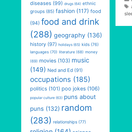
diseases
(99)
ethnic
drugs
(64)
fashion
(117)
food
groups
(85)
sle
food and drink
(94)
(288)
geography
(136)
history
(97)
kids
(76)
holidays
(65)
languages
(70)
money
literature
(68)
music
movies
(103)
(69)
(149)
Ned and Ed
(91)
occupations
(185)
politics
(101)
poo jokes
(106)
puns about
popular culture
(63)
random
puns
(132)
(283)
relationships
(77)
religion
(164)