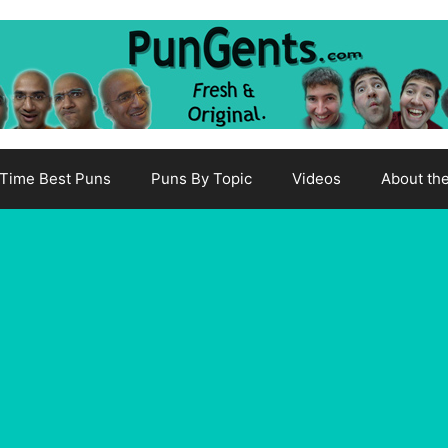
-Time Best Puns
Puns By Topic
Videos
About th