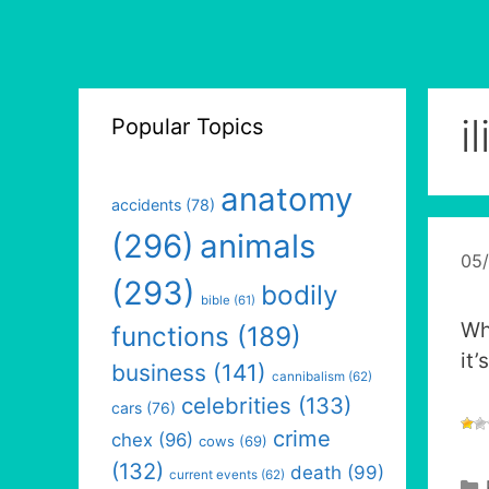
i
Popular Topics
anatomy
accidents
(78)
(296)
animals
05
(293)
bodily
bible
(61)
Wh
functions
(189)
it
business
(141)
cannibalism
(62)
celebrities
(133)
cars
(76)
crime
chex
(96)
cows
(69)
(132)
death
(99)
current events
(62)