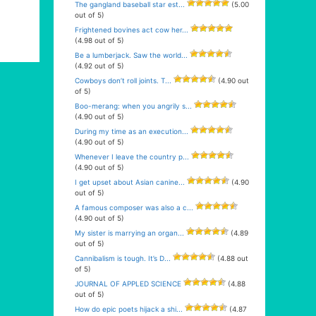
The gangland baseball star est...
(5.00
out of 5)
Frightened bovines act cow her...
(4.98 out of 5)
Be a lumberjack. Saw the world...
(4.92 out of 5)
Cowboys don’t roll joints. T...
(4.90 out
of 5)
Boo-merang: when you angrily s...
(4.90 out of 5)
During my time as an execution...
(4.90 out of 5)
Whenever I leave the country p...
(4.90 out of 5)
I get upset about Asian canine...
(4.90
out of 5)
A famous composer was also a c...
(4.90 out of 5)
My sister is marrying an organ...
(4.89
out of 5)
Cannibalism is tough. It’s D...
(4.88 out
of 5)
JOURNAL OF APPLED SCIENCE
(4.88
out of 5)
How do epic poets hijack a shi...
(4.87