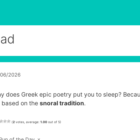
liad
/06/2026
y does Greek epic poetry put you to sleep? Beca
’s based on the
snoral tradition
.
(
2
votes, average:
1.00
out of 5)
Categories
Pun of the Day
,
x