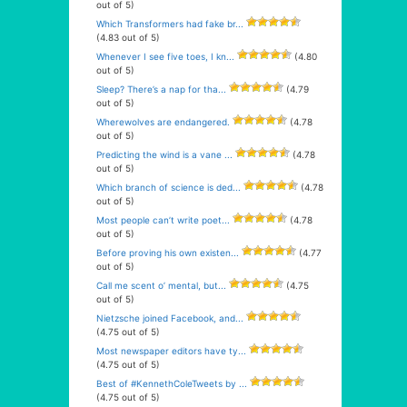
out of 5)
Which Transformers had fake br...
(4.83 out of 5)
Whenever I see five toes, I kn...
(4.80
out of 5)
Sleep? There’s a nap for tha...
(4.79
out of 5)
Wherewolves are endangered.
(4.78
out of 5)
Predicting the wind is a vane ...
(4.78
out of 5)
Which branch of science is ded...
(4.78
out of 5)
Most people can’t write poet...
(4.78
out of 5)
Before proving his own existen...
(4.77
out of 5)
Call me scent o’ mental, but...
(4.75
out of 5)
Nietzsche joined Facebook, and...
(4.75 out of 5)
Most newspaper editors have ty...
(4.75 out of 5)
Best of #KennethColeTweets by ...
(4.75 out of 5)