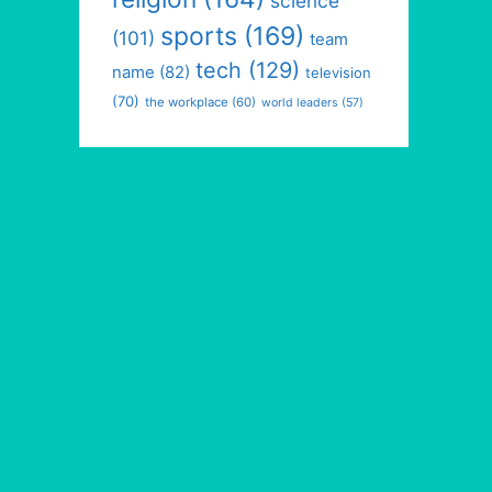
science
sports
(169)
(101)
team
tech
(129)
name
(82)
television
(70)
the workplace
(60)
world leaders
(57)