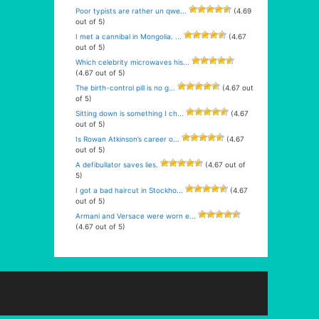
Poor typists are rather un qwe...
(4.69
out of 5)
I met a cannibal in Mongolia. ...
(4.67
out of 5)
Which celebrity microwaves his...
(4.67 out of 5)
The birth-control pill is no g...
(4.67 out
of 5)
Sitting down is something I ch...
(4.67
out of 5)
Is Rowan Atkinson’s career o...
(4.67
out of 5)
A defibullator saves lies.
(4.67 out of
5)
I got a bad haircut in Stockho...
(4.67
out of 5)
Armani and Versace were worn e...
(4.67 out of 5)