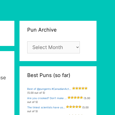
Pun Archive
Pun
Archive
Best Puns (so far)
use
Best of @pungents #CanadianAct...
(5.00 out of 5)
Are you crooked? Don’t make ...
(5.00
out of 5)
The tiniest scientists have us...
(5.00
out of 5)