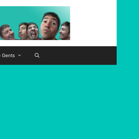
e Gents