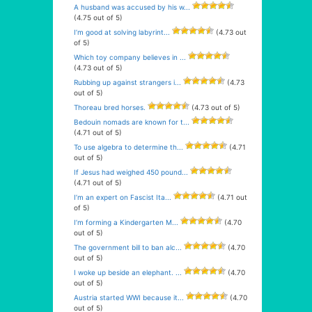
A husband was accused by his w...
(4.75 out of 5)
I’m good at solving labyrint...
(4.73 out
of 5)
Which toy company believes in ...
(4.73 out of 5)
Rubbing up against strangers i...
(4.73
out of 5)
Thoreau bred horses.
(4.73 out of 5)
Bedouin nomads are known for t...
(4.71 out of 5)
To use algebra to determine th...
(4.71
out of 5)
If Jesus had weighed 450 pound...
(4.71 out of 5)
I’m an expert on Fascist Ita...
(4.71 out
of 5)
I’m forming a Kindergarten M...
(4.70
out of 5)
The government bill to ban alc...
(4.70
out of 5)
I woke up beside an elephant. ...
(4.70
out of 5)
Austria started WWI because it...
(4.70
out of 5)