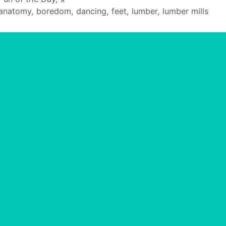
Tags
anatomy
,
boredom
,
dancing
,
feet
,
lumber
,
lumber mills