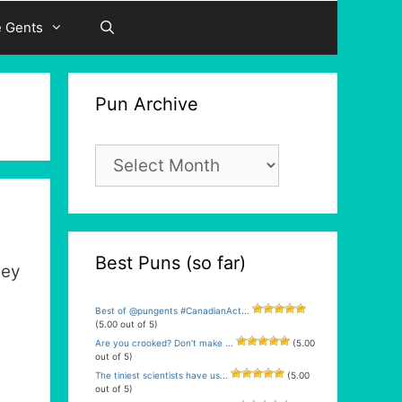
e Gents
Pun Archive
Pun
Archive
Best Puns (so far)
hey
Best of @pungents #CanadianAct...
(5.00 out of 5)
Are you crooked? Don’t make ...
(5.00
out of 5)
The tiniest scientists have us...
(5.00
out of 5)