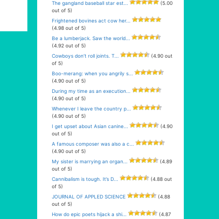
The gangland baseball star est...
(5.00
out of 5)
Frightened bovines act cow her...
(4.98 out of 5)
Be a lumberjack. Saw the world...
(4.92 out of 5)
Cowboys don’t roll joints. T...
(4.90 out
of 5)
Boo-merang: when you angrily s...
(4.90 out of 5)
During my time as an execution...
(4.90 out of 5)
Whenever I leave the country p...
(4.90 out of 5)
I get upset about Asian canine...
(4.90
out of 5)
A famous composer was also a c...
(4.90 out of 5)
My sister is marrying an organ...
(4.89
out of 5)
Cannibalism is tough. It’s D...
(4.88 out
of 5)
JOURNAL OF APPLED SCIENCE
(4.88
out of 5)
How do epic poets hijack a shi...
(4.87