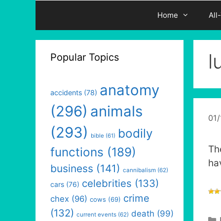
Home
All
l
Popular Topics
anatomy
accidents
(78)
(296)
animals
01
(293)
bodily
bible
(61)
Th
functions
(189)
ha
business
(141)
cannibalism
(62)
celebrities
(133)
cars
(76)
crime
chex
(96)
cows
(69)
(132)
death
(99)
current events
(62)