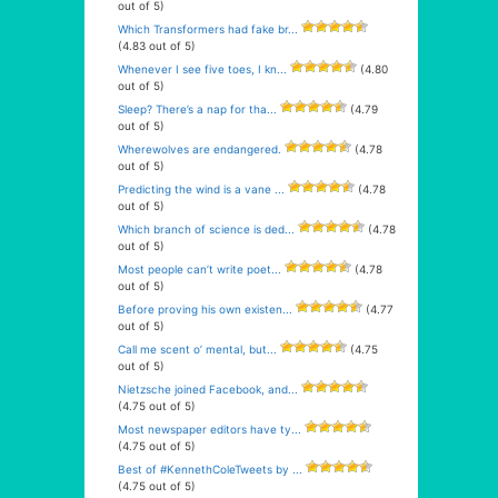
out of 5)
Which Transformers had fake br...
(4.83 out of 5)
Whenever I see five toes, I kn...
(4.80
out of 5)
Sleep? There’s a nap for tha...
(4.79
out of 5)
Wherewolves are endangered.
(4.78
out of 5)
Predicting the wind is a vane ...
(4.78
out of 5)
Which branch of science is ded...
(4.78
out of 5)
Most people can’t write poet...
(4.78
out of 5)
Before proving his own existen...
(4.77
out of 5)
Call me scent o’ mental, but...
(4.75
out of 5)
Nietzsche joined Facebook, and...
(4.75 out of 5)
Most newspaper editors have ty...
(4.75 out of 5)
Best of #KennethColeTweets by ...
(4.75 out of 5)