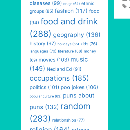
diseases
(99)
ethnic
drugs
(64)
fashion
(117)
food
groups
(85)
food and drink
(94)
(288)
geography
(136)
history
(97)
kids
(76)
holidays
(65)
languages
(70)
money
literature
(68)
music
movies
(103)
(69)
(149)
Ned and Ed
(91)
occupations
(185)
politics
(101)
poo jokes
(106)
puns about
popular culture
(63)
random
puns
(132)
(283)
relationships
(77)
religion
(164)