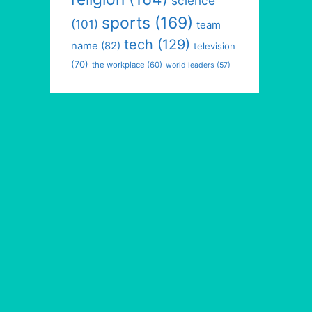
science
sports
(169)
(101)
team
tech
(129)
name
(82)
television
(70)
the workplace
(60)
world leaders
(57)