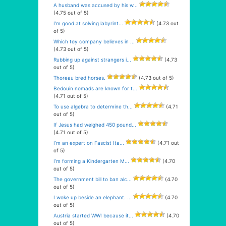
A husband was accused by his w...
(4.75 out of 5)
I’m good at solving labyrint...
(4.73 out
of 5)
Which toy company believes in ...
(4.73 out of 5)
Rubbing up against strangers i...
(4.73
out of 5)
Thoreau bred horses.
(4.73 out of 5)
Bedouin nomads are known for t...
(4.71 out of 5)
To use algebra to determine th...
(4.71
out of 5)
If Jesus had weighed 450 pound...
(4.71 out of 5)
I’m an expert on Fascist Ita...
(4.71 out
of 5)
I’m forming a Kindergarten M...
(4.70
out of 5)
The government bill to ban alc...
(4.70
out of 5)
I woke up beside an elephant. ...
(4.70
out of 5)
Austria started WWI because it...
(4.70
out of 5)