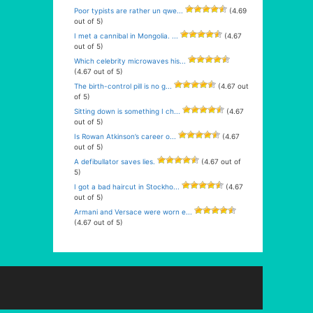
Poor typists are rather un qwe...
(4.69
out of 5)
I met a cannibal in Mongolia. ...
(4.67
out of 5)
Which celebrity microwaves his...
(4.67 out of 5)
The birth-control pill is no g...
(4.67 out
of 5)
Sitting down is something I ch...
(4.67
out of 5)
Is Rowan Atkinson’s career o...
(4.67
out of 5)
A defibullator saves lies.
(4.67 out of
5)
I got a bad haircut in Stockho...
(4.67
out of 5)
Armani and Versace were worn e...
(4.67 out of 5)