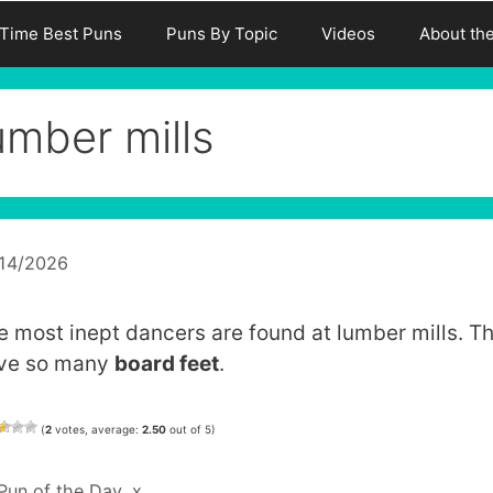
-Time Best Puns
Puns By Topic
Videos
About th
umber mills
/14/2026
e most inept dancers are found at lumber mills. T
ve so many
board feet
.
(
2
votes, average:
2.50
out of 5)
Categories
Pun of the Day
,
x