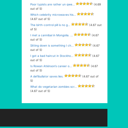
Poor typists are rather un qwe...
(4.69
out of 5)
Which celebrity microwaves his...
(4.67 out of 5)
The birth-control pill is no g...
(4.67 out
of 5)
I met a cannibal in Mongolia. ...
(4.67
out of 5)
Sitting down is something I ch...
(4.67
out of 5)
I got a bad haircut in Stockho...
(4.67
out of 5)
Is Rowan Atkinson’s career o...
(4.67
out of 5)
A defibullator saves lies.
(4.67 out of
5)
What do vegetarian zombies scr...
(4.67 out of 5)