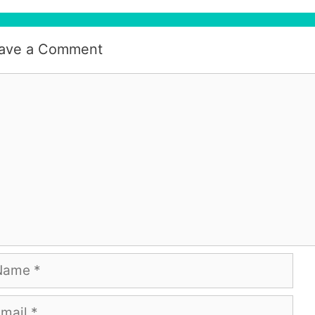
ave a Comment
mment
me
ail