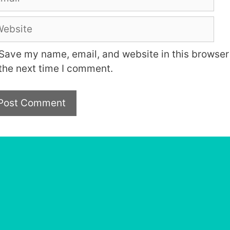
bsite
Save my name, email, and website in this browser 
the next time I comment.