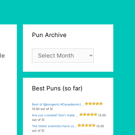
Pun Archive
Pun
le
Archive
Best Puns (so far)
Best of @pungents #CanadianAct...
(5.00 out of 5)
Are you crooked? Don’t make ...
(5.00
out of 5)
The tiniest scientists have us...
(5.00
out of 5)