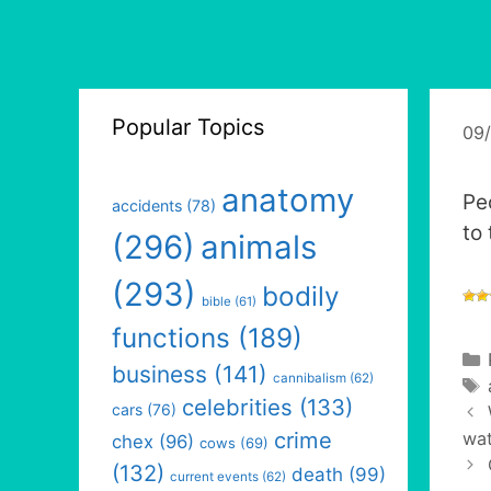
Popular Topics
09
anatomy
Pe
accidents
(78)
to
(296)
animals
(293)
bodily
bible
(61)
functions
(189)
business
(141)
cannibalism
(62)
celebrities
(133)
cars
(76)
crime
wat
chex
(96)
cows
(69)
(132)
death
(99)
current events
(62)