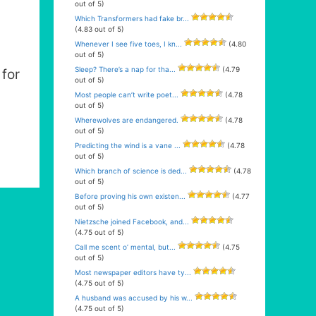
out of 5)
Which Transformers had fake br...
(4.83 out of 5)
Whenever I see five toes, I kn...
(4.80
out of 5)
Sleep? There’s a nap for tha...
(4.79
for
out of 5)
Most people can’t write poet...
(4.78
out of 5)
Wherewolves are endangered.
(4.78
out of 5)
Predicting the wind is a vane ...
(4.78
out of 5)
Which branch of science is ded...
(4.78
out of 5)
Before proving his own existen...
(4.77
out of 5)
Nietzsche joined Facebook, and...
(4.75 out of 5)
Call me scent o’ mental, but...
(4.75
out of 5)
Most newspaper editors have ty...
(4.75 out of 5)
A husband was accused by his w...
(4.75 out of 5)