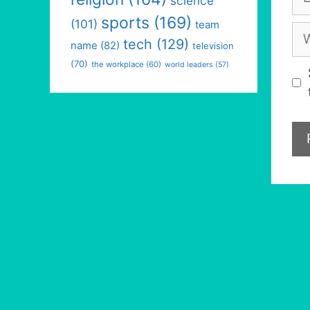
science
sports
(169)
(101)
team
We
tech
(129)
name
(82)
television
(70)
the workplace
(60)
world leaders
(57)