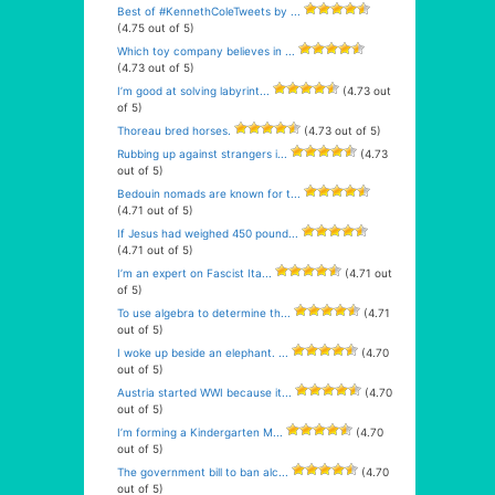
Best of #KennethColeTweets by ...
(4.75 out of 5)
Which toy company believes in ...
(4.73 out of 5)
I’m good at solving labyrint...
(4.73 out
of 5)
Thoreau bred horses.
(4.73 out of 5)
Rubbing up against strangers i...
(4.73
out of 5)
Bedouin nomads are known for t...
(4.71 out of 5)
If Jesus had weighed 450 pound...
(4.71 out of 5)
I’m an expert on Fascist Ita...
(4.71 out
of 5)
To use algebra to determine th...
(4.71
out of 5)
I woke up beside an elephant. ...
(4.70
out of 5)
Austria started WWI because it...
(4.70
out of 5)
I’m forming a Kindergarten M...
(4.70
out of 5)
The government bill to ban alc...
(4.70
out of 5)