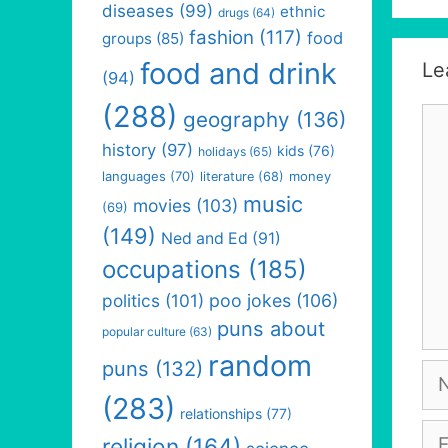
diseases
(99)
ethnic
drugs
(64)
fashion
(117)
food
groups
(85)
food and drink
Le
(94)
(288)
Co
geography
(136)
history
(97)
kids
(76)
holidays
(65)
languages
(70)
money
literature
(68)
music
movies
(103)
(69)
(149)
Ned and Ed
(91)
occupations
(185)
politics
(101)
poo jokes
(106)
puns about
popular culture
(63)
random
puns
(132)
Na
(283)
relationships
(77)
Em
religion
(164)