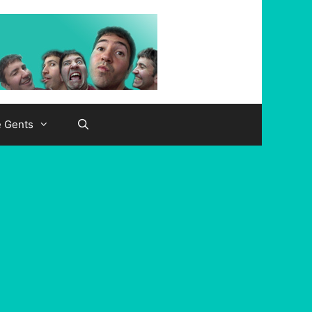
e Gents