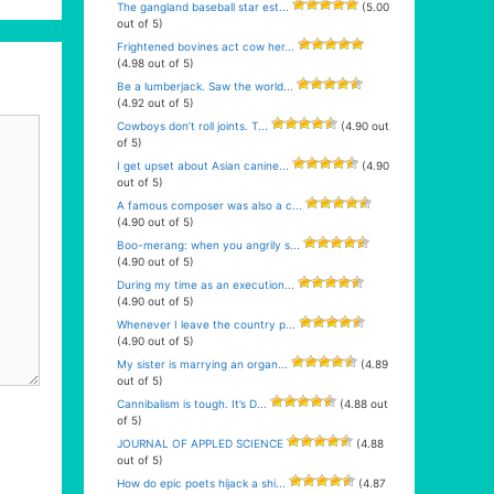
The gangland baseball star est...
(5.00
out of 5)
Frightened bovines act cow her...
(4.98 out of 5)
Be a lumberjack. Saw the world...
(4.92 out of 5)
Cowboys don’t roll joints. T...
(4.90 out
of 5)
I get upset about Asian canine...
(4.90
out of 5)
A famous composer was also a c...
(4.90 out of 5)
Boo-merang: when you angrily s...
(4.90 out of 5)
During my time as an execution...
(4.90 out of 5)
Whenever I leave the country p...
(4.90 out of 5)
My sister is marrying an organ...
(4.89
out of 5)
Cannibalism is tough. It’s D...
(4.88 out
of 5)
JOURNAL OF APPLED SCIENCE
(4.88
out of 5)
How do epic poets hijack a shi...
(4.87