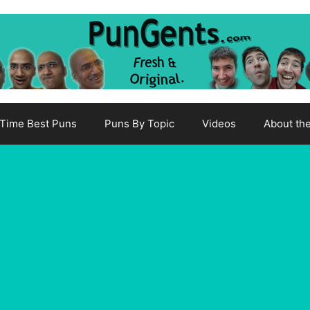
-Time Best Puns
Puns By Topic
Videos
About th