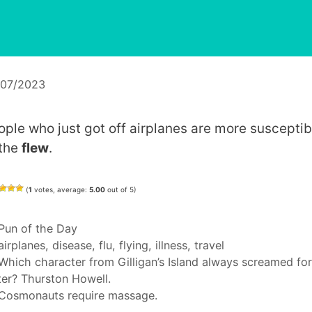
/07/2023
ople who just got off airplanes are more susceptib
 the
flew
.
(
1
votes, average:
5.00
out of 5)
Categories
Pun of the Day
Tags
airplanes
,
disease
,
flu
,
flying
,
illness
,
travel
Which character from Gilligan’s Island always screamed for
er? Thurston Howell.
Cosmonauts require massage.