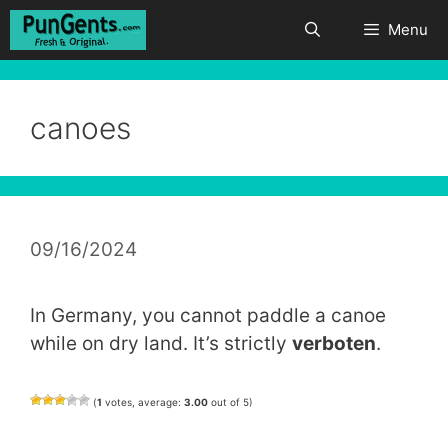
Skip
Menu
to
content
canoes
09/16/2024
In Germany, you cannot paddle a canoe
while on dry land. It’s strictly
verboten
.
(
1
votes, average:
3.00
out of 5)