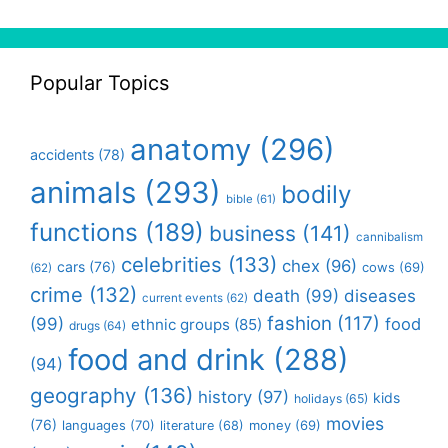
Popular Topics
anatomy
(296)
accidents
(78)
animals
(293)
bodily
bible
(61)
functions
(189)
business
(141)
cannibalism
celebrities
(133)
chex
(96)
cars
(76)
cows
(69)
(62)
crime
(132)
death
(99)
diseases
current events
(62)
fashion
(117)
(99)
food
ethnic groups
(85)
drugs
(64)
food and drink
(288)
(94)
geography
(136)
history
(97)
kids
holidays
(65)
movies
(76)
languages
(70)
money
(69)
literature
(68)