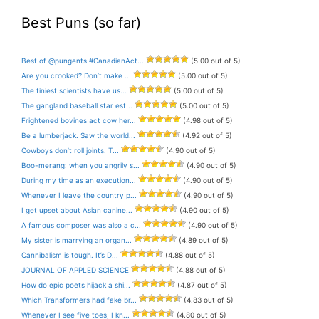
Best Puns (so far)
Best of @pungents #CanadianAct...
(5.00 out of 5)
Are you crooked? Don’t make ...
(5.00 out of 5)
The tiniest scientists have us...
(5.00 out of 5)
The gangland baseball star est...
(5.00 out of 5)
Frightened bovines act cow her...
(4.98 out of 5)
Be a lumberjack. Saw the world...
(4.92 out of 5)
Cowboys don’t roll joints. T...
(4.90 out of 5)
Boo-merang: when you angrily s...
(4.90 out of 5)
During my time as an execution...
(4.90 out of 5)
Whenever I leave the country p...
(4.90 out of 5)
I get upset about Asian canine...
(4.90 out of 5)
A famous composer was also a c...
(4.90 out of 5)
My sister is marrying an organ...
(4.89 out of 5)
Cannibalism is tough. It’s D...
(4.88 out of 5)
JOURNAL OF APPLED SCIENCE
(4.88 out of 5)
How do epic poets hijack a shi...
(4.87 out of 5)
Which Transformers had fake br...
(4.83 out of 5)
Whenever I see five toes, I kn...
(4.80 out of 5)