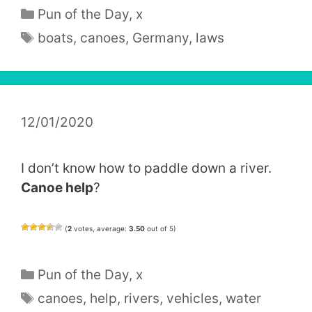
Categories
Pun of the Day
,
x
Tags
boats
,
canoes
,
Germany
,
laws
12/01/2020
I don’t know how to paddle down a river.
Canoe help
?
(
2
votes, average:
3.50
out of 5)
Categories
Pun of the Day
,
x
Tags
canoes
,
help
,
rivers
,
vehicles
,
water