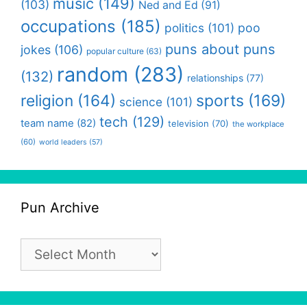
music
(149)
(103)
Ned and Ed
(91)
occupations
(185)
politics
(101)
poo
puns about puns
jokes
(106)
popular culture
(63)
random
(283)
(132)
relationships
(77)
religion
(164)
sports
(169)
science
(101)
tech
(129)
team name
(82)
television
(70)
the workplace
(60)
world leaders
(57)
Pun Archive
Pun
Archive