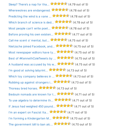
Sleep? There’s a nap for tha...
(4.79 out of 5)
Wherewolves are endangered.
(4.78 out of 5)
Predicting the wind is a vane ...
(4.78 out of 5)
Which branch of science is ded...
(4.78 out of 5)
Most people can’t write poet...
(4.78 out of 5)
Before proving his own existen...
(4.77 out of 5)
Call me scent o’ mental, but...
(4.75 out of 5)
Nietzsche joined Facebook, and...
(4.75 out of 5)
Most newspaper editors have ty...
(4.75 out of 5)
Best of #KennethColeTweets by ...
(4.75 out of 5)
A husband was accused by his w...
(4.75 out of 5)
I’m good at solving labyrint...
(4.73 out of 5)
Which toy company believes in ...
(4.73 out of 5)
Rubbing up against strangers i...
(4.73 out of 5)
Thoreau bred horses.
(4.73 out of 5)
Bedouin nomads are known for t...
(4.71 out of 5)
To use algebra to determine th...
(4.71 out of 5)
If Jesus had weighed 450 pound...
(4.71 out of 5)
I’m an expert on Fascist Ita...
(4.71 out of 5)
I’m forming a Kindergarten M...
(4.70 out of 5)
The government bill to ban alc...
(4.70 out of 5)