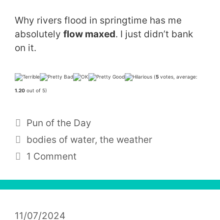
Why rivers flood in springtime has me
absolutely
flow maxed
. I just didn’t bank
on it.
(
5
votes, average:
1.20
out of 5)
Categories
Pun of the Day
Tags
bodies of water
,
the weather
1 Comment
11/07/2024