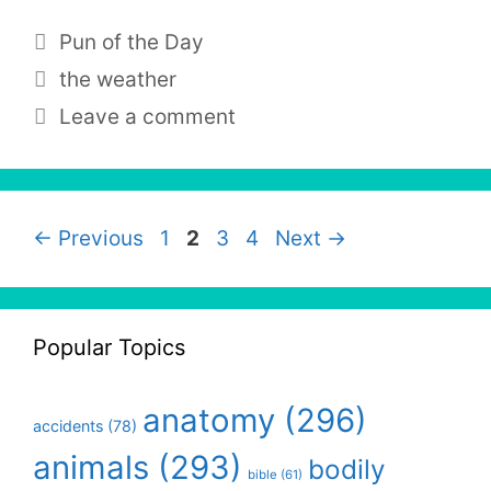
Categories
Pun of the Day
Tags
the weather
Leave a comment
Page
Page
Page
Page
←
Previous
1
2
3
4
Next
→
Popular Topics
anatomy
(296)
accidents
(78)
animals
(293)
bodily
bible
(61)