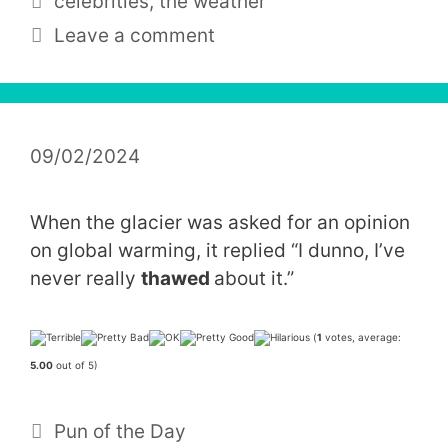
celebrities
,
the weather
Leave a comment
09/02/2024
When the glacier was asked for an opinion
on global warming, it replied “I dunno, I’ve
never really
thawed
about it.”
(
1
votes, average:
5.00
out of 5)
Categories
Pun of the Day