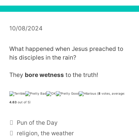
10/08/2024
What happened when Jesus preached to
his disciples in the rain?
They
bore wetness
to the truth!
(
8
votes, average:
4.63
out of 5)
Categories
Pun of the Day
Tags
religion
,
the weather