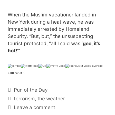
When the Muslim vacationer landed in
New York during a heat wave, he was
immediately arrested by Homeland
Security. “But, but,” the unsuspecting
tourist protested, “all I said was ‘
gee, it’s
hot!
‘”
(
2
votes, average:
3.00
out of 5)
Categories
Pun of the Day
Tags
terrorism
,
the weather
Leave a comment