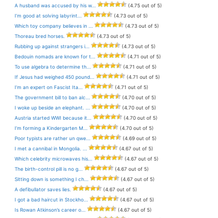
A husband was accused by his w...
(4.75 out of 5)
I’m good at solving labyrint...
(4.73 out of 5)
Which toy company believes in ...
(4.73 out of 5)
Thoreau bred horses.
(4.73 out of 5)
Rubbing up against strangers i...
(4.73 out of 5)
Bedouin nomads are known for t...
(4.71 out of 5)
To use algebra to determine th...
(4.71 out of 5)
If Jesus had weighed 450 pound...
(4.71 out of 5)
I’m an expert on Fascist Ita...
(4.71 out of 5)
The government bill to ban alc...
(4.70 out of 5)
I woke up beside an elephant. ...
(4.70 out of 5)
Austria started WWI because it...
(4.70 out of 5)
I’m forming a Kindergarten M...
(4.70 out of 5)
Poor typists are rather un qwe...
(4.69 out of 5)
I met a cannibal in Mongolia. ...
(4.67 out of 5)
Which celebrity microwaves his...
(4.67 out of 5)
The birth-control pill is no g...
(4.67 out of 5)
Sitting down is something I ch...
(4.67 out of 5)
A defibullator saves lies.
(4.67 out of 5)
I got a bad haircut in Stockho...
(4.67 out of 5)
Is Rowan Atkinson’s career o...
(4.67 out of 5)