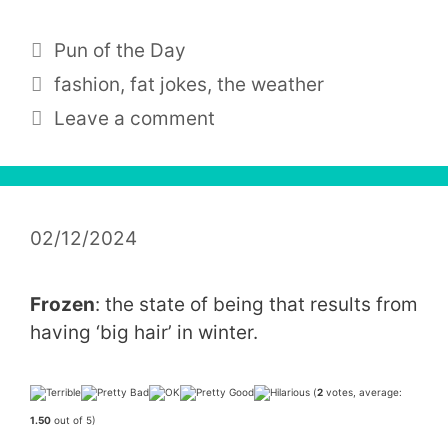
Categories
Pun of the Day
Tags
fashion
,
fat jokes
,
the weather
Leave a comment
02/12/2024
Frozen
: the state of being that results from
having ‘big hair’ in winter.
(
2
votes, average:
1.50
out of 5)