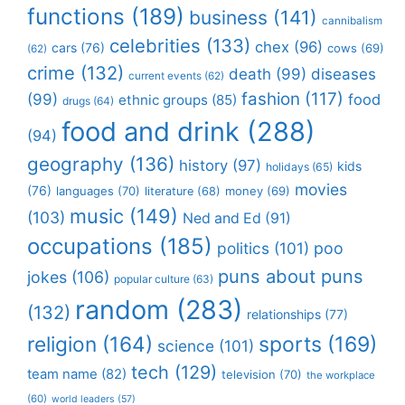
functions
(189)
business
(141)
cannibalism
celebrities
(133)
chex
(96)
cars
(76)
cows
(69)
(62)
crime
(132)
death
(99)
diseases
current events
(62)
fashion
(117)
(99)
food
ethnic groups
(85)
drugs
(64)
food and drink
(288)
(94)
geography
(136)
history
(97)
kids
holidays
(65)
movies
(76)
languages
(70)
money
(69)
literature
(68)
music
(149)
(103)
Ned and Ed
(91)
occupations
(185)
politics
(101)
poo
puns about puns
jokes
(106)
popular culture
(63)
random
(283)
(132)
relationships
(77)
religion
(164)
sports
(169)
science
(101)
tech
(129)
team name
(82)
television
(70)
the workplace
(60)
world leaders
(57)