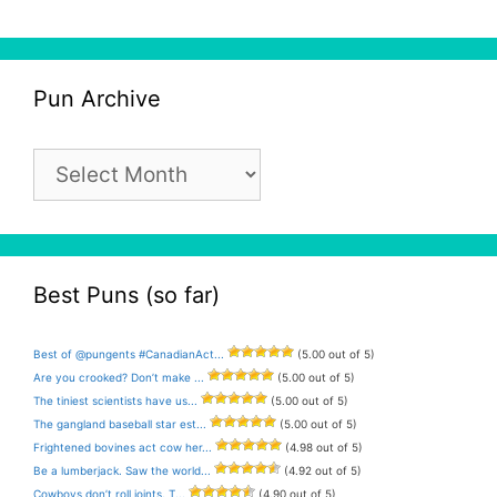
Pun Archive
Pun
Archive
Best Puns (so far)
Best of @pungents #CanadianAct...
(5.00 out of 5)
Are you crooked? Don’t make ...
(5.00 out of 5)
The tiniest scientists have us...
(5.00 out of 5)
The gangland baseball star est...
(5.00 out of 5)
Frightened bovines act cow her...
(4.98 out of 5)
Be a lumberjack. Saw the world...
(4.92 out of 5)
Cowboys don’t roll joints. T...
(4.90 out of 5)