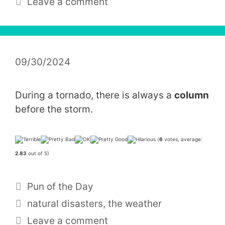
Leave a comment
09/30/2024
During a tornado, there is always a
column
before the storm.
(
6
votes, average:
2.83
out of 5)
Categories
Pun of the Day
Tags
natural disasters
,
the weather
Leave a comment