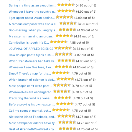
During my time as an execution...
(4.90 out of 5)
Whenever I leave the country p...
(4.90 out of 5)
I get upset about Asian canine...
(4.90 out of 5)
A famous composer was also a c...
(4.90 out of 5)
Boo-merang: when you angrily s...
(4.90 out of 5)
My sister is marrying an organ...
(4.89 out of 5)
Cannibalism is tough. It’s D...
(4.88 out of 5)
JOURNAL OF APPLED SCIENCE
(4.88 out of 5)
How do epic poets hijack a shi...
(4.87 out of 5)
Which Transformers had fake br...
(4.83 out of 5)
Whenever I see five toes, I kn...
(4.80 out of 5)
Sleep? There’s a nap for tha...
(4.79 out of 5)
Which branch of science is ded...
(4.78 out of 5)
Most people can’t write poet...
(4.78 out of 5)
Wherewolves are endangered.
(4.78 out of 5)
Predicting the wind is a vane ...
(4.78 out of 5)
Before proving his own existen...
(4.77 out of 5)
Call me scent o’ mental, but...
(4.75 out of 5)
Nietzsche joined Facebook, and...
(4.75 out of 5)
Most newspaper editors have ty...
(4.75 out of 5)
Best of #KennethColeTweets by ...
(4.75 out of 5)