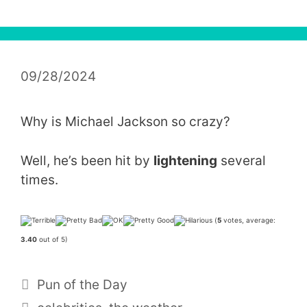
09/28/2024
Why is Michael Jackson so crazy?
Well, he’s been hit by
lightening
several
times.
(
5
votes, average:
3.40
out of 5)
Categories
Pun of the Day
Tags