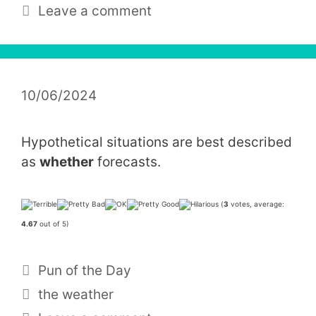
Leave a comment
10/06/2024
Hypothetical situations are best described
as
whether
forecasts.
(
3
votes, average:
4.67
out of 5)
Categories
Pun of the Day
Tags
the weather