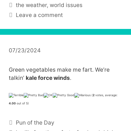
Tags
the weather
,
world issues
Leave a comment
07/23/2024
Green vegetables make me fart. We’re
talkin’
kale force winds
.
(
2
votes, average:
4.00
out of 5)
Categories
Pun of the Day