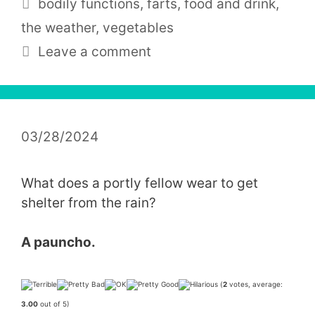
Tags
bodily functions
,
farts
,
food and drink
,
the weather
,
vegetables
Leave a comment
03/28/2024
What does a portly fellow wear to get
shelter from the rain?
A
pauncho
.
(
2
votes, average:
3.00
out of 5)