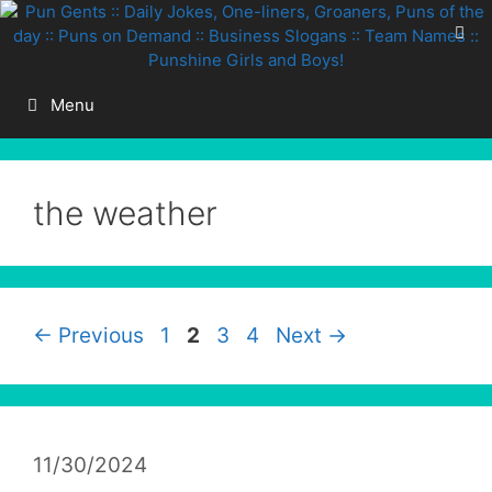
Skip
to
content
Menu
the weather
Page
Page
Page
Page
←
Previous
1
2
3
4
Next
→
11/30/2024