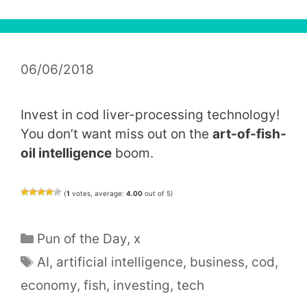
06/06/2018
Invest in cod liver-processing technology!
You don’t want miss out on the
art-of-fish-
oil intelligence
boom.
(
1
votes, average:
4.00
out of 5)
Categories
Pun of the Day
,
x
Tags
AI
,
artificial intelligence
,
business
,
cod
,
economy
,
fish
,
investing
,
tech