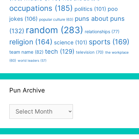
occupations
(185)
politics
(101)
poo
puns about puns
jokes
(106)
popular culture
(63)
random
(283)
(132)
relationships
(77)
religion
(164)
sports
(169)
science
(101)
tech
(129)
team name
(82)
television
(70)
the workplace
(60)
world leaders
(57)
Pun Archive
Pun
Archive