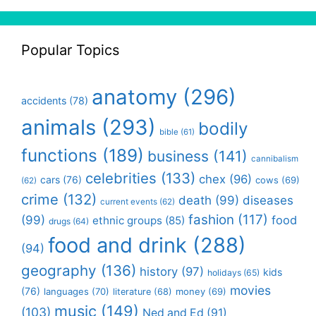
Popular Topics
anatomy
(296)
accidents
(78)
animals
(293)
bodily
bible
(61)
functions
(189)
business
(141)
cannibalism
celebrities
(133)
chex
(96)
cars
(76)
cows
(69)
(62)
crime
(132)
death
(99)
diseases
current events
(62)
fashion
(117)
(99)
food
ethnic groups
(85)
drugs
(64)
food and drink
(288)
(94)
geography
(136)
history
(97)
kids
holidays
(65)
movies
(76)
languages
(70)
money
(69)
literature
(68)
music
(149)
(103)
Ned and Ed
(91)