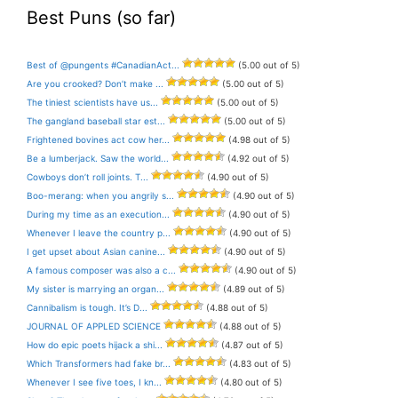
Best Puns (so far)
Best of @pungents #CanadianAct...
(5.00 out of 5)
Are you crooked? Don’t make ...
(5.00 out of 5)
The tiniest scientists have us...
(5.00 out of 5)
The gangland baseball star est...
(5.00 out of 5)
Frightened bovines act cow her...
(4.98 out of 5)
Be a lumberjack. Saw the world...
(4.92 out of 5)
Cowboys don’t roll joints. T...
(4.90 out of 5)
Boo-merang: when you angrily s...
(4.90 out of 5)
During my time as an execution...
(4.90 out of 5)
Whenever I leave the country p...
(4.90 out of 5)
I get upset about Asian canine...
(4.90 out of 5)
A famous composer was also a c...
(4.90 out of 5)
My sister is marrying an organ...
(4.89 out of 5)
Cannibalism is tough. It’s D...
(4.88 out of 5)
JOURNAL OF APPLED SCIENCE
(4.88 out of 5)
How do epic poets hijack a shi...
(4.87 out of 5)
Which Transformers had fake br...
(4.83 out of 5)
Whenever I see five toes, I kn...
(4.80 out of 5)