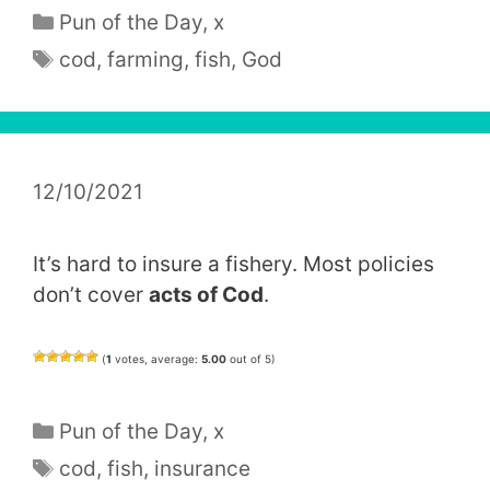
Categories
Pun of the Day
,
x
Tags
cod
,
farming
,
fish
,
God
12/10/2021
It’s hard to insure a fishery. Most policies
don’t cover
acts of Cod
.
(
1
votes, average:
5.00
out of 5)
Categories
Pun of the Day
,
x
Tags
cod
,
fish
,
insurance