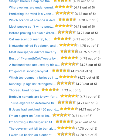
Sleep? There’s a nap for tha...
(4.79 out of 5)
Wherewolves are endangered.
(4.78 out of 5)
Predicting the wind is a vane ...
(4.78 out of 5)
Which branch of science is ded...
(4.78 out of 5)
Most people can’t write poet...
(4.78 out of 5)
Before proving his own existen...
(4.77 out of 5)
Call me scent o’ mental, but...
(4.75 out of 5)
Nietzsche joined Facebook, and...
(4.75 out of 5)
Most newspaper editors have ty...
(4.75 out of 5)
Best of #KennethColeTweets by ...
(4.75 out of 5)
A husband was accused by his w...
(4.75 out of 5)
I’m good at solving labyrint...
(4.73 out of 5)
Which toy company believes in ...
(4.73 out of 5)
Rubbing up against strangers i...
(4.73 out of 5)
Thoreau bred horses.
(4.73 out of 5)
Bedouin nomads are known for t...
(4.71 out of 5)
To use algebra to determine th...
(4.71 out of 5)
If Jesus had weighed 450 pound...
(4.71 out of 5)
I’m an expert on Fascist Ita...
(4.71 out of 5)
I’m forming a Kindergarten M...
(4.70 out of 5)
The government bill to ban alc...
(4.70 out of 5)
I woke up beside an elephant. ...
(4.70 out of 5)