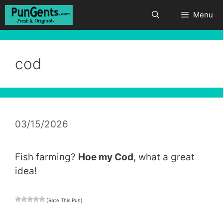
Skip
Menu
to
content
cod
03/15/2026
Fish farming?
Hoe my Cod
, what a great
idea!
(Rate This Pun)