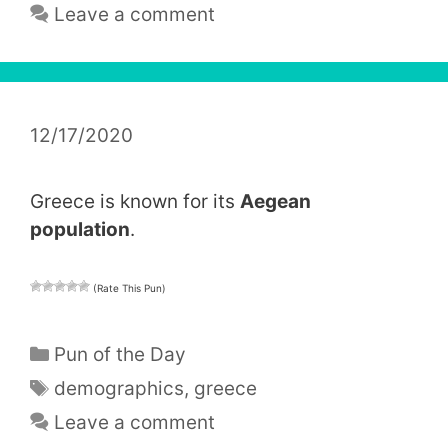
Leave a comment
12/17/2020
Greece is known for its
Aegean
population
.
(Rate This Pun)
Categories
Pun of the Day
Tags
demographics
,
greece
Leave a comment