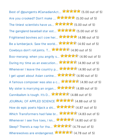
Best of @pungents #CanadianAct...
(5.00 out of 5)
Are you crooked? Don’t make ...
(5.00 out of 5)
The tiniest scientists have us...
(5.00 out of 5)
The gangland baseball star est...
(5.00 out of 5)
Frightened bovines act cow her...
(4.98 out of 5)
Be a lumberjack. Saw the world...
(4.92 out of 5)
Cowboys don’t roll joints. T...
(4.90 out of 5)
Boo-merang: when you angrily s...
(4.90 out of 5)
During my time as an execution...
(4.90 out of 5)
Whenever I leave the country p...
(4.90 out of 5)
I get upset about Asian canine...
(4.90 out of 5)
A famous composer was also a c...
(4.90 out of 5)
My sister is marrying an organ...
(4.89 out of 5)
Cannibalism is tough. It’s D...
(4.88 out of 5)
JOURNAL OF APPLED SCIENCE
(4.88 out of 5)
How do epic poets hijack a shi...
(4.87 out of 5)
Which Transformers had fake br...
(4.83 out of 5)
Whenever I see five toes, I kn...
(4.80 out of 5)
Sleep? There’s a nap for tha...
(4.79 out of 5)
Wherewolves are endangered.
(4.78 out of 5)