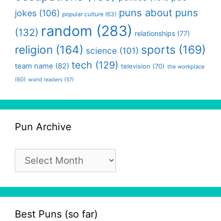
puns about puns
jokes
(106)
popular culture
(63)
random
(283)
(132)
relationships
(77)
religion
(164)
sports
(169)
science
(101)
tech
(129)
team name
(82)
television
(70)
the workplace
(60)
world leaders
(57)
Pun Archive
Pun
Archive
Best Puns (so far)