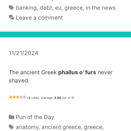
Tags
banking
,
debt
,
eu
,
greece
,
in the news
Leave a comment
11/21/2024
The ancient Greek
phallus o’ furs
never
shaved.
(
2
votes, average:
3.00
out of 5)
Categories
Pun of the Day
Tags
anatomy
,
ancient greece
,
greece
,