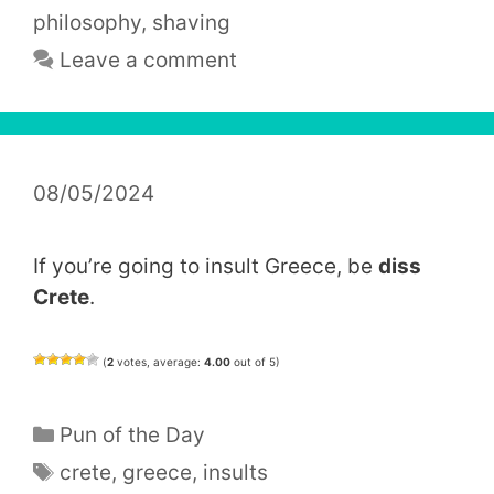
philosophy
,
shaving
Leave a comment
08/05/2024
If you’re going to insult Greece, be
diss
Crete
.
(
2
votes, average:
4.00
out of 5)
Categories
Pun of the Day
Tags
crete
,
greece
,
insults