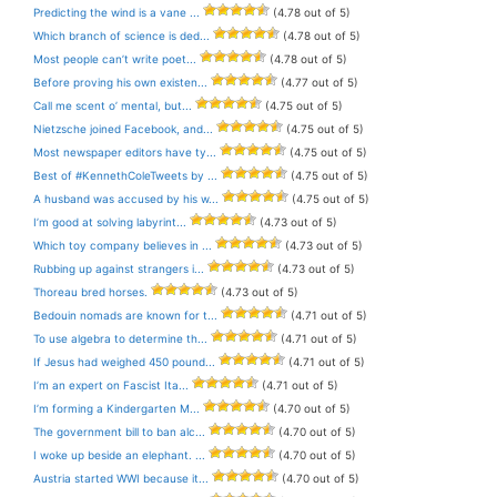
Predicting the wind is a vane ...
(4.78 out of 5)
Which branch of science is ded...
(4.78 out of 5)
Most people can’t write poet...
(4.78 out of 5)
Before proving his own existen...
(4.77 out of 5)
Call me scent o’ mental, but...
(4.75 out of 5)
Nietzsche joined Facebook, and...
(4.75 out of 5)
Most newspaper editors have ty...
(4.75 out of 5)
Best of #KennethColeTweets by ...
(4.75 out of 5)
A husband was accused by his w...
(4.75 out of 5)
I’m good at solving labyrint...
(4.73 out of 5)
Which toy company believes in ...
(4.73 out of 5)
Rubbing up against strangers i...
(4.73 out of 5)
Thoreau bred horses.
(4.73 out of 5)
Bedouin nomads are known for t...
(4.71 out of 5)
To use algebra to determine th...
(4.71 out of 5)
If Jesus had weighed 450 pound...
(4.71 out of 5)
I’m an expert on Fascist Ita...
(4.71 out of 5)
I’m forming a Kindergarten M...
(4.70 out of 5)
The government bill to ban alc...
(4.70 out of 5)
I woke up beside an elephant. ...
(4.70 out of 5)
Austria started WWI because it...
(4.70 out of 5)