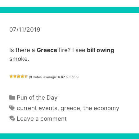
07/11/2019
Is there a
Greece
fire? I see
bill owing
smoke.
(
3
votes, average:
4.67
out of 5)
Categories
Pun of the Day
Tags
current events
,
greece
,
the economy
Leave a comment