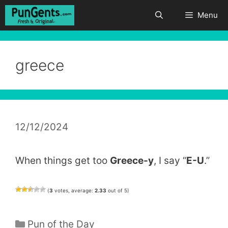
Skip
Menu
to
content
greece
12/12/2024
When things get too
Greece-y
, I say “
E-U
.”
(
3
votes, average:
2.33
out of 5)
Categories
Pun of the Day