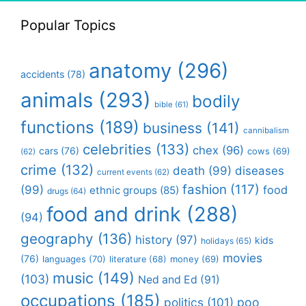
Popular Topics
anatomy
(296)
accidents
(78)
animals
(293)
bodily
bible
(61)
functions
(189)
business
(141)
cannibalism
celebrities
(133)
chex
(96)
cars
(76)
cows
(69)
(62)
crime
(132)
death
(99)
diseases
current events
(62)
fashion
(117)
(99)
food
ethnic groups
(85)
drugs
(64)
food and drink
(288)
(94)
geography
(136)
history
(97)
kids
holidays
(65)
movies
(76)
languages
(70)
money
(69)
literature
(68)
music
(149)
(103)
Ned and Ed
(91)
occupations
(185)
politics
(101)
poo