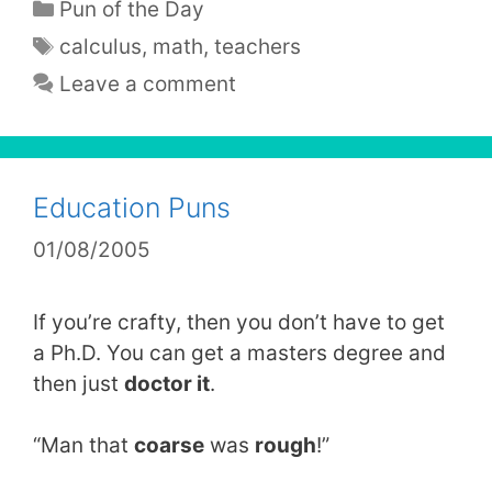
Categories
Pun of the Day
Tags
calculus
,
math
,
teachers
Leave a comment
Education Puns
01/08/2005
If you’re crafty, then you don’t have to get
a Ph.D. You can get a masters degree and
then just
doctor it
.
“Man that
coarse
was
rough
!”