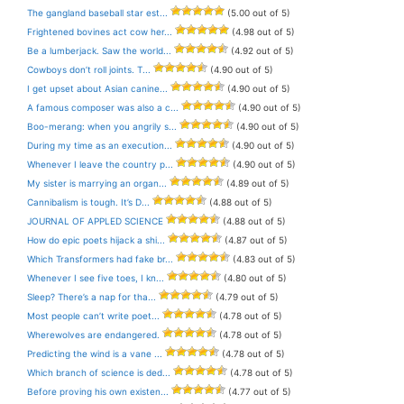
The gangland baseball star est...
(5.00 out of 5)
Frightened bovines act cow her...
(4.98 out of 5)
Be a lumberjack. Saw the world...
(4.92 out of 5)
Cowboys don’t roll joints. T...
(4.90 out of 5)
I get upset about Asian canine...
(4.90 out of 5)
A famous composer was also a c...
(4.90 out of 5)
Boo-merang: when you angrily s...
(4.90 out of 5)
During my time as an execution...
(4.90 out of 5)
Whenever I leave the country p...
(4.90 out of 5)
My sister is marrying an organ...
(4.89 out of 5)
Cannibalism is tough. It’s D...
(4.88 out of 5)
JOURNAL OF APPLED SCIENCE
(4.88 out of 5)
How do epic poets hijack a shi...
(4.87 out of 5)
Which Transformers had fake br...
(4.83 out of 5)
Whenever I see five toes, I kn...
(4.80 out of 5)
Sleep? There’s a nap for tha...
(4.79 out of 5)
Most people can’t write poet...
(4.78 out of 5)
Wherewolves are endangered.
(4.78 out of 5)
Predicting the wind is a vane ...
(4.78 out of 5)
Which branch of science is ded...
(4.78 out of 5)
Before proving his own existen...
(4.77 out of 5)