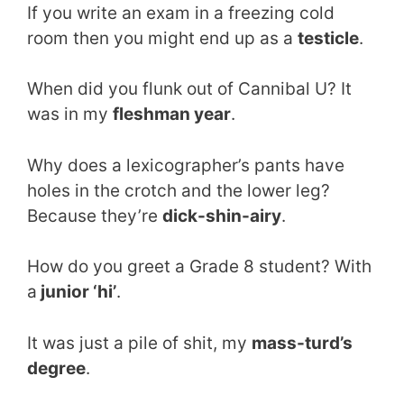
If you write an exam in a freezing cold
room then you might end up as a
testicle
.
When did you flunk out of Cannibal U? It
was in my
fleshman year
.
Why does a lexicographer’s pants have
holes in the crotch and the lower leg?
Because they’re
dick-shin-airy
.
How do you greet a Grade 8 student? With
a
junior ‘hi’
.
It was just a pile of shit, my
mass-turd’s
degree
.