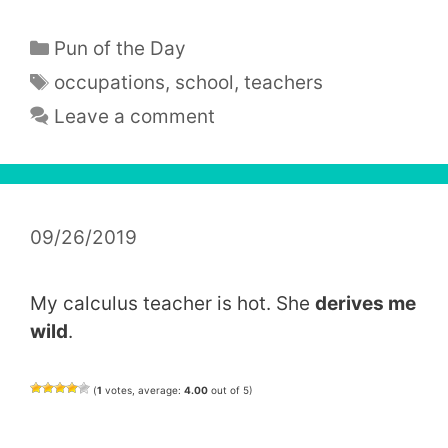
Categories
Pun of the Day
Tags
occupations
,
school
,
teachers
Leave a comment
09/26/2019
My calculus teacher is hot. She
derives me
wild
.
(
1
votes, average:
4.00
out of 5)