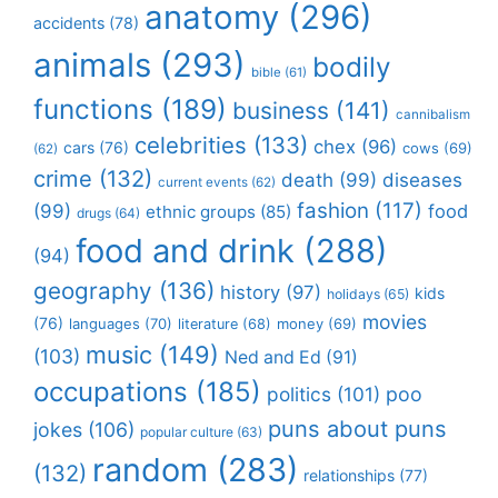
anatomy
(296)
accidents
(78)
animals
(293)
bodily
bible
(61)
functions
(189)
business
(141)
cannibalism
celebrities
(133)
chex
(96)
cars
(76)
cows
(69)
(62)
crime
(132)
death
(99)
diseases
current events
(62)
fashion
(117)
(99)
food
ethnic groups
(85)
drugs
(64)
food and drink
(288)
(94)
geography
(136)
history
(97)
kids
holidays
(65)
movies
(76)
languages
(70)
money
(69)
literature
(68)
music
(149)
(103)
Ned and Ed
(91)
occupations
(185)
politics
(101)
poo
puns about puns
jokes
(106)
popular culture
(63)
random
(283)
(132)
relationships
(77)