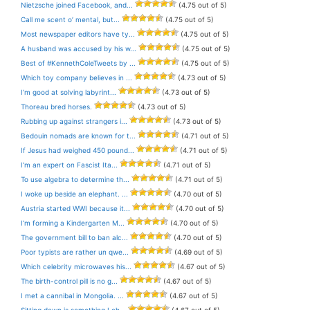
Nietzsche joined Facebook, and...
(4.75 out of 5)
Call me scent o’ mental, but...
(4.75 out of 5)
Most newspaper editors have ty...
(4.75 out of 5)
A husband was accused by his w...
(4.75 out of 5)
Best of #KennethColeTweets by ...
(4.75 out of 5)
Which toy company believes in ...
(4.73 out of 5)
I’m good at solving labyrint...
(4.73 out of 5)
Thoreau bred horses.
(4.73 out of 5)
Rubbing up against strangers i...
(4.73 out of 5)
Bedouin nomads are known for t...
(4.71 out of 5)
If Jesus had weighed 450 pound...
(4.71 out of 5)
I’m an expert on Fascist Ita...
(4.71 out of 5)
To use algebra to determine th...
(4.71 out of 5)
I woke up beside an elephant. ...
(4.70 out of 5)
Austria started WWI because it...
(4.70 out of 5)
I’m forming a Kindergarten M...
(4.70 out of 5)
The government bill to ban alc...
(4.70 out of 5)
Poor typists are rather un qwe...
(4.69 out of 5)
Which celebrity microwaves his...
(4.67 out of 5)
The birth-control pill is no g...
(4.67 out of 5)
I met a cannibal in Mongolia. ...
(4.67 out of 5)