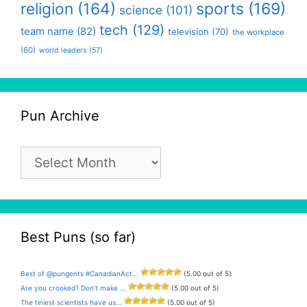
religion
(164)
sports
(169)
science
(101)
tech
(129)
team name
(82)
television
(70)
the workplace
(60)
world leaders
(57)
Pun Archive
Pun
Archive
Best Puns (so far)
Best of @pungents #CanadianAct...
(5.00 out of 5)
Are you crooked? Don’t make ...
(5.00 out of 5)
The tiniest scientists have us...
(5.00 out of 5)