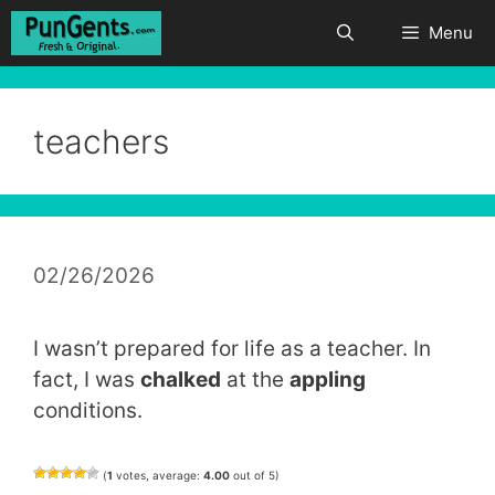
Skip
Menu
to
content
teachers
02/26/2026
I wasn’t prepared for life as a teacher. In
fact, I was
chalked
at the
appling
conditions.
(
1
votes, average:
4.00
out of 5)