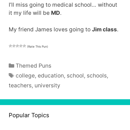
I’ll miss going to medical school… without
it my life will be
MD
.
My friend James loves going to
Jim class
.
(Rate This Pun)
Categories
Themed Puns
Tags
college
,
education
,
school
,
schools
,
teachers
,
university
Popular Topics