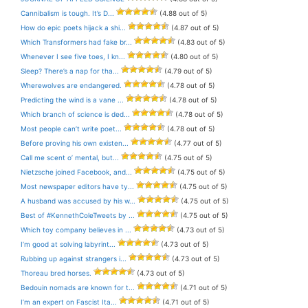
Cannibalism is tough. It’s D...
(4.88 out of 5)
How do epic poets hijack a shi...
(4.87 out of 5)
Which Transformers had fake br...
(4.83 out of 5)
Whenever I see five toes, I kn...
(4.80 out of 5)
Sleep? There’s a nap for tha...
(4.79 out of 5)
Wherewolves are endangered.
(4.78 out of 5)
Predicting the wind is a vane ...
(4.78 out of 5)
Which branch of science is ded...
(4.78 out of 5)
Most people can’t write poet...
(4.78 out of 5)
Before proving his own existen...
(4.77 out of 5)
Call me scent o’ mental, but...
(4.75 out of 5)
Nietzsche joined Facebook, and...
(4.75 out of 5)
Most newspaper editors have ty...
(4.75 out of 5)
A husband was accused by his w...
(4.75 out of 5)
Best of #KennethColeTweets by ...
(4.75 out of 5)
Which toy company believes in ...
(4.73 out of 5)
I’m good at solving labyrint...
(4.73 out of 5)
Rubbing up against strangers i...
(4.73 out of 5)
Thoreau bred horses.
(4.73 out of 5)
Bedouin nomads are known for t...
(4.71 out of 5)
I’m an expert on Fascist Ita...
(4.71 out of 5)