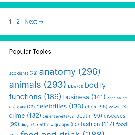
Page
Page
1
2
Next
→
Popular Topics
anatomy
(296)
accidents
(78)
animals
(293)
bodily
bible
(61)
functions
(189)
business
(141)
cannibalism
celebrities
(133)
chex
(96)
cars
(76)
cows
(69)
(62)
crime
(132)
death
(99)
diseases
current events
(62)
fashion
(117)
(99)
food
ethnic groups
(85)
drugs
(64)
food and drink
(288)