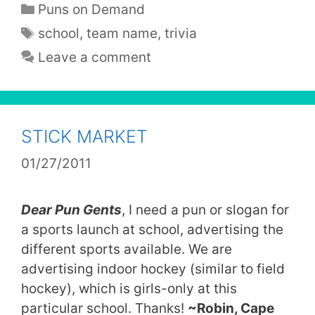
Categories
Puns on Demand
Tags
school
,
team name
,
trivia
Leave a comment
STICK MARKET
01/27/2011
Dear Pun Gents
, I need a pun or slogan for
a sports launch at school, advertising the
different sports available. We are
advertising indoor hockey (similar to field
hockey), which is girls-only at this
particular school. Thanks!
~Robin, Cape