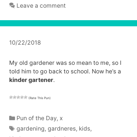
Leave a comment
10/22/2018
My old gardener was so mean to me, so I
told him to go back to school. Now he’s a
kinder gartener
.
(Rate This Pun)
Categories
Pun of the Day
,
x
Tags
gardening
,
gardneres
,
kids
,