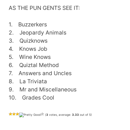
AS THE PUN GENTS SEE IT:
1. Buzzerkers
2. Jeopardy Animals
3. Quizknows
4. Knows Job
5. Wine Knows
6. Quiztal Method
7. Answers and Uncles
8. La Triviata
9. Mr and Miscellaneous
10. Grades Cool
(
3
votes, average:
3.33
out of 5)