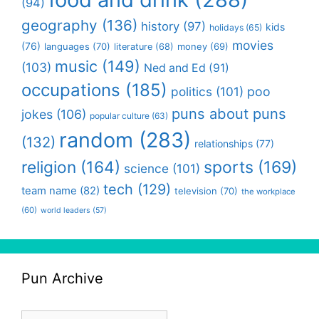
(94)
geography
(136)
history
(97)
kids
holidays
(65)
movies
(76)
languages
(70)
money
(69)
literature
(68)
music
(149)
(103)
Ned and Ed
(91)
occupations
(185)
politics
(101)
poo
puns about puns
jokes
(106)
popular culture
(63)
random
(283)
(132)
relationships
(77)
religion
(164)
sports
(169)
science
(101)
tech
(129)
team name
(82)
television
(70)
the workplace
(60)
world leaders
(57)
Pun Archive
Pun