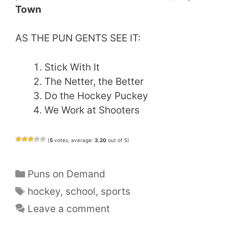
Town
AS THE PUN GENTS SEE IT:
Stick With It
The Netter, the Better
Do the Hockey Puckey
We Work at Shooters
(
5
votes, average:
3.20
out of 5)
Categories
Puns on Demand
Tags
hockey
,
school
,
sports
Leave a comment