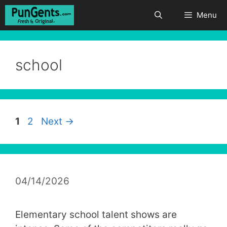
Skip
Menu
to
content
school
Page
Page
1
2
Next
→
04/14/2026
Elementary school talent shows are