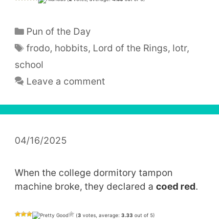
Categories
Pun of the Day
Tags
frodo
,
hobbits
,
Lord of the Rings
,
lotr
,
school
Leave a comment
04/16/2025
When the college dormitory tampon
machine broke, they declared a
coed red
.
(
3
votes, average:
3.33
out of 5)