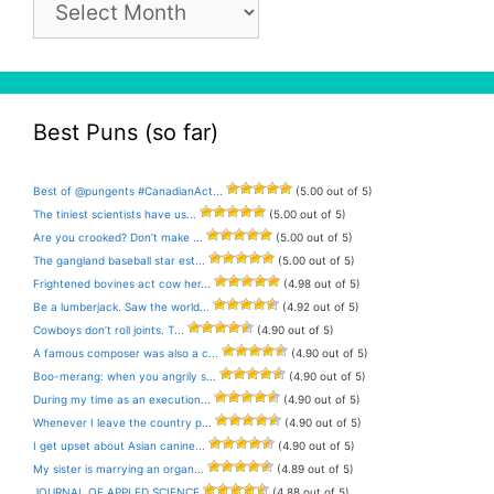
Archive
Best Puns (so far)
Best of @pungents #CanadianAct...
(5.00 out of 5)
The tiniest scientists have us...
(5.00 out of 5)
Are you crooked? Don’t make ...
(5.00 out of 5)
The gangland baseball star est...
(5.00 out of 5)
Frightened bovines act cow her...
(4.98 out of 5)
Be a lumberjack. Saw the world...
(4.92 out of 5)
Cowboys don’t roll joints. T...
(4.90 out of 5)
A famous composer was also a c...
(4.90 out of 5)
Boo-merang: when you angrily s...
(4.90 out of 5)
During my time as an execution...
(4.90 out of 5)
Whenever I leave the country p...
(4.90 out of 5)
I get upset about Asian canine...
(4.90 out of 5)
My sister is marrying an organ...
(4.89 out of 5)
JOURNAL OF APPLED SCIENCE
(4.88 out of 5)