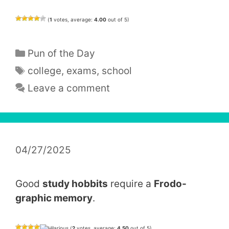
(
1
votes, average:
4.00
out of 5)
Categories
Pun of the Day
Tags
college
,
exams
,
school
Leave a comment
04/27/2025
Good
study hobbits
require a
Frodo-
graphic memory
.
(
2
votes, average:
4.50
out of 5)