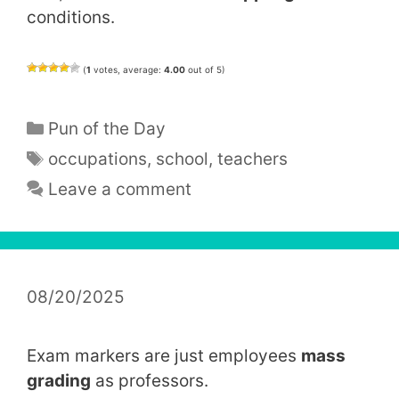
conditions.
(
1
votes, average:
4.00
out of 5)
Categories
Pun of the Day
Tags
occupations
,
school
,
teachers
Leave a comment
08/20/2025
Exam markers are just employees
mass
grading
as professors.