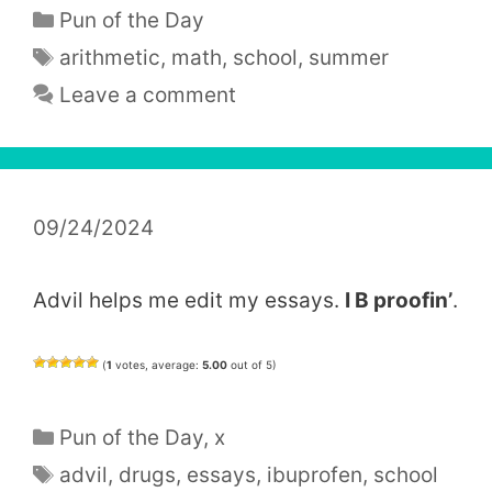
Categories
Pun of the Day
Tags
arithmetic
,
math
,
school
,
summer
Leave a comment
09/24/2024
Advil helps me edit my essays.
I B proofin’
.
(
1
votes, average:
5.00
out of 5)
Categories
Pun of the Day
,
x
Tags
advil
,
drugs
,
essays
,
ibuprofen
,
school