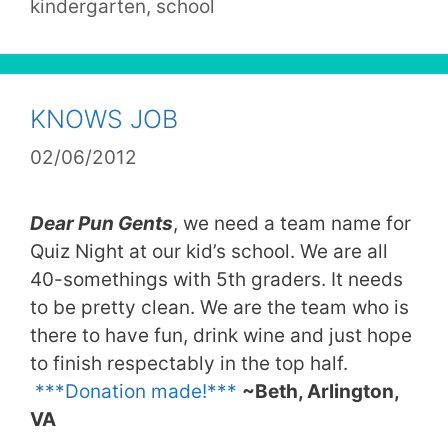
kindergarten
,
school
KNOWS JOB
02/06/2012
Dear Pun Gents
, we need a team name for
Quiz Night at our kid’s school. We are all
40-somethings with 5th graders. It needs
to be pretty clean. We are the team who is
there to have fun, drink wine and just hope
to finish respectably in the top half.
***Donation made!***
~Beth, Arlington,
VA