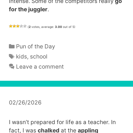
intense. Some of the competitors really
go
for the juggler
.
(
2
votes, average:
3.00
out of 5)
Categories
Pun of the Day
Tags
kids
,
school
Leave a comment
02/26/2026
I wasn’t prepared for life as a teacher. In
fact, I was
chalked
at the
appling