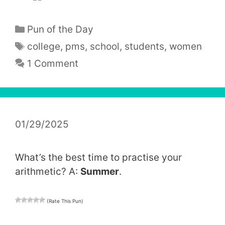
Categories
Pun of the Day
Tags
college
,
pms
,
school
,
students
,
women
1 Comment
01/29/2025
What’s the best time to practise your
arithmetic? A:
Summer
.
(Rate This Pun)