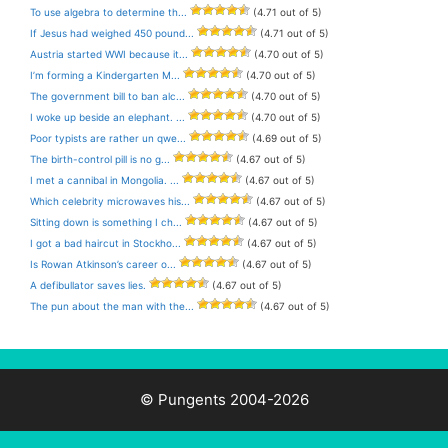
To use algebra to determine th...
(4.71 out of 5)
If Jesus had weighed 450 pound...
(4.71 out of 5)
Austria started WWI because it...
(4.70 out of 5)
I’m forming a Kindergarten M...
(4.70 out of 5)
The government bill to ban alc...
(4.70 out of 5)
I woke up beside an elephant. ...
(4.70 out of 5)
Poor typists are rather un qwe...
(4.69 out of 5)
The birth-control pill is no g...
(4.67 out of 5)
I met a cannibal in Mongolia. ...
(4.67 out of 5)
Which celebrity microwaves his...
(4.67 out of 5)
Sitting down is something I ch...
(4.67 out of 5)
I got a bad haircut in Stockho...
(4.67 out of 5)
Is Rowan Atkinson’s career o...
(4.67 out of 5)
A defibullator saves lies.
(4.67 out of 5)
The pun about the man with the...
(4.67 out of 5)
© Pungents 2004-2026