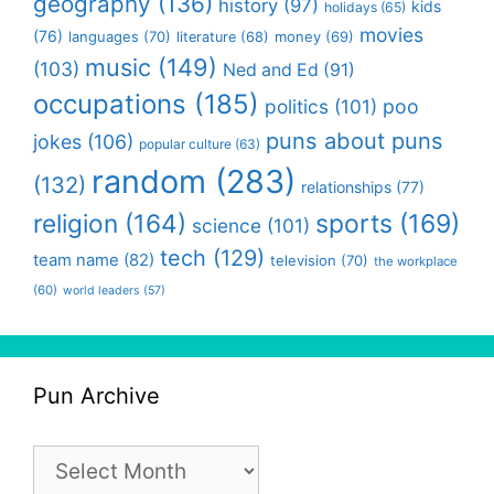
geography
(136)
history
(97)
kids
holidays
(65)
movies
(76)
languages
(70)
money
(69)
literature
(68)
music
(149)
(103)
Ned and Ed
(91)
occupations
(185)
politics
(101)
poo
puns about puns
jokes
(106)
popular culture
(63)
random
(283)
(132)
relationships
(77)
religion
(164)
sports
(169)
science
(101)
tech
(129)
team name
(82)
television
(70)
the workplace
(60)
world leaders
(57)
Pun Archive
Pun
Archive