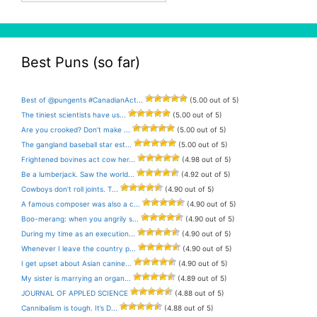
Best Puns (so far)
Best of @pungents #CanadianAct...
(5.00 out of 5)
The tiniest scientists have us...
(5.00 out of 5)
Are you crooked? Don’t make ...
(5.00 out of 5)
The gangland baseball star est...
(5.00 out of 5)
Frightened bovines act cow her...
(4.98 out of 5)
Be a lumberjack. Saw the world...
(4.92 out of 5)
Cowboys don’t roll joints. T...
(4.90 out of 5)
A famous composer was also a c...
(4.90 out of 5)
Boo-merang: when you angrily s...
(4.90 out of 5)
During my time as an execution...
(4.90 out of 5)
Whenever I leave the country p...
(4.90 out of 5)
I get upset about Asian canine...
(4.90 out of 5)
My sister is marrying an organ...
(4.89 out of 5)
JOURNAL OF APPLED SCIENCE
(4.88 out of 5)
Cannibalism is tough. It’s D...
(4.88 out of 5)