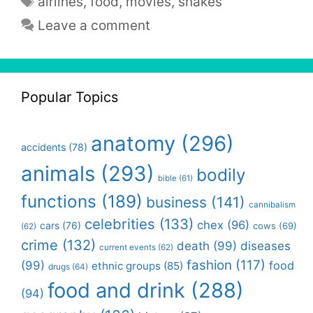
airlines
,
food
,
movies
,
snakes
Leave a comment
Popular Topics
anatomy
(296)
accidents
(78)
animals
(293)
bodily
bible
(61)
functions
(189)
business
(141)
cannibalism
celebrities
(133)
chex
(96)
cars
(76)
cows
(69)
(62)
crime
(132)
death
(99)
diseases
current events
(62)
fashion
(117)
(99)
food
ethnic groups
(85)
drugs
(64)
food and drink
(288)
(94)