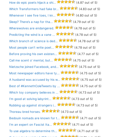
How do epic poets hijack a shi...
(4.87 out of 5)
Which Transformers had fake br...
(4.83 out of 5)
Whenever I see five toes, I kn...
(4.80 out of 5)
Sleep? There’s a nap for tha...
(4.79 out of 5)
Wherewolves are endangered.
(4.78 out of 5)
Predicting the wind is a vane ...
(4.78 out of 5)
Which branch of science is ded...
(4.78 out of 5)
Most people can’t write poet...
(4.78 out of 5)
Before proving his own existen...
(4.77 out of 5)
Call me scent o’ mental, but...
(4.75 out of 5)
Nietzsche joined Facebook, and...
(4.75 out of 5)
Most newspaper editors have ty...
(4.75 out of 5)
A husband was accused by his w...
(4.75 out of 5)
Best of #KennethColeTweets by ...
(4.75 out of 5)
Which toy company believes in ...
(4.73 out of 5)
I’m good at solving labyrint...
(4.73 out of 5)
Rubbing up against strangers i...
(4.73 out of 5)
Thoreau bred horses.
(4.73 out of 5)
Bedouin nomads are known for t...
(4.71 out of 5)
I’m an expert on Fascist Ita...
(4.71 out of 5)
To use algebra to determine th...
(4.71 out of 5)