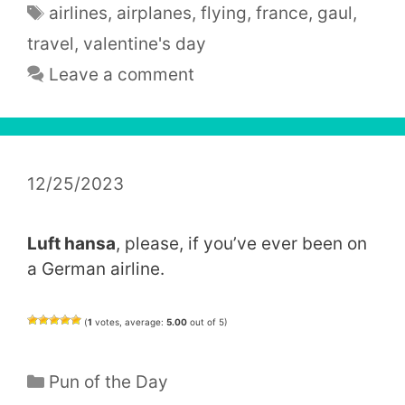
Tags
airlines
,
airplanes
,
flying
,
france
,
gaul
,
travel
,
valentine's day
Leave a comment
12/25/2023
Luft hansa
, please, if you’ve ever been on
a German airline.
(
1
votes, average:
5.00
out of 5)
Categories
Pun of the Day