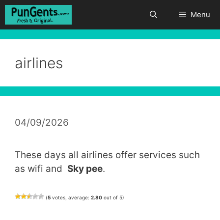
Skip
Menu
to
content
airlines
04/09/2026
These days all airlines offer services such
as wifi and
Sky pee
.
(
5
votes, average:
2.80
out of 5)