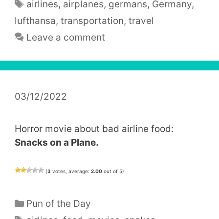
Tags
airlines
,
airplanes
,
germans
,
Germany
,
lufthansa
,
transportation
,
travel
Leave a comment
03/12/2022
Horror movie about bad airline food:
Snacks on a Plane.
(
3
votes, average:
2.00
out of 5)
Categories
Pun of the Day
Tags