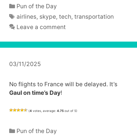
Categories
Pun of the Day
Tags
airlines
,
skype
,
tech
,
transportation
Leave a comment
03/11/2025
No flights to France will be delayed. It’s
Gaul on time’s Day
!
(
4
votes, average:
4.75
out of 5)
Categories
Pun of the Day