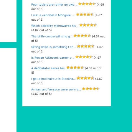
Poor typists are rather un qwe...
(4.69
out of 5)
I met a cannibal in Mongolia. ...
(4.67
out of 5)
Which celebrity microwaves his...
(4.67 out of 5)
The birth-control pill is no g...
(4.67 out
of 5)
Sitting down is something I ch...
(4.67
out of 5)
Is Rowan Atkinson’s career o...
(4.67
out of 5)
A defibullator saves lies.
(4.67 out of
5)
I got a bad haircut in Stockho...
(4.67
out of 5)
Armani and Versace were worn e...
(4.67 out of 5)