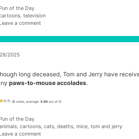
Categories
Pun of the Day
Tags
cartoons
,
television
Leave a comment
/28/2025
though long deceased, Tom and Jerry have receiv
any
paws-to-mouse accolades
.
(
3
votes, average:
3.00
out of 5)
Categories
Pun of the Day
Tags
animals
,
cartoons
,
cats
,
deaths
,
mice
,
tom and jerry
Leave a comment