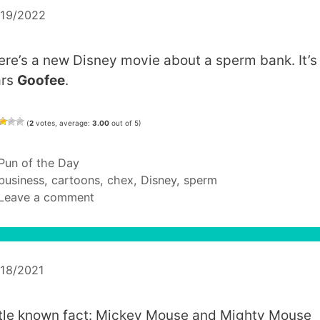
/19/2022
ere’s a new Disney movie about a sperm bank. It’s
ars
Goofee
.
(
2
votes, average:
3.00
out of 5)
Categories
Pun of the Day
Tags
business
,
cartoons
,
chex
,
Disney
,
sperm
Leave a comment
/18/2021
ttle known fact: Mickey Mouse and Mighty Mouse