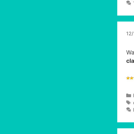
12
Wa
cl