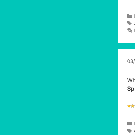
03
Wh
Sp