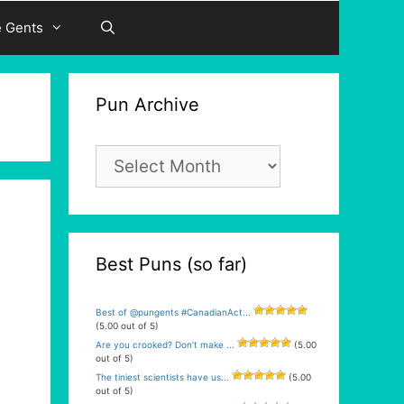
e Gents
Pun Archive
Pun
Archive
Best Puns (so far)
Best of @pungents #CanadianAct...
(5.00 out of 5)
Are you crooked? Don’t make ...
(5.00
out of 5)
The tiniest scientists have us...
(5.00
out of 5)