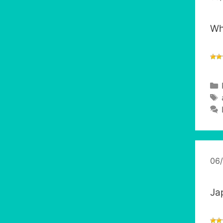
Wh
06
Ja