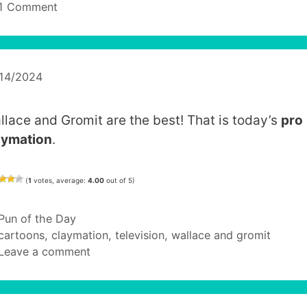
1 Comment
/14/2024
llace and Gromit are the best! That is today’s
pro
aymation
.
(
1
votes, average:
4.00
out of 5)
Categories
Pun of the Day
Tags
cartoons
,
claymation
,
television
,
wallace and gromit
Leave a comment