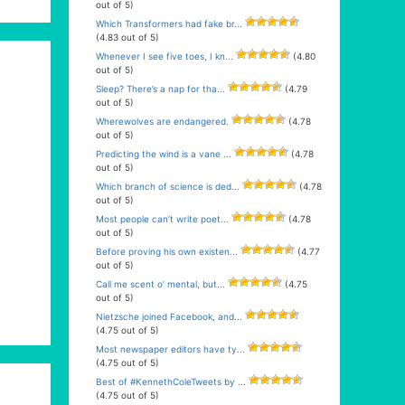
out of 5)
Which Transformers had fake br...
(4.83 out of 5)
Whenever I see five toes, I kn...
(4.80
out of 5)
Sleep? There’s a nap for tha...
(4.79
out of 5)
Wherewolves are endangered.
(4.78
out of 5)
Predicting the wind is a vane ...
(4.78
out of 5)
Which branch of science is ded...
(4.78
out of 5)
Most people can’t write poet...
(4.78
out of 5)
Before proving his own existen...
(4.77
out of 5)
Call me scent o’ mental, but...
(4.75
out of 5)
Nietzsche joined Facebook, and...
(4.75 out of 5)
Most newspaper editors have ty...
(4.75 out of 5)
Best of #KennethColeTweets by ...
(4.75 out of 5)