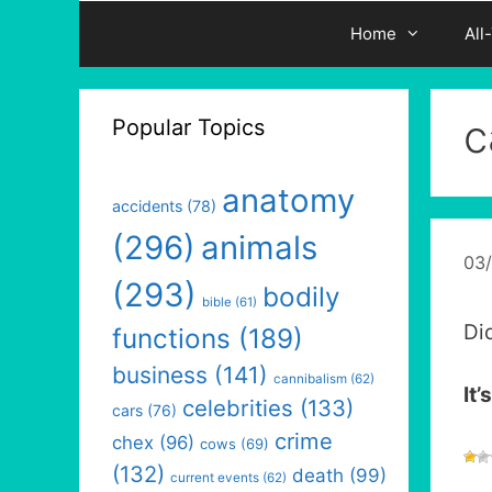
Home
All
c
Popular Topics
anatomy
accidents
(78)
(296)
animals
03
(293)
bodily
bible
(61)
Di
functions
(189)
business
(141)
cannibalism
(62)
It’
celebrities
(133)
cars
(76)
crime
chex
(96)
cows
(69)
(132)
death
(99)
current events
(62)