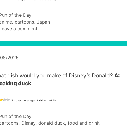
Categories
Pun of the Day
Tags
anime
,
cartoons
,
Japan
Leave a comment
/08/2025
at dish would you make of Disney’s Donald?
A:
eaking duck
.
(
1
votes, average:
3.00
out of 5)
Categories
Pun of the Day
Tags
cartoons
,
Disney
,
donald duck
,
food and drink