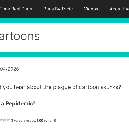
-Time Best Puns
Puns By Topic
Videos
About th
artoons
/04/2026
d you hear about the plague of cartoon skunks?
s a Pepidemic!
(
1
votes, average:
1.00
out of 5)