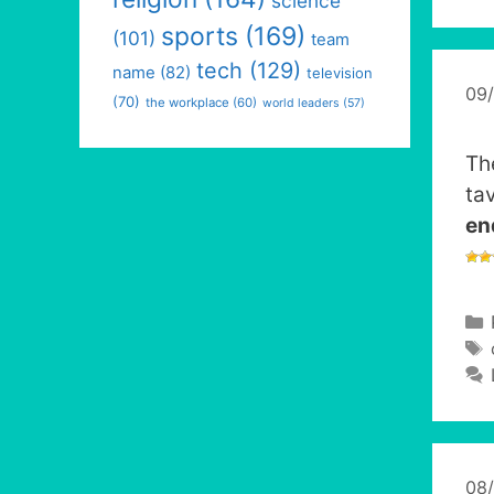
science
sports
(169)
(101)
team
tech
(129)
name
(82)
television
09
(70)
the workplace
(60)
world leaders
(57)
Th
ta
en
08