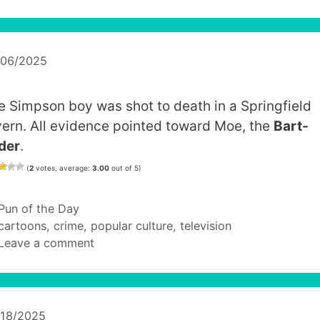
/06/2025
e Simpson boy was shot to death in a Springfield
vern. All evidence pointed toward Moe, the
Bart-
der
.
(
2
votes, average:
3.00
out of 5)
Categories
Pun of the Day
Tags
cartoons
,
crime
,
popular culture
,
television
Leave a comment
/18/2025