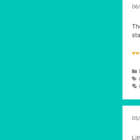
06
Th
st
05
Li