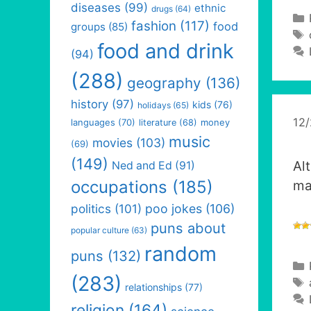
diseases
(99)
ethnic
drugs
(64)
fashion
(117)
food
groups
(85)
food and drink
(94)
(288)
geography
(136)
history
(97)
kids
(76)
holidays
(65)
12
languages
(70)
money
literature
(68)
music
movies
(103)
(69)
(149)
Al
Ned and Ed
(91)
occupations
(185)
m
politics
(101)
poo jokes
(106)
puns about
popular culture
(63)
random
puns
(132)
(283)
relationships
(77)
religion
(164)