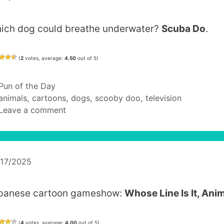
ich dog could breathe underwater?
Scuba Do
.
(
2
votes, average:
4.50
out of 5)
Categories
Pun of the Day
Tags
animals
,
cartoons
,
dogs
,
scooby doo
,
television
Leave a comment
/17/2025
panese cartoon gameshow:
Whose Line Is It, Ani
(
4
votes, average:
4.00
out of 5)