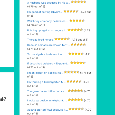
A husband was accused by his w...
(4.75 out of 5)
I’m good at solving labyrint...
(4.73 out
of 5)
Which toy company believes in ...
(4.73 out of 5)
Rubbing up against strangers i...
(4.73
out of 5)
Thoreau bred horses.
(4.73 out of 5)
Bedouin nomads are known for t...
(4.71 out of 5)
To use algebra to determine th...
(4.71
out of 5)
If Jesus had weighed 450 pound...
(4.71 out of 5)
I’m an expert on Fascist Ita...
(4.71 out
of 5)
I’m forming a Kindergarten M...
(4.70
out of 5)
The government bill to ban alc...
(4.70
out of 5)
mé?
I woke up beside an elephant. ...
(4.70
out of 5)
Austria started WWI because it...
(4.70
out of 5)