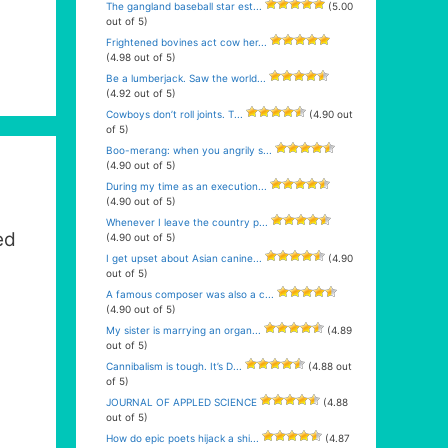
The gangland baseball star est...
(5.00
out of 5)
Frightened bovines act cow her...
(4.98 out of 5)
Be a lumberjack. Saw the world...
(4.92 out of 5)
Cowboys don’t roll joints. T...
(4.90 out
of 5)
Boo-merang: when you angrily s...
(4.90 out of 5)
During my time as an execution...
(4.90 out of 5)
Whenever I leave the country p...
ed
(4.90 out of 5)
I get upset about Asian canine...
(4.90
out of 5)
A famous composer was also a c...
(4.90 out of 5)
My sister is marrying an organ...
(4.89
out of 5)
Cannibalism is tough. It’s D...
(4.88 out
of 5)
JOURNAL OF APPLED SCIENCE
(4.88
out of 5)
How do epic poets hijack a shi...
(4.87