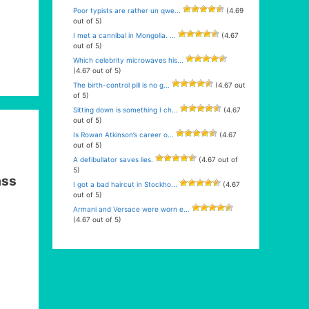
Poor typists are rather un qwe...
(4.69
out of 5)
I met a cannibal in Mongolia. ...
(4.67
out of 5)
Which celebrity microwaves his...
(4.67 out of 5)
The birth-control pill is no g...
(4.67 out
of 5)
Sitting down is something I ch...
(4.67
out of 5)
Is Rowan Atkinson’s career o...
(4.67
out of 5)
A defibullator saves lies.
(4.67 out of
5)
ass
I got a bad haircut in Stockho...
(4.67
out of 5)
Armani and Versace were worn e...
(4.67 out of 5)