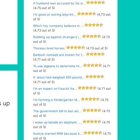
A husband was accused by his w...
(4.75 out of 5)
I’m good at solving labyrint...
(4.73 out
of 5)
Which toy company believes in ...
(4.73 out of 5)
Rubbing up against strangers i...
(4.73
out of 5)
Thoreau bred horses.
(4.73 out of 5)
Bedouin nomads are known for t...
(4.71 out of 5)
To use algebra to determine th...
(4.71
out of 5)
If Jesus had weighed 450 pound...
(4.71 out of 5)
I’m an expert on Fascist Ita...
(4.71 out
of 5)
I’m forming a Kindergarten M...
(4.70
s up
out of 5)
The government bill to ban alc...
(4.70
out of 5)
I woke up beside an elephant. ...
(4.70
out of 5)
Austria started WWI because it...
(4.70
out of 5)