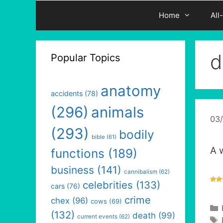
Home
All
d
Popular Topics
anatomy
accidents
(78)
(296)
animals
03
(293)
bodily
bible
(61)
A 
functions
(189)
business
(141)
cannibalism
(62)
celebrities
(133)
cars
(76)
crime
chex
(96)
cows
(69)
(132)
death
(99)
current events
(62)