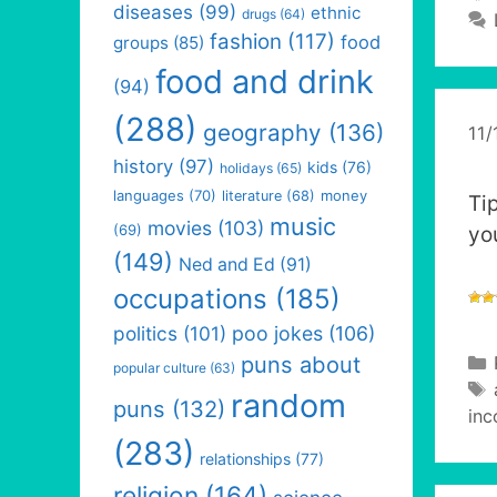
diseases
(99)
ethnic
drugs
(64)
fashion
(117)
food
groups
(85)
food and drink
(94)
(288)
geography
(136)
11/
history
(97)
kids
(76)
holidays
(65)
languages
(70)
money
literature
(68)
Tip
music
movies
(103)
(69)
yo
(149)
Ned and Ed
(91)
occupations
(185)
politics
(101)
poo jokes
(106)
puns about
popular culture
(63)
random
puns
(132)
inc
(283)
relationships
(77)
religion
(164)