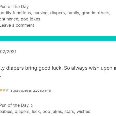
Categories
Pun of the Day
Tags
bodily functions
,
cursing
,
diapers
,
family
,
grandmothers
,
ontinence
,
poo jokes
Leave a comment
/02/2021
rty diapers bring good luck. So always wish upon
.
(
1
votes, average:
3.00
out of 5)
Categories
Pun of the Day
,
x
Tags
babies
,
diapers
,
luck
,
poo jokes
,
stars
,
wishes