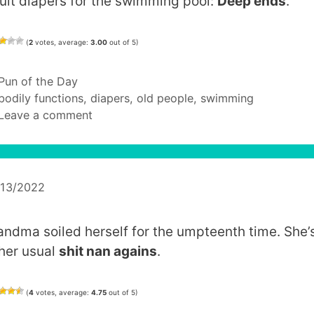
ult diapers for the swimming pool:
Deep ends
.
(
2
votes, average:
3.00
out of 5)
Categories
Pun of the Day
Tags
bodily functions
,
diapers
,
old people
,
swimming
Leave a comment
/13/2022
andma soiled herself for the umpteenth time. She’
 her usual
shit nan agains
.
(
4
votes, average:
4.75
out of 5)