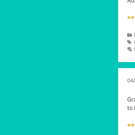
Ad
04
Gr
to