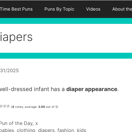
-Time Best Puns
Puns By Topic
Videos
About th
iapers
/31/2025
well-dressed infant has a
diaper appearance
.
(
4
votes, average:
2.00
out of 5)
Categories
Pun of the Day
,
x
Tags
babies
,
clothing
,
diapers
,
fashion
,
kids