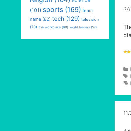
science
07
sports
(169)
(101)
team
tech
(129)
name
(82)
television
Th
(70)
the workplace
(60)
world leaders
(57)
di
11