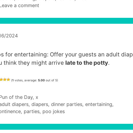
Leave a comment
16/2024
s for entertaining: Offer your guests an adult diap
u think they might arrive
late to the potty
.
(
1
votes, average:
5.00
out of 5)
Categories
Pun of the Day
,
x
Tags
adult diapers
,
diapers
,
dinner parties
,
entertaining
,
ontinence
,
parties
,
poo jokes