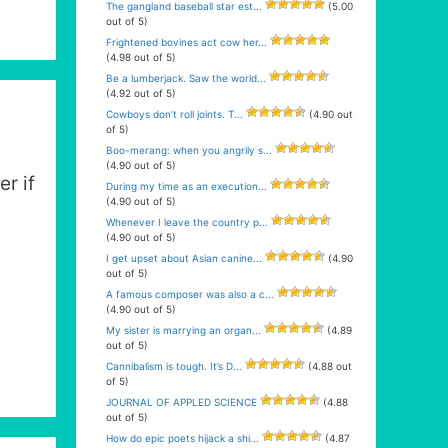
The gangland baseball star est...
(5.00
out of 5)
Frightened bovines act cow her...
(4.98 out of 5)
Be a lumberjack. Saw the world...
(4.92 out of 5)
Cowboys don’t roll joints. T...
(4.90 out
of 5)
Boo-merang: when you angrily s...
(4.90 out of 5)
er if
During my time as an execution...
(4.90 out of 5)
Whenever I leave the country p...
(4.90 out of 5)
I get upset about Asian canine...
(4.90
out of 5)
A famous composer was also a c...
(4.90 out of 5)
My sister is marrying an organ...
(4.89
out of 5)
Cannibalism is tough. It’s D...
(4.88 out
of 5)
JOURNAL OF APPLED SCIENCE
(4.88
out of 5)
How do epic poets hijack a shi...
(4.87