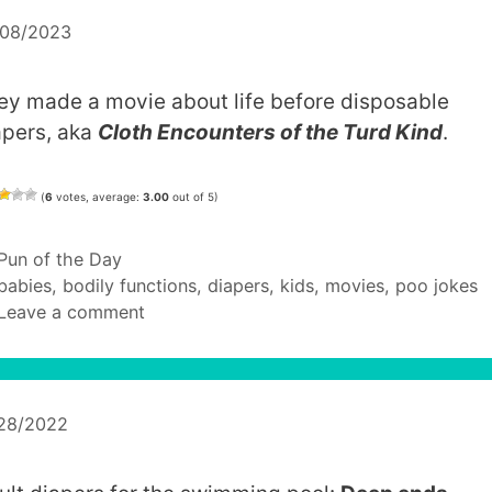
/08/2023
ey made a movie about life before disposable
apers, aka
Cloth Encounters of the Turd Kind
.
(
6
votes, average:
3.00
out of 5)
Categories
Pun of the Day
Tags
babies
,
bodily functions
,
diapers
,
kids
,
movies
,
poo jokes
Leave a comment
/28/2022