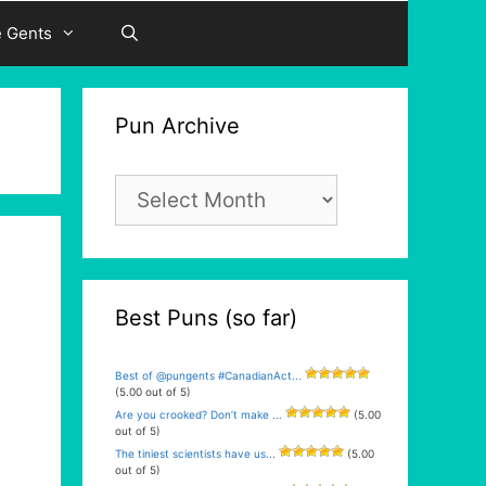
e Gents
Pun Archive
Pun
Archive
Best Puns (so far)
Best of @pungents #CanadianAct...
(5.00 out of 5)
Are you crooked? Don’t make ...
(5.00
out of 5)
The tiniest scientists have us...
(5.00
out of 5)