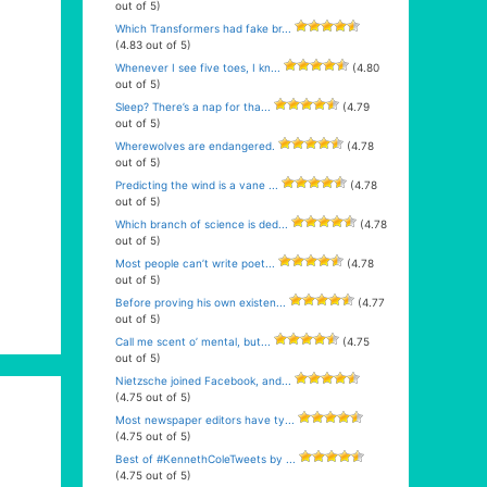
out of 5)
Which Transformers had fake br...
(4.83 out of 5)
Whenever I see five toes, I kn...
(4.80
out of 5)
Sleep? There’s a nap for tha...
(4.79
out of 5)
Wherewolves are endangered.
(4.78
out of 5)
Predicting the wind is a vane ...
(4.78
out of 5)
Which branch of science is ded...
(4.78
out of 5)
Most people can’t write poet...
(4.78
out of 5)
Before proving his own existen...
(4.77
out of 5)
Call me scent o’ mental, but...
(4.75
out of 5)
Nietzsche joined Facebook, and...
(4.75 out of 5)
Most newspaper editors have ty...
(4.75 out of 5)
Best of #KennethColeTweets by ...
(4.75 out of 5)