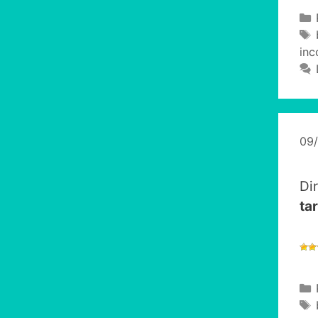
inc
09
Di
tar