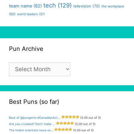
tech
(129)
team name
(82)
television
(70)
the workplace
(60)
world leaders
(57)
Pun Archive
Pun
Archive
Best Puns (so far)
Best of @pungents #CanadianAct...
(5.00 out of 5)
Are you crooked? Don’t make ...
(5.00 out of 5)
The tiniest scientists have us...
(5.00 out of 5)