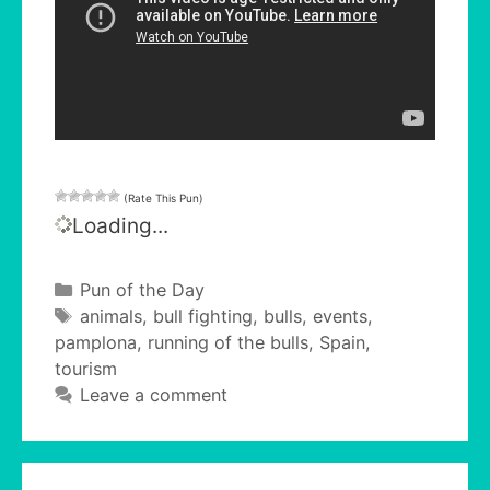
(Rate This Pun)
Loading...
Categories
Pun of the Day
Tags
animals
,
bull fighting
,
bulls
,
events
,
pamplona
,
running of the bulls
,
Spain
,
tourism
Leave a comment