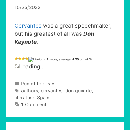
10/25/2022
Cervantes
was a great speechmaker,
but his greatest of all was
Don
Keynote
.
(
2
votes, average:
4.50
out of 5)
Loading...
Categories
Pun of the Day
Tags
authors
,
cervantes
,
don quixote
,
literature
,
Spain
1 Comment