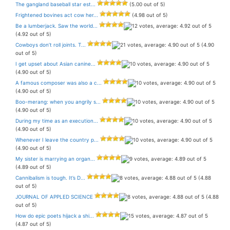
The gangland baseball star est...
(5.00 out of 5)
Frightened bovines act cow her...
(4.98 out of 5)
Be a lumberjack. Saw the world...
(4.92 out of 5)
Cowboys don’t roll joints. T...
(4.90
out of 5)
I get upset about Asian canine...
(4.90 out of 5)
A famous composer was also a c...
(4.90 out of 5)
Boo-merang: when you angrily s...
(4.90 out of 5)
During my time as an execution...
(4.90 out of 5)
Whenever I leave the country p...
(4.90 out of 5)
My sister is marrying an organ...
(4.89 out of 5)
Cannibalism is tough. It’s D...
(4.88
out of 5)
JOURNAL OF APPLED SCIENCE
(4.88
out of 5)
How do epic poets hijack a shi...
(4.87 out of 5)