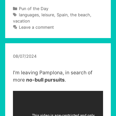
Categories
Pun of the Day
Tags
languages
,
leisure
,
Spain
,
the beach
,
vacation
Leave a comment
08/07/2024
I’m leaving Pamplona, in search of
more
no-bull pursuits
.