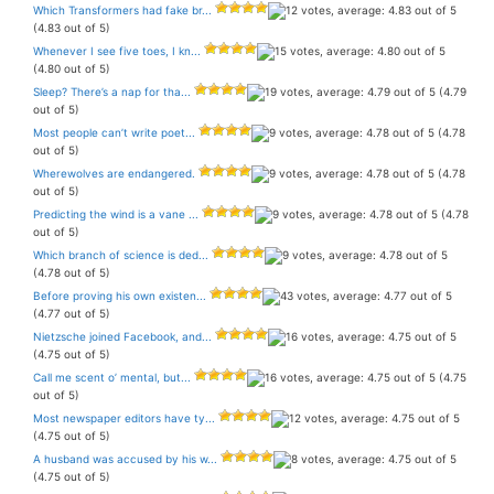
Which Transformers had fake br...
(4.83 out of 5)
Whenever I see five toes, I kn...
(4.80 out of 5)
Sleep? There’s a nap for tha...
(4.79
out of 5)
Most people can’t write poet...
(4.78
out of 5)
Wherewolves are endangered.
(4.78
out of 5)
Predicting the wind is a vane ...
(4.78
out of 5)
Which branch of science is ded...
(4.78 out of 5)
Before proving his own existen...
(4.77 out of 5)
Nietzsche joined Facebook, and...
(4.75 out of 5)
Call me scent o’ mental, but...
(4.75
out of 5)
Most newspaper editors have ty...
(4.75 out of 5)
A husband was accused by his w...
(4.75 out of 5)