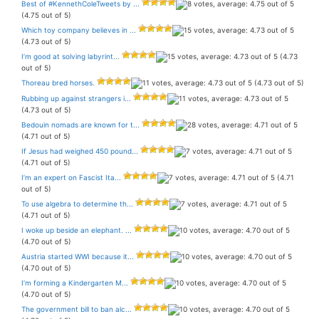
Best of #KennethColeTweets by ...
(4.75 out of 5)
Which toy company believes in ...
(4.73 out of 5)
I’m good at solving labyrint...
(4.73
out of 5)
Thoreau bred horses.
(4.73 out of 5)
Rubbing up against strangers i...
(4.73 out of 5)
Bedouin nomads are known for t...
(4.71 out of 5)
If Jesus had weighed 450 pound...
(4.71 out of 5)
I’m an expert on Fascist Ita...
(4.71
out of 5)
To use algebra to determine th...
(4.71 out of 5)
I woke up beside an elephant. ...
(4.70 out of 5)
Austria started WWI because it...
(4.70 out of 5)
I’m forming a Kindergarten M...
(4.70 out of 5)
The government bill to ban alc...