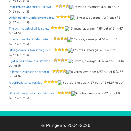
(4.70 out of 5)
Poor typists are rather un qwe...
(4.69 out of 5)
Which celebrity microwaves his...
(4.67 out of 5)
The birth-control pill is no g...
(4.67
out of 5)
I met a cannibal in Mongolia. ...
(4.67 out of 5)
Sitting down is something I ch...
(4.67 out of 5)
I got a bad haircut in Stockho...
(4.67
out of 5)
Is Rowan Atkinson’s career o...
(4.67
out of 5)
A defibullator saves lies.
(4.67 out of
5)
What do vegetarian zombies scr...
(4.67 out of 5)
© Pungents 2004-2026