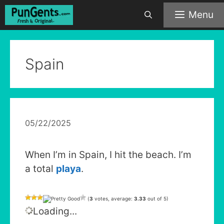
Skip
Menu
to
content
Spain
05/22/2025
When I’m in Spain, I hit the beach. I’m
a total
playa
.
(
3
votes, average:
3.33
out of 5)
Loading...