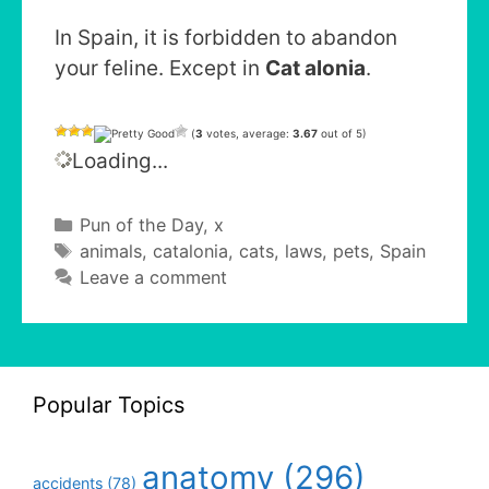
In Spain, it is forbidden to abandon
your feline. Except in
Cat alonia
.
(
3
votes, average:
3.67
out of 5)
Loading...
Categories
Pun of the Day
,
x
Tags
animals
,
catalonia
,
cats
,
laws
,
pets
,
Spain
Leave a comment
Popular Topics
anatomy
(296)
accidents
(78)