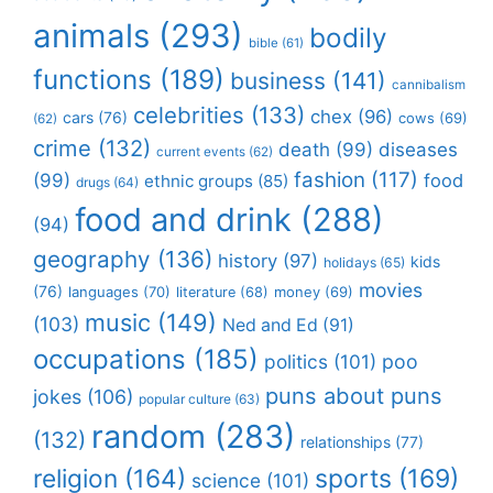
animals
(293)
bodily
bible
(61)
functions
(189)
business
(141)
cannibalism
celebrities
(133)
chex
(96)
cars
(76)
cows
(69)
(62)
crime
(132)
death
(99)
diseases
current events
(62)
fashion
(117)
(99)
food
ethnic groups
(85)
drugs
(64)
food and drink
(288)
(94)
geography
(136)
history
(97)
kids
holidays
(65)
movies
(76)
languages
(70)
money
(69)
literature
(68)
music
(149)
(103)
Ned and Ed
(91)
occupations
(185)
politics
(101)
poo
puns about puns
jokes
(106)
popular culture
(63)
random
(283)
(132)
relationships
(77)
religion
(164)
sports
(169)
science
(101)