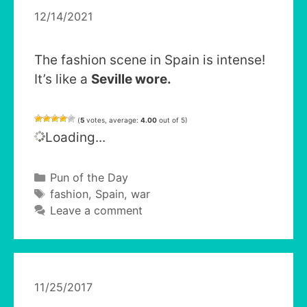
12/14/2021
The fashion scene in Spain is intense!
It’s like a
Seville wore.
(
5
votes, average:
4.00
out of 5)
Loading...
Categories
Pun of the Day
Tags
fashion
,
Spain
,
war
Leave a comment
11/25/2017