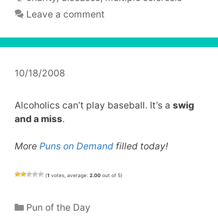
Leave a comment
10/18/2008
Alcoholics can’t play baseball. It’s a
swig
and a miss
.
More
Puns on Demand
filled today!
(
1
votes, average:
2.00
out of 5)
Categories
Pun of the Day