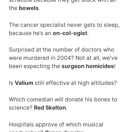
the
bowels
.
The cancer specialist never gets to sleep,
because he’s an
on-col-ogist
.
Surprised at the number of doctors who
were murdered in 2004? Not at all, we’ve
been expecting the
surgeon homicides
!
Is
Valium
still effective at high altitudes?
Which comedian will donate his bones to
science?
Red Skelton
.
Hospitals approve of which musical