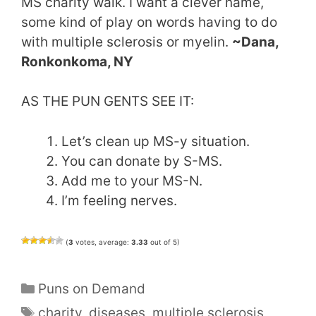
MS charity walk. I want a clever name,
some kind of play on words having to do
with multiple sclerosis or myelin.
~Dana,
Ronkonkoma, NY
AS THE PUN GENTS SEE IT:
Let’s clean up MS-y situation.
You can donate by S-MS.
Add me to your MS-N.
I’m feeling nerves.
(
3
votes, average:
3.33
out of 5)
Categories
Puns on Demand
Tags
charity
,
diseases
,
multiple sclerosis