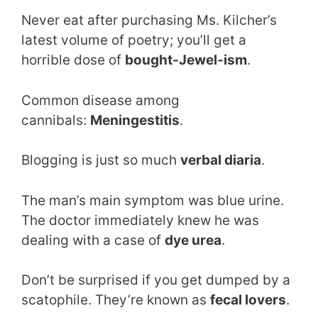
Never eat after purchasing Ms. Kilcher’s
latest volume of poetry; you’ll get a
horrible dose of
bought-Jewel-ism
.
Common disease among
cannibals:
Meningestitis
.
Blogging is just so much
verbal diaria
.
The man’s main symptom was blue urine.
The doctor immediately knew he was
dealing with a case of
dye urea
.
Don’t be surprised if you get dumped by a
scatophile. They’re known as
fecal lovers
.