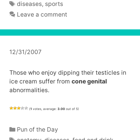
Tags
diseases
,
sports
Leave a comment
12/31/2007
Those who enjoy dipping their testicles in
ice cream suffer from
cone genital
abnormalities.
(
1
votes, average:
3.00
out of 5)
Categories
Pun of the Day
Tags