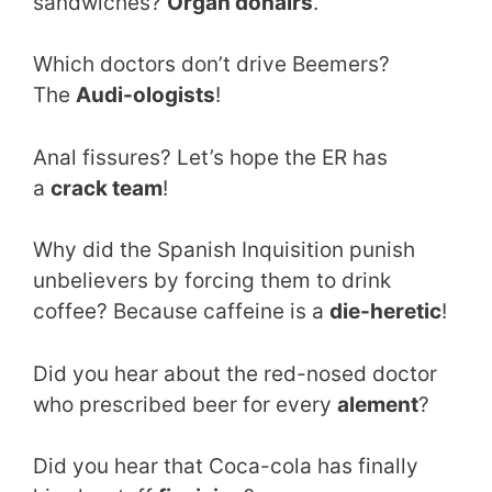
sandwiches?
Organ donairs
.
Which doctors don’t drive Beemers?
The
Audi-ologists
!
Anal fissures? Let’s hope the ER has
a
crack team
!
Why did the Spanish Inquisition punish
unbelievers by forcing them to drink
coffee? Because caffeine is a
die-heretic
!
Did you hear about the red-nosed doctor
who prescribed beer for every
alement
?
Did you hear that Coca-cola has finally