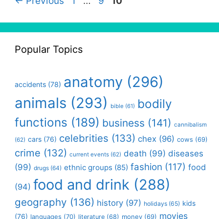
Page
Page
Page
←
Previous
1
…
9
10
Popular Topics
anatomy
(296)
accidents
(78)
animals
(293)
bodily
bible
(61)
functions
(189)
business
(141)
cannibalism
celebrities
(133)
chex
(96)
cars
(76)
cows
(69)
(62)
crime
(132)
death
(99)
diseases
current events
(62)
fashion
(117)
(99)
food
ethnic groups
(85)
drugs
(64)
food and drink
(288)
(94)
geography
(136)
history
(97)
kids
holidays
(65)
movies
(76)
languages
(70)
money
(69)
literature
(68)