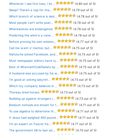
Whenever I see five toes, I kn...
(4.80 out of 5)
Sleep? There’s a nap for tha...
(4.79 out of 5)
Which branch of science is ded...
(4.78 out of 5)
Most people can’t write poet...
(4.78 out of 5)
Wherewolves are endangered.
(4.78 out of 5)
Predicting the wind is a vane ...
(4.78 out of 5)
Before proving his own existen...
(4.77 out of 5)
Call me scent o’ mental, but...
(4.75 out of 5)
Nietzsche joined Facebook, and...
(4.75 out of 5)
Most newspaper editors have ty...
(4.75 out of 5)
Best of #KennethColeTweets by ...
(4.75 out of 5)
A husband was accused by his w...
(4.75 out of 5)
I’m good at solving labyrint...
(4.73 out of 5)
Which toy company believes in ...
(4.73 out of 5)
Thoreau bred horses.
(4.73 out of 5)
Rubbing up against strangers i...
(4.73 out of 5)
Bedouin nomads are known for t...
(4.71 out of 5)
To use algebra to determine th...
(4.71 out of 5)
If Jesus had weighed 450 pound...
(4.71 out of 5)
I’m an expert on Fascist Ita...
(4.71 out of 5)
The government bill to ban alc...
(4.70 out of 5)