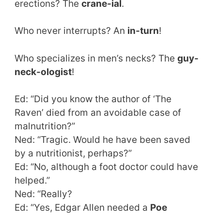
erections? The
crane-ial
.
Who never interrupts? An
in-turn
!
Who specializes in men’s necks? The
guy-
neck-ologist
!
Ed: “Did you know the author of ‘The
Raven’ died from an avoidable case of
malnutrition?”
Ned: “Tragic. Would he have been saved
by a nutritionist, perhaps?”
Ed: “No, although a foot doctor could have
helped.”
Ned: “Really?
Ed: “Yes, Edgar Allen needed a
Poe