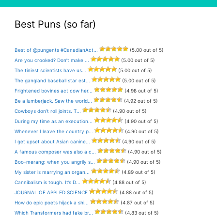
Best Puns (so far)
Best of @pungents #CanadianAct...
(5.00 out of 5)
Are you crooked? Don’t make ...
(5.00 out of 5)
The tiniest scientists have us...
(5.00 out of 5)
The gangland baseball star est...
(5.00 out of 5)
Frightened bovines act cow her...
(4.98 out of 5)
Be a lumberjack. Saw the world...
(4.92 out of 5)
Cowboys don’t roll joints. T...
(4.90 out of 5)
During my time as an execution...
(4.90 out of 5)
Whenever I leave the country p...
(4.90 out of 5)
I get upset about Asian canine...
(4.90 out of 5)
A famous composer was also a c...
(4.90 out of 5)
Boo-merang: when you angrily s...
(4.90 out of 5)
My sister is marrying an organ...
(4.89 out of 5)
Cannibalism is tough. It’s D...
(4.88 out of 5)
JOURNAL OF APPLED SCIENCE
(4.88 out of 5)
How do epic poets hijack a shi...
(4.87 out of 5)
Which Transformers had fake br...
(4.83 out of 5)