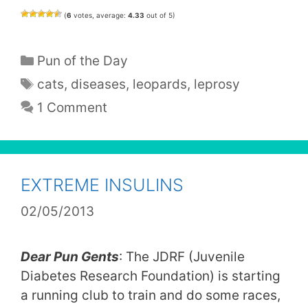
(
6
votes, average:
4.33
out of 5)
Categories
Pun of the Day
Tags
cats
,
diseases
,
leopards
,
leprosy
1 Comment
EXTREME INSULINS
02/05/2013
Dear Pun Gents
: The JDRF (Juvenile
Diabetes Research Foundation) is starting
a running club to train and do some races,