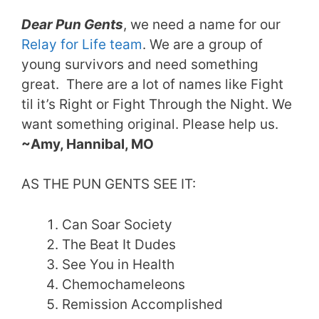
Dear Pun Gents
, we need a name for our
Relay for Life team
. We are a group of
young survivors and need something
great. There are a lot of names like Fight
til it’s Right or Fight Through the Night. We
want something original. Please help us.
~Amy, Hannibal, MO
AS THE PUN GENTS SEE IT:
Can Soar Society
The Beat It Dudes
See You in Health
Chemochameleons
Remission Accomplished