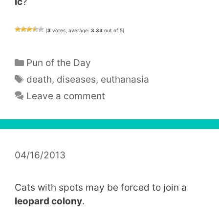
ic
?
(
3
votes, average:
3.33
out of 5)
Categories
Pun of the Day
Tags
death
,
diseases
,
euthanasia
Leave a comment
04/16/2013
Cats with spots may be forced to join a
leopard colony
.