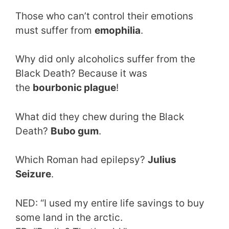
Those who can’t control their emotions
must suffer from
emophilia
.
Why did only alcoholics suffer from the
Black Death? Because it was
the
bourbonic plague
!
What did they chew during the Black
Death?
Bubo gum
.
Which Roman had epilepsy?
Julius
Seizure
.
NED: “I used my entire life savings to buy
some land in the arctic.