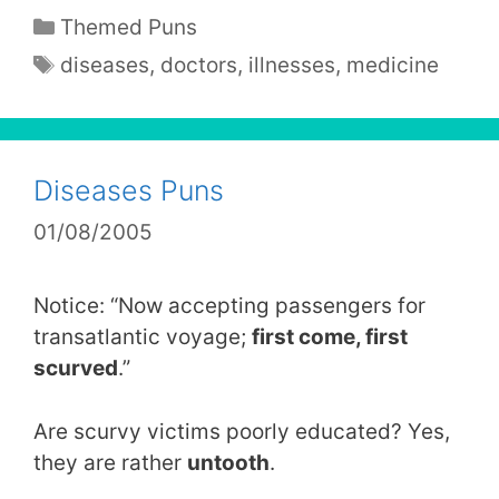
Categories
Themed Puns
Tags
diseases
,
doctors
,
illnesses
,
medicine
Diseases Puns
01/08/2005
Notice: “Now accepting passengers for
transatlantic voyage;
first come, first
scurved
.”
Are scurvy victims poorly educated? Yes,
they are rather
untooth
.