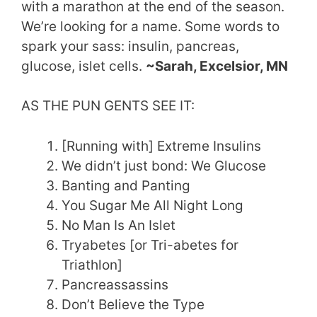
with a marathon at the end of the season.
We’re looking for a name. Some words to
spark your sass: insulin, pancreas,
glucose, islet cells.
~Sarah, Excelsior, MN
AS THE PUN GENTS SEE IT:
[Running with] Extreme Insulins
We didn’t just bond: We Glucose
Banting and Panting
You Sugar Me All Night Long
No Man Is An Islet
Tryabetes [or Tri-abetes for
Triathlon]
Pancreassassins
Don’t Believe the Type