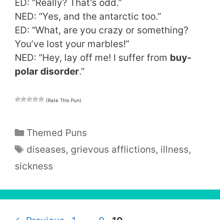
ED: “Really? That’s odd.”
NED: “Yes, and the antarctic too.”
ED: “What, are you crazy or something?
You’ve lost your marbles!”
NED: “Hey, lay off me! I suffer from
buy-
polar disorder
.”
(Rate This Pun)
Categories
Themed Puns
Tags
diseases
,
grievous afflictions
,
illness
,
sickness