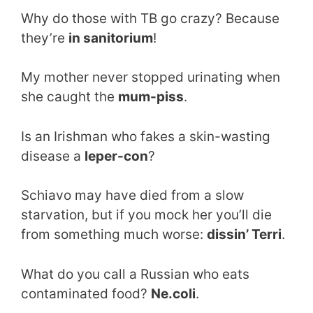
Why do those with TB go crazy? Because
they’re
in sanitorium
!
My mother never stopped urinating when
she caught the
mum-piss
.
Is an Irishman who fakes a skin-wasting
disease a
leper-con
?
Schiavo may have died from a slow
starvation, but if you mock her you’ll die
from something much worse:
dissin’ Terri
.
What do you call a Russian who eats
contaminated food?
Ne.coli
.