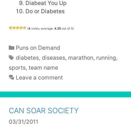
Diabeat You Up
Do or Diabetes
(
4
votes, average:
4.25
out of 5)
Categories
Puns on Demand
Tags
diabetes
,
diseases
,
marathon
,
running
,
sports
,
team name
Leave a comment
CAN SOAR SOCIETY
03/31/2011