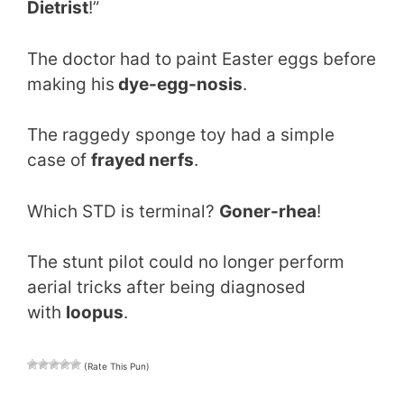
Dietrist
!”
The doctor had to paint Easter eggs before
making his
dye-egg-nosis
.
The raggedy sponge toy had a simple
case of
frayed nerfs
.
Which STD is terminal?
Goner-rhea
!
The stunt pilot could no longer perform
aerial tricks after being diagnosed
with
loopus
.
(Rate This Pun)