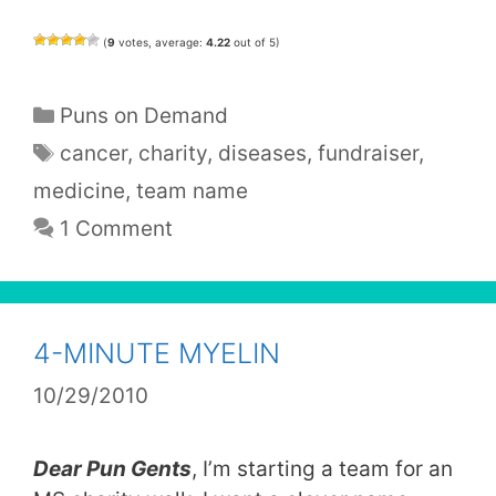
(
9
votes, average:
4.22
out of 5)
Categories
Puns on Demand
Tags
cancer
,
charity
,
diseases
,
fundraiser
,
medicine
,
team name
1 Comment
4-MINUTE MYELIN
10/29/2010
Dear Pun Gents
, I’m starting a team for an