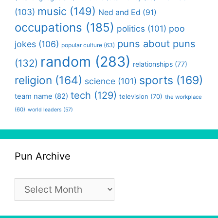
music
(149)
(103)
Ned and Ed
(91)
occupations
(185)
politics
(101)
poo
puns about puns
jokes
(106)
popular culture
(63)
random
(283)
(132)
relationships
(77)
religion
(164)
sports
(169)
science
(101)
tech
(129)
team name
(82)
television
(70)
the workplace
(60)
world leaders
(57)
Pun Archive
Pun
Archive