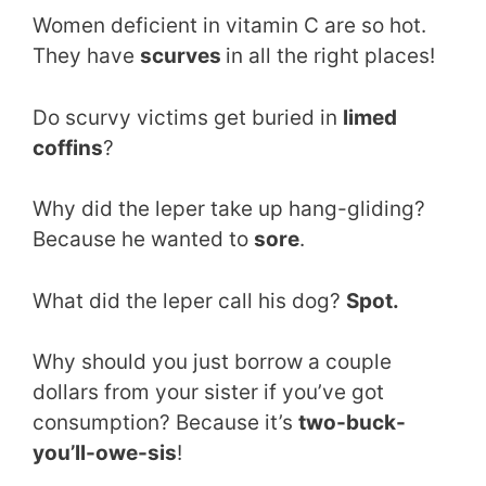
Women deficient in vitamin C are so hot.
They have
scurves
in all the right places!
Do scurvy victims get buried in
limed
coffins
?
Why did the leper take up hang-gliding?
Because he wanted to
sore
.
What did the leper call his dog?
Spot.
Why should you just borrow a couple
dollars from your sister if you’ve got
consumption? Because it’s
two-buck-
you’ll-owe-sis
!