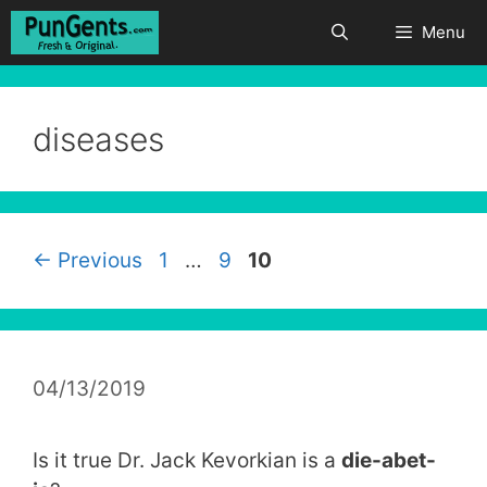
Skip
Menu
to
content
diseases
Page
Page
Page
←
Previous
1
…
9
10
04/13/2019
Is it true Dr. Jack Kevorkian is a
die-abet-