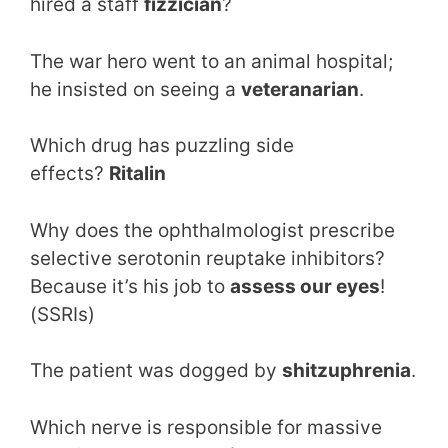
hired a staff
fizzician
?
The war hero went to an animal hospital;
he insisted on seeing a
veteranarian
.
Which drug has puzzling side
effects?
Ritalin
Why does the ophthalmologist prescribe
selective serotonin reuptake inhibitors?
Because it’s his job to
assess our eyes
!
(SSRIs)
The patient was dogged by
shitzuphrenia
.
Which nerve is responsible for massive