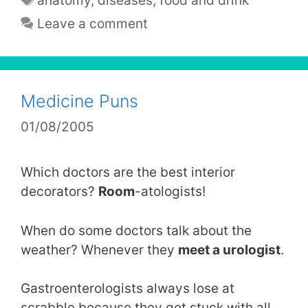
anatomy
,
diseases
,
food and drink
Leave a comment
Medicine Puns
01/08/2005
Which doctors are the best interior
decorators?
Room
-atologists!
When do some doctors talk about the
weather? Whenever they
meet a urologist
.
Gastroenterologists always lose at
scrabble because they get stuck with all