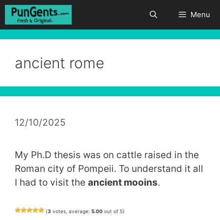
Skip
Menu
to
content
ancient rome
12/10/2025
My Ph.D thesis was on cattle raised in the
Roman city of Pompeii. To understand it all
I had to visit the
ancient mooins
.
(
3
votes, average:
5.00
out of 5)