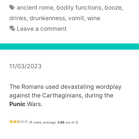
Tags
ancient rome
,
bodily functions
,
booze
,
drinks
,
drunkenness
,
vomit
,
wine
Leave a comment
11/03/2023
The Romans used devastating wordplay
against the Carthaginians, during the
Punic
Wars.
(
7
votes, average:
2.86
out of 5)