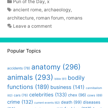
Categories
Pun of the Day
,
x
Tags
ancient rome
,
archaeology
,
architecture
,
roman forum
,
romans
Leave a comment
Popular Topics
anatomy
(296)
accidents
(78)
animals
(293)
bodily
bible
(61)
functions
(189)
business
(141)
cannibalism
celebrities
(133)
chex
(96)
cars
(76)
cows
(69)
(62)
crime
(132)
death
(99)
diseases
current events
(62)