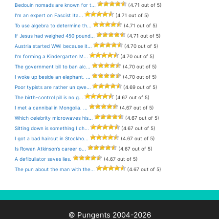
Bedouin nomads are known for t...
(4.71 out of 5)
I’m an expert on Fascist Ita...
(4.71 out of 5)
To use algebra to determine th...
(4.71 out of 5)
If Jesus had weighed 450 pound...
(4.71 out of 5)
Austria started WWI because it...
(4.70 out of 5)
I’m forming a Kindergarten M...
(4.70 out of 5)
The government bill to ban alc...
(4.70 out of 5)
I woke up beside an elephant. ...
(4.70 out of 5)
Poor typists are rather un qwe...
(4.69 out of 5)
The birth-control pill is no g...
(4.67 out of 5)
I met a cannibal in Mongolia. ...
(4.67 out of 5)
Which celebrity microwaves his...
(4.67 out of 5)
Sitting down is something I ch...
(4.67 out of 5)
I got a bad haircut in Stockho...
(4.67 out of 5)
Is Rowan Atkinson’s career o...
(4.67 out of 5)
A defibullator saves lies.
(4.67 out of 5)
The pun about the man with the...
(4.67 out of 5)
© Pungents 2004-2026