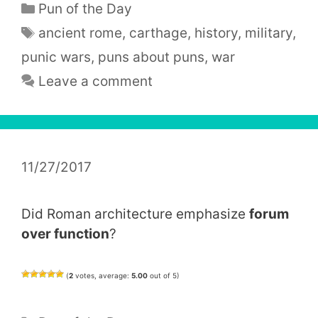
Categories
Pun of the Day
Tags
ancient rome
,
carthage
,
history
,
military
,
punic wars
,
puns about puns
,
war
Leave a comment
11/27/2017
Did Roman architecture emphasize
forum
over function
?
(
2
votes, average:
5.00
out of 5)