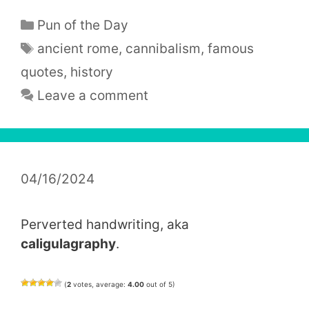
Categories
Pun of the Day
Tags
ancient rome
,
cannibalism
,
famous
quotes
,
history
Leave a comment
04/16/2024
Perverted handwriting, aka
caligulagraphy
.
(
2
votes, average:
4.00
out of 5)