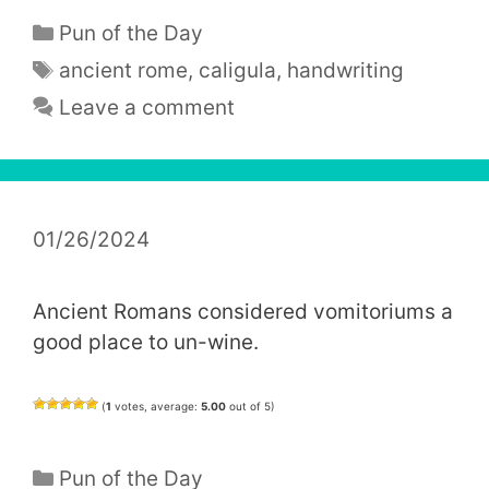
Categories
Pun of the Day
Tags
ancient rome
,
caligula
,
handwriting
Leave a comment
01/26/2024
Ancient Romans considered vomitoriums a
good place to un-wine.
(
1
votes, average:
5.00
out of 5)
Categories
Pun of the Day