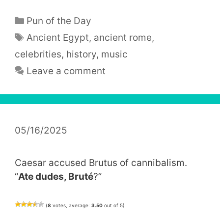
Categories
Pun of the Day
Tags
Ancient Egypt
,
ancient rome
,
celebrities
,
history
,
music
Leave a comment
05/16/2025
Caesar accused Brutus of cannibalism.
“
Ate dudes, Bruté
?”
(
8
votes, average:
3.50
out of 5)