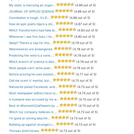
My sister is marrying an organ...
(4.89 out of 5)
JOURNAL OF APPLED SCIENCE
(4.88 out of 5)
Cannibalism is tough. It’s D...
(4.88 out of 5)
How do epic poets hijack a shi...
(4.87 out of 5)
Which Transformers had fake br...
(4.83 out of 5)
Whenever I see five toes, I kn...
(4.80 out of 5)
Sleep? There’s a nap for tha...
(4.79 out of 5)
Wherewolves are endangered.
(4.78 out of 5)
Predicting the wind is a vane ...
(4.78 out of 5)
Which branch of science is ded...
(4.78 out of 5)
Most people can’t write poet...
(4.78 out of 5)
Before proving his own existen...
(4.77 out of 5)
Call me scent o’ mental, but...
(4.75 out of 5)
Nietzsche joined Facebook, and...
(4.75 out of 5)
Most newspaper editors have ty...
(4.75 out of 5)
A husband was accused by his w...
(4.75 out of 5)
Best of #KennethColeTweets by ...
(4.75 out of 5)
Which toy company believes in ...
(4.73 out of 5)
I’m good at solving labyrint...
(4.73 out of 5)
Rubbing up against strangers i...
(4.73 out of 5)
Thoreau bred horses.
(4.73 out of 5)