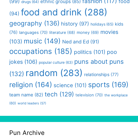
fashion
(117)
(99)
food
ethnic groups
(85)
drugs
(64)
food and drink
(288)
(94)
geography
(136)
history
(97)
kids
holidays
(65)
movies
(76)
languages
(70)
money
(69)
literature
(68)
music
(149)
(103)
Ned and Ed
(91)
occupations
(185)
politics
(101)
poo
puns about puns
jokes
(106)
popular culture
(63)
random
(283)
(132)
relationships
(77)
religion
(164)
sports
(169)
science
(101)
tech
(129)
team name
(82)
television
(70)
the workplace
(60)
world leaders
(57)
Pun Archive