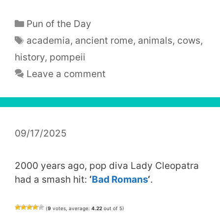
Categories
Pun of the Day
Tags
academia
,
ancient rome
,
animals
,
cows
,
history
,
pompeii
Leave a comment
09/17/2025
2000 years ago, pop diva Lady Cleopatra
had a smash hit:
‘
Bad Romans
‘
.
(
9
votes, average:
4.22
out of 5)