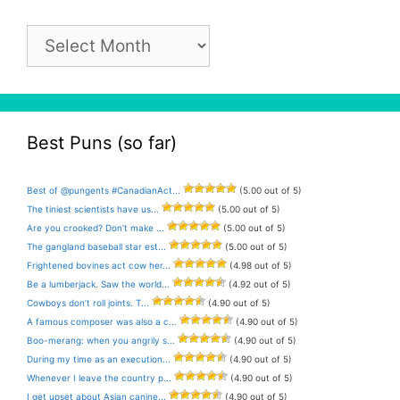
Pun
Archive
Best Puns (so far)
Best of @pungents #CanadianAct...
(5.00 out of 5)
The tiniest scientists have us...
(5.00 out of 5)
Are you crooked? Don’t make ...
(5.00 out of 5)
The gangland baseball star est...
(5.00 out of 5)
Frightened bovines act cow her...
(4.98 out of 5)
Be a lumberjack. Saw the world...
(4.92 out of 5)
Cowboys don’t roll joints. T...
(4.90 out of 5)
A famous composer was also a c...
(4.90 out of 5)
Boo-merang: when you angrily s...
(4.90 out of 5)
During my time as an execution...
(4.90 out of 5)
Whenever I leave the country p...
(4.90 out of 5)
I get upset about Asian canine...
(4.90 out of 5)