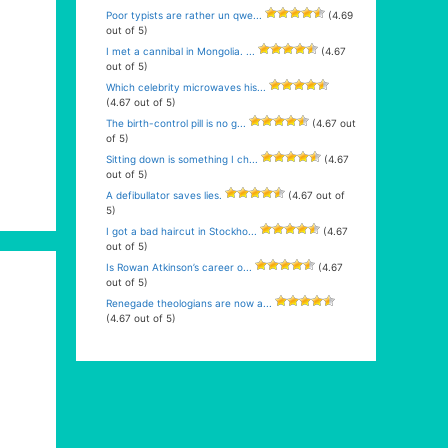
Poor typists are rather un qwe...
(4.69
out of 5)
I met a cannibal in Mongolia. ...
(4.67
out of 5)
Which celebrity microwaves his...
(4.67 out of 5)
The birth-control pill is no g...
(4.67 out
of 5)
Sitting down is something I ch...
(4.67
out of 5)
A defibullator saves lies.
(4.67 out of
5)
I got a bad haircut in Stockho...
(4.67
out of 5)
Is Rowan Atkinson’s career o...
(4.67
out of 5)
Renegade theologians are now a...
(4.67 out of 5)