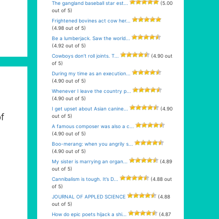
The gangland baseball star est...
(5.00
out of 5)
Frightened bovines act cow her...
(4.98 out of 5)
Be a lumberjack. Saw the world...
(4.92 out of 5)
Cowboys don’t roll joints. T...
(4.90 out
of 5)
During my time as an execution...
(4.90 out of 5)
Whenever I leave the country p...
(4.90 out of 5)
I get upset about Asian canine...
(4.90
f
out of 5)
A famous composer was also a c...
(4.90 out of 5)
Boo-merang: when you angrily s...
(4.90 out of 5)
My sister is marrying an organ...
(4.89
out of 5)
Cannibalism is tough. It’s D...
(4.88 out
of 5)
JOURNAL OF APPLED SCIENCE
(4.88
out of 5)
How do epic poets hijack a shi...
(4.87