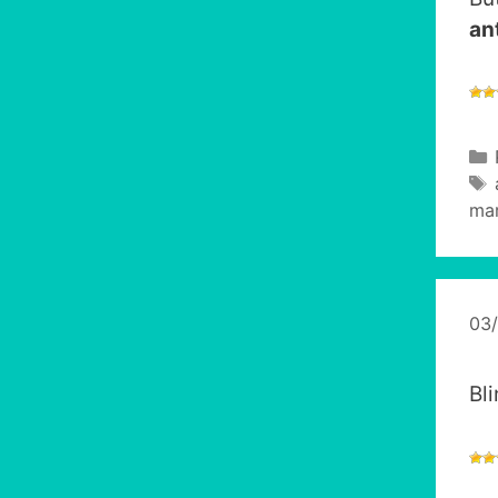
an
mar
03
Bl