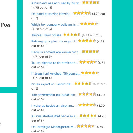
A husband was accused by his w...
(4.75 out of 5)
I’m good at solving labyrint...
(4.73 out
of 5)
e
I’ve
Which toy company believes in ...
(4.73 out of 5)
Thoreau bred horses.
(4.73 out of 5)
Rubbing up against strangers i...
(4.73
out of 5)
Bedouin nomads are known for t...
(4.71 out of 5)
To use algebra to determine th...
(4.71
out of 5)
If Jesus had weighed 450 pound...
(4.71 out of 5)
I’m an expert on Fascist Ita...
(4.71 out
of 5)
The government bill to ban alc...
(4.70
out of 5)
I woke up beside an elephant. ...
(4.70
out of 5)
Austria started WWI because it...
(4.70
out of 5)
r.
I’m forming a Kindergarten M...
(4.70
out of 5)