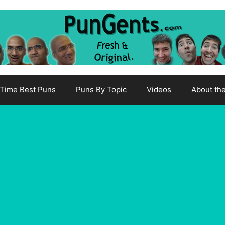
-Time Best Puns
Puns By Topic
Videos
About th