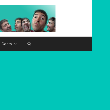
e Gents