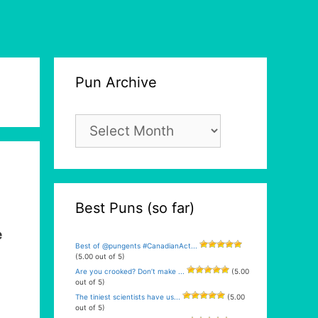
Pun Archive
Pun
Archive
Best Puns (so far)
e
Best of @pungents #CanadianAct...
(5.00 out of 5)
Are you crooked? Don’t make ...
(5.00
out of 5)
The tiniest scientists have us...
(5.00
out of 5)