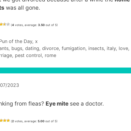
ts
was all gone.
(
4
votes, average:
3.50
out of 5)
Categories
Pun of the Day
,
x
Tags
ants
,
bugs
,
dating
,
divorce
,
fumigation
,
insects
,
italy
,
love
,
riage
,
pest control
,
rome
/07/2023
inking from fleas?
Eye mite
see a doctor.
(
2
votes, average:
5.00
out of 5)