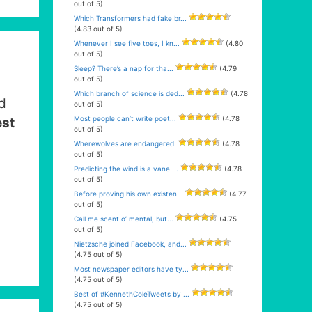
out of 5)
Which Transformers had fake br...
(4.83 out of 5)
Whenever I see five toes, I kn...
(4.80
out of 5)
Sleep? There’s a nap for tha...
(4.79
out of 5)
Which branch of science is ded...
(4.78
d
out of 5)
Most people can’t write poet...
(4.78
est
out of 5)
Wherewolves are endangered.
(4.78
out of 5)
Predicting the wind is a vane ...
(4.78
out of 5)
Before proving his own existen...
(4.77
out of 5)
Call me scent o’ mental, but...
(4.75
out of 5)
Nietzsche joined Facebook, and...
(4.75 out of 5)
Most newspaper editors have ty...
(4.75 out of 5)
Best of #KennethColeTweets by ...
(4.75 out of 5)