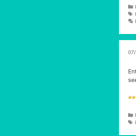
07
En
se