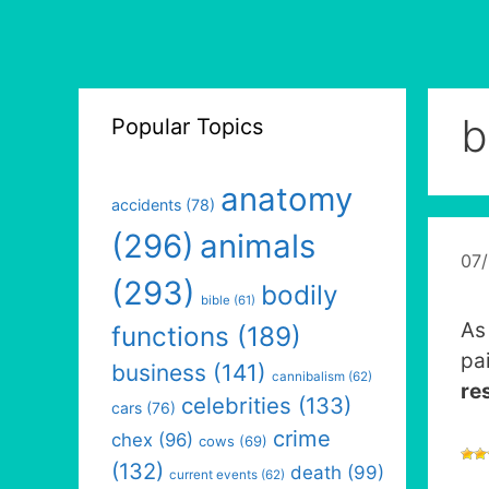
b
Popular Topics
anatomy
accidents
(78)
(296)
animals
07
(293)
bodily
bible
(61)
As 
functions
(189)
pa
business
(141)
cannibalism
(62)
re
celebrities
(133)
cars
(76)
crime
chex
(96)
cows
(69)
(132)
death
(99)
current events
(62)