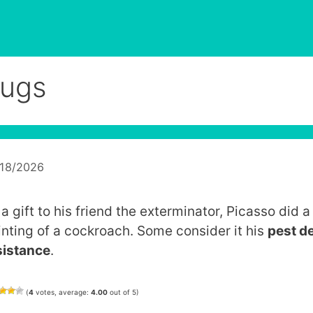
ugs
/18/2026
a gift to his friend the exterminator, Picasso did a
inting of a cockroach. Some consider it his
pest d
sistance
.
(
4
votes, average:
4.00
out of 5)