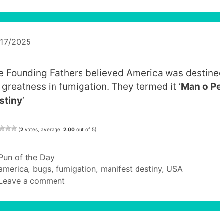
/17/2025
e Founding Fathers believed America was destine
r greatness in fumigation. They termed it ‘
Man o P
stiny
‘
(
2
votes, average:
2.00
out of 5)
Categories
Pun of the Day
Tags
america
,
bugs
,
fumigation
,
manifest destiny
,
USA
Leave a comment