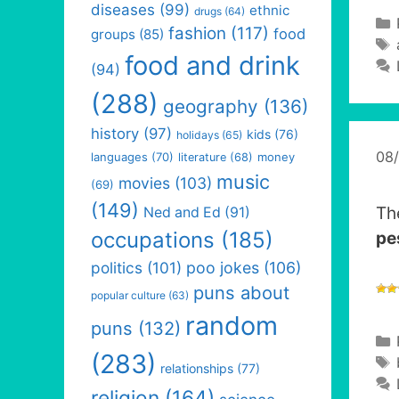
diseases
(99)
ethnic
drugs
(64)
fashion
(117)
food
groups
(85)
food and drink
(94)
(288)
geography
(136)
history
(97)
kids
(76)
holidays
(65)
08
languages
(70)
money
literature
(68)
music
movies
(103)
(69)
(149)
Th
Ned and Ed
(91)
occupations
(185)
pe
politics
(101)
poo jokes
(106)
puns about
popular culture
(63)
random
puns
(132)
(283)
relationships
(77)
religion
(164)