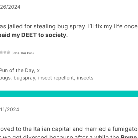
/26/2024
as jailed for stealing bug spray. I’ll fix my life onc
paid my DEET to society
.
(Rate This Pun)
Categories
Pun of the Day
,
x
Tags
bugs
,
bugspray
,
insect repellent
,
insects
/11/2024
moved to the Italian capital and married a fumigato
t we got divorced because after a while the
Rome