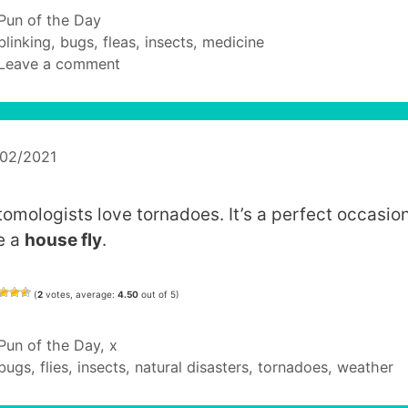
Categories
Pun of the Day
Tags
blinking
,
bugs
,
fleas
,
insects
,
medicine
Leave a comment
/02/2021
tomologists love tornadoes. It’s a perfect occasion
e a
house fly
.
(
2
votes, average:
4.50
out of 5)
Categories
Pun of the Day
,
x
Tags
bugs
,
flies
,
insects
,
natural disasters
,
tornadoes
,
weather