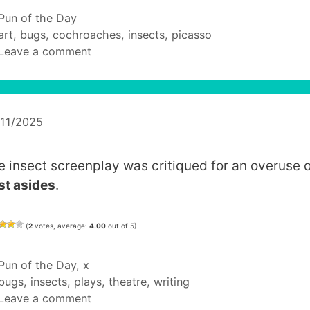
Categories
Pun of the Day
Tags
art
,
bugs
,
cochroaches
,
insects
,
picasso
Leave a comment
/11/2025
e insect screenplay was critiqued for an overuse o
st asides
.
(
2
votes, average:
4.00
out of 5)
Categories
Pun of the Day
,
x
Tags
bugs
,
insects
,
plays
,
theatre
,
writing
Leave a comment