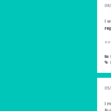
09
I w
re
05
I 
Bu