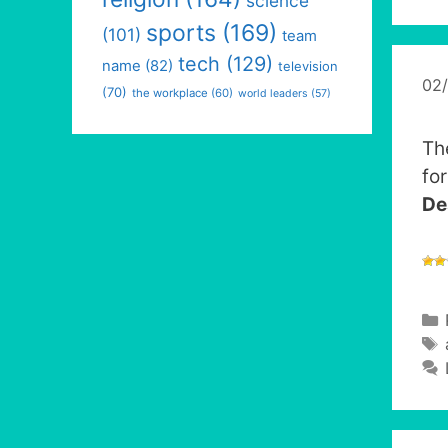
science
sports
(169)
(101)
team
tech
(129)
name
(82)
television
02
(70)
the workplace
(60)
world leaders
(57)
Th
fo
De